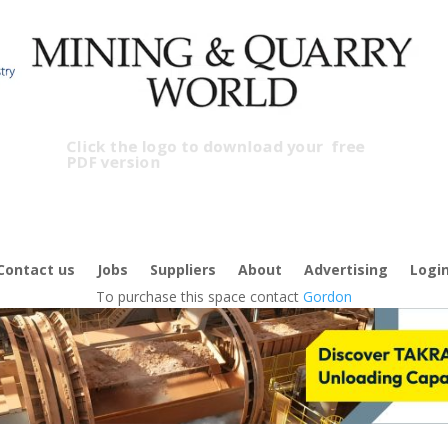
Click the logo to download your
free
PDF version
Contact us
Jobs
Suppliers
About
Advertising
Logi
To purchase this space contact
Gordon