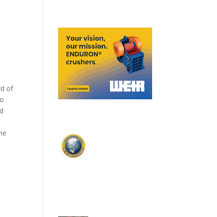
rd of
to
ed
he
r