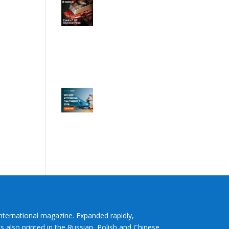
International magazine. Expanded rapidly,
s also printed in the Russian, Polish and Chinese