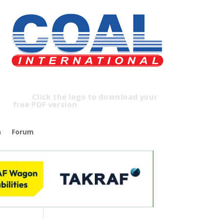
Click the logo to download your
free PDF version
n
Forum