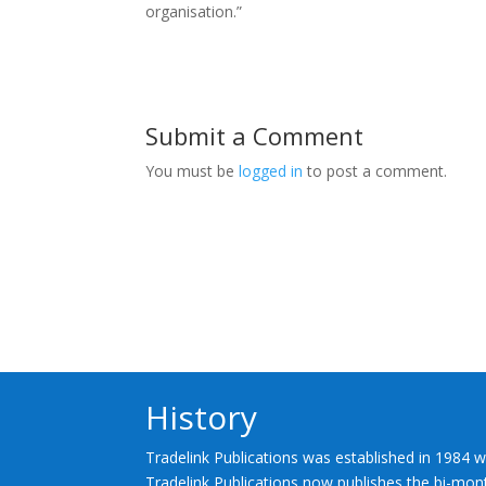
organisation.”
Submit a Comment
You must be
logged in
to post a comment.
History
Tradelink Publications was established in 1984 w
Tradelink Publications now publishes the bi-mont