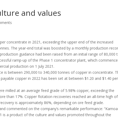
lture and values
mments
r concentrate in 2021, exceeding the upper end of the increased
nnes. The year-end total was boosted by a monthly production reco
roduction guidance had been raised from an initial range of 80,000 
cessful ramp-up of the Phase 1 concentrator plant, which commenc
cial production on 1 July 2021.
e is between 290,000 to 340,000 tonnes of copper in concentrate. T
f payable copper in 2022 has been set at between $1.20 and $1.40 pe
re milled at an average feed grade of 5.98% copper, exceeding the
re than 17%. Copper flotation recoveries reached an all-time high of
recovery is approximately 86%, depending on ore feed grade.
edland commented on the company’s remarkable performance: “Kamoa
1 is a product of the culture and values promoted throughout the