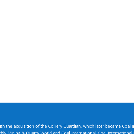
ith the acquisition of the Colliery Guardian, which later became Coal 
hly Mining & Quarry World and Coal International. Coal International i