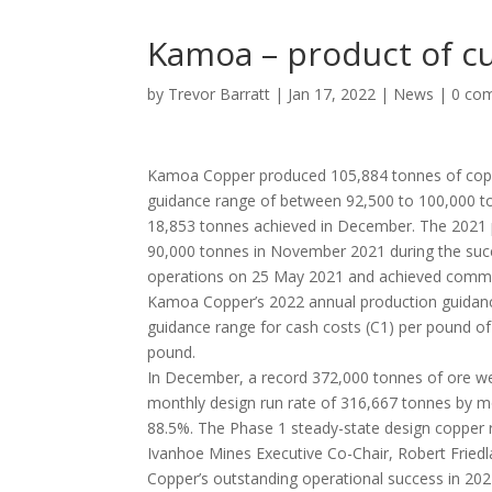
Kamoa – product of cu
by
Trevor Barratt
|
Jan 17, 2022
|
News
|
0 co
Kamoa Copper produced 105,884 tonnes of coppe
guidance range of between 92,500 to 100,000 to
18,853 tonnes achieved in December. The 2021 p
90,000 tonnes in November 2021 during the suc
operations on 25 May 2021 and achieved commer
Kamoa Copper’s 2022 annual production guidanc
guidance range for cash costs (C1) per pound o
pound.
In December, a record 372,000 tonnes of ore we
monthly design run rate of 316,667 tonnes by mo
88.5%. The Phase 1 steady-state design copper 
Ivanhoe Mines Executive Co-Chair, Robert Fri
Copper’s outstanding operational success in 202