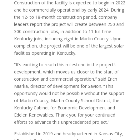
Construction of the facility is expected to begin in 2022
and be commercially operational by early 2024. During
the 12- to 18-month construction period, company
leaders report the project will create between 250 and
300 construction jobs, in addition to 11 full-time
Kentucky jobs, including eight in Martin County. Upon
completion, the project will be one of the largest solar
facilities operating in Kentucky.
“It’s exciting to reach this milestone in the project’s
development, which moves us closer to the start of
construction and commercial operation,” said Erich
Miarka, director of development for Savion. “This
opportunity would not be possible without the support
of Martin County, Martin County School District, the
Kentucky Cabinet for Economic Development and
Edelen Renewables. Thank you for your continued
efforts to advance this unprecedented project.”
Established in 2019 and headquartered in Kansas City,