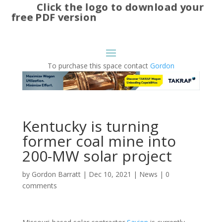
Click the logo to download your
free PDF version
To purchase this space contact
Gordon
Kentucky is turning
former coal mine into
200-MW solar project
by
Gordon Barratt
|
Dec 10, 2021
|
News
|
0
comments