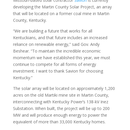
Missouri-based solar contractor
Savion
is currently
developing the Martin County Solar Project, an array
that will be located on a former coal mine in Martin
County, Kentucky.
“We are building a future that works for all
Kentuckians, and that future includes an increased
reliance on renewable energy,” said Gov. Andy
Beshear. “To maintain the incredible economic
momentum we have established this year, we must
continue to compete for all forms of energy
investment. I want to thank Savion for choosing
Kentucky.”
The solar array will be located on approximately 1,200
acres on the old Martiki mine site in Martin County,
interconnecting with Kentucky Power’s 138-kV Inez
Substation. When built, the project will be up to 200
MW and will produce enough energy to power the
equivalent of more than 33,000 Kentucky homes.