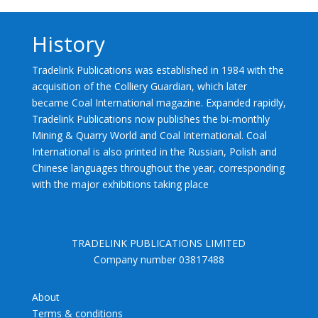
History
Tradelink Publications was established in 1984 with the
acquisition of the Colliery Guardian, which later
became Coal International magazine. Expanded rapidly,
Tradelink Publications now publishes the bi-monthly
Mining & Quarry World and Coal International. Coal
International is also printed in the Russian, Polish and
Chinese languages throughout the year, corresponding
with the major exhibitions taking place
TRADELINK PUBLICATIONS LIMITED
Company number 03817488
About
Terms & conditions