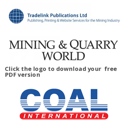
Click the logo to download your
free
PDF version