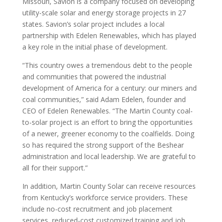
Missouri, Savion is a company focused on developing
utility-scale solar and energy storage projects in 27
states. Savion’s solar project includes a local
partnership with Edelen Renewables, which has played
a key role in the initial phase of development.
“This country owes a tremendous debt to the people
and communities that powered the industrial
development of America for a century: our miners and
coal communities,” said Adam Edelen, founder and
CEO of Edelen Renewables. “The Martin County coal-
to-solar project is an effort to bring the opportunities
of a newer, greener economy to the coalfields. Doing
so has required the strong support of the Beshear
administration and local leadership. We are grateful to
all for their support.”
In addition, Martin County Solar can receive resources
from Kentucky’s workforce service providers. These
include no-cost recruitment and job placement
services, reduced-cost customized training and job