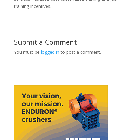
training incentives.
Submit a Comment
You must be
logged in
to post a comment.