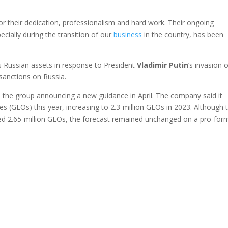
or their dedication, professionalism and hard work. Their ongoing
pecially during the transition of our
business
in the country, has been
 Russian assets in response to President
Vladimir
Putin
’s invasion 
sanctions on Russia.
 the group announcing a new guidance in April. The company said it
es (GEOs) this year, increasing to 2.3-million GEOs in 2023. Although 
ed 2.65-million GEOs, the forecast remained unchanged on a pro-for