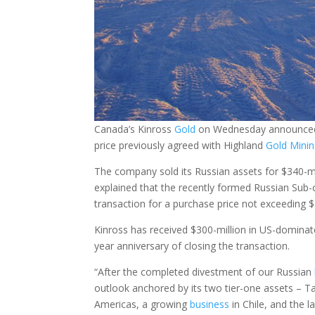
Canada’s Kinross
Gold
on Wednesday announced th
price previously agreed with Highland
Gold
Mini
The company sold its Russian assets for $340-mi
explained that the recently formed Russian Sub
transaction for a purchase price not exceeding $
Kinross has received $300-million in US-dominate
year anniversary of closing the transaction.
“After the completed divestment of our Russian
outlook anchored by its two tier-one assets – Ta
Americas, a growing
business
in Chile, and the 