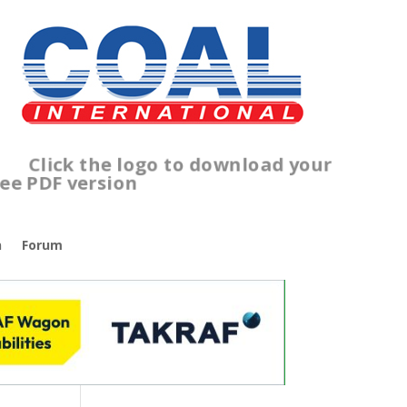
Click the logo to download your
free PDF version
n
Forum