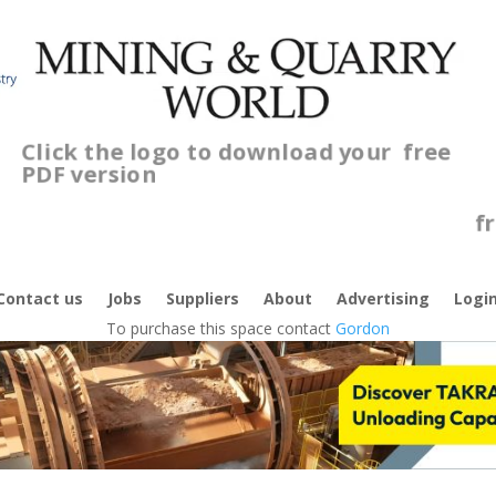
Click the logo to download your
free
PDF version
Contact us
Jobs
Suppliers
About
Advertising
Logi
To purchase this space contact
Gordon