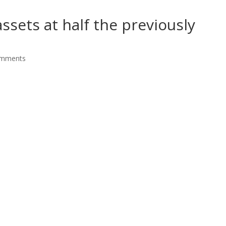
assets at half the previously
omments