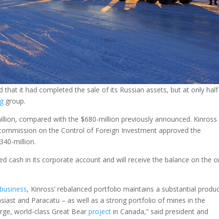
at it had completed the sale of its Russian assets, but at only half
ng
group.
llion, compared with the $680-million previously announced. Kinross
-commission on the Control of Foreign Investment approved the
340-million.
d cash in its corporate account and will receive the balance on the o
business
, Kinross’ rebalanced portfolio maintains a substantial produ
siast and Paracatu – as well as a strong portfolio of mines in the
large, world-class Great Bear
project
in Canada,” said president and