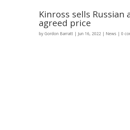
Kinross sells Russian 
agreed price
by
Gordon Barratt
|
Jun 16, 2022
|
News
|
0 c