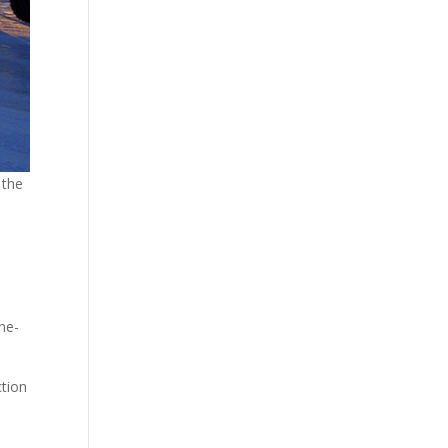
 the
ne-
ction