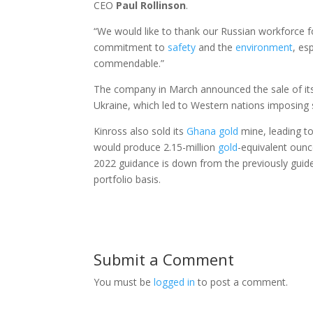
CEO
Paul
Rollinson
.
“We would like to thank our Russian workforce f
commitment to
safety
and the
environment
, es
commendable.”
The company in March announced the sale of its
Ukraine, which led to Western nations imposing 
Kinross also sold its
Ghana
gold
mine, leading to
would produce 2.15-million
gold
-equivalent ounc
2022 guidance is down from the previously guid
portfolio basis.
Submit a Comment
You must be
logged in
to post a comment.