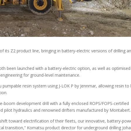
ts Z2 product line, bringing in battery-electric versions of drilling a
th been launched with a battery-electric option, as well as optimised
 engineering for ground-level maintenance.
u pumpable resin system using J-LOK P by Jennmar, allowing resin to
tion.
gle-boom development drill with a fully enclosed ROPS/FOPS-certified
ced pilot hydraulics and renowned drifters manufactured by Montabert.
ift toward electrification of their fleets, our innovative, battery-po
otal transition,” Komatsu product director for underground drilling Joh