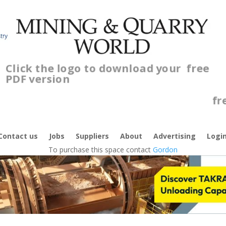
Click the logo to download your
free
PDF version
C
f
Contact us
Jobs
Suppliers
About
Advertising
Logi
To purchase this space contact
Gordon