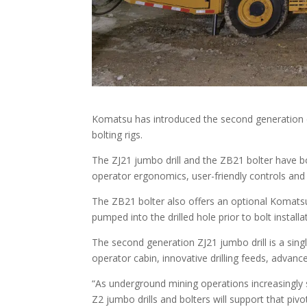
Komatsu has introduced the second generation of i
bolting rigs.
The ZJ21 jumbo drill and the ZB21 bolter have bo
operator ergonomics, user-friendly controls and
The ZB21 bolter also offers an optional Komats
pumped into the drilled hole prior to bolt installa
The second generation ZJ21 jumbo drill is a sin
operator cabin, innovative drilling feeds, advan
“As underground mining operations increasingly sh
Z2 jumbo drills and bolters will support that piv