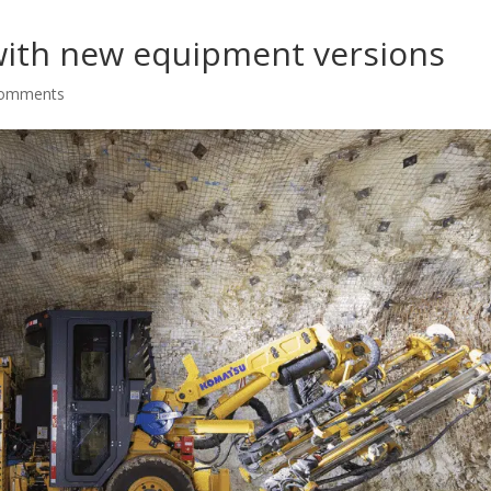
ith new equipment versions
comments