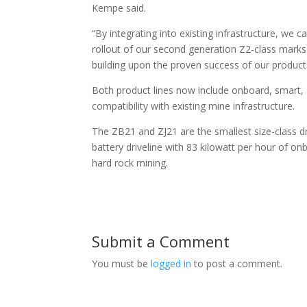
Kempe said.
“By integrating into existing infrastructure, we 
rollout of our second generation Z2-class mark
building upon the proven success of our produc
Both product lines now include onboard, smart, 
compatibility with existing mine infrastructure.
The ZB21 and ZJ21 are the smallest size-class dri
battery driveline with 83 kilowatt per hour of 
hard rock mining.
Submit a Comment
You must be
logged in
to post a comment.