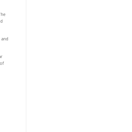
 The
nd
n and
ar
 of