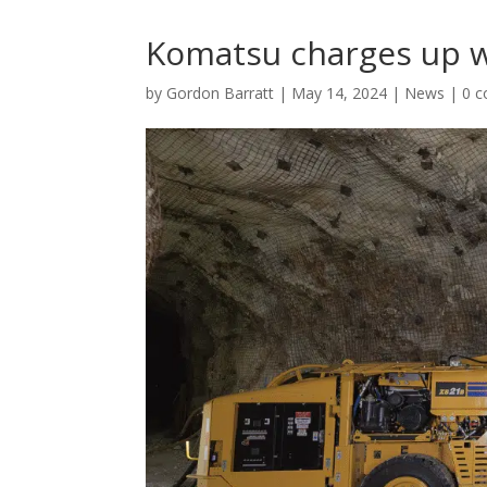
Komatsu charges up w
by
Gordon Barratt
|
May 14, 2024
|
News
|
0 