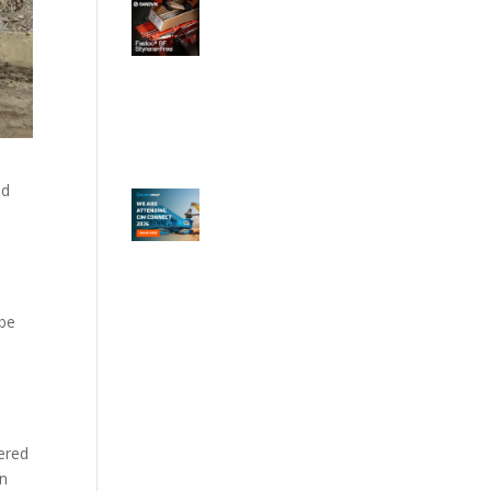
nd
 be
wered
an