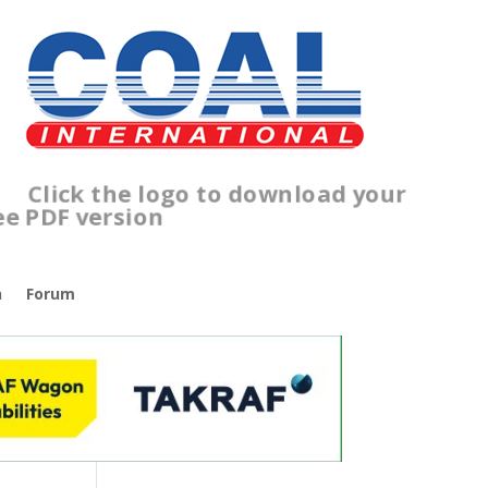
lick the logo to download your
ree PDF version
n
Forum