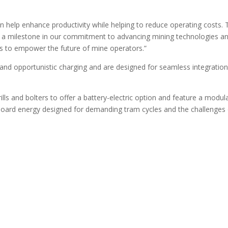
can help enhance productivity while helping to reduce operating costs.
s a milestone in our commitment to advancing mining technologies a
ts to empower the future of mine operators.”
and opportunistic charging and are designed for seamless integratio
lls and bolters to offer a battery-electric option and feature a modul
onboard energy designed for demanding tram cycles and the challenges