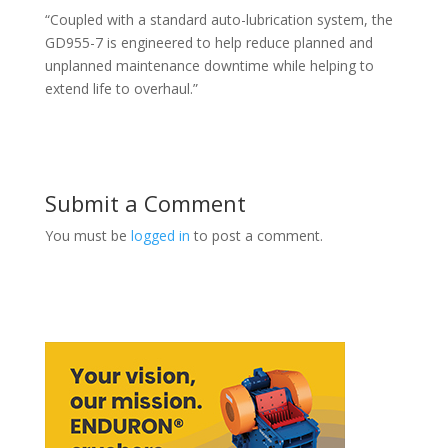
“Coupled with a standard auto-lubrication system, the
GD955-7 is engineered to help reduce planned and
unplanned maintenance downtime while helping to
extend life to overhaul.”
Submit a Comment
You must be
logged in
to post a comment.