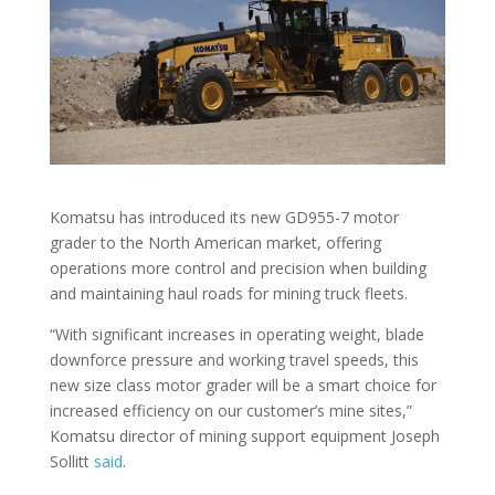
Komatsu has introduced its new GD955-7 motor
grader to the North American market, offering
operations more control and precision when building
and maintaining haul roads for mining truck fleets.
“With significant increases in operating weight, blade
downforce pressure and working travel speeds, this
new size class motor grader will be a smart choice for
increased efficiency on our customer’s mine sites,”
Komatsu director of mining support equipment Joseph
Sollitt
said
.