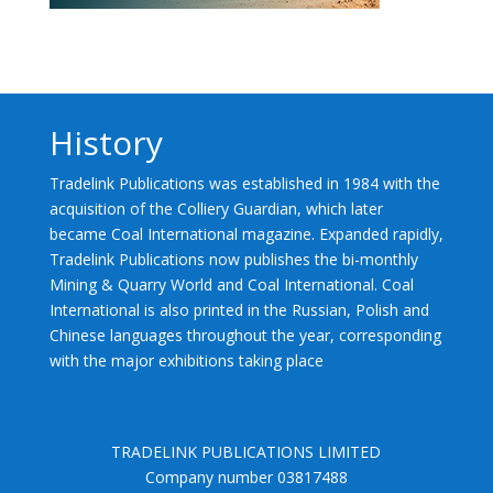
History
Tradelink Publications was established in 1984 with the
acquisition of the Colliery Guardian, which later
became Coal International magazine. Expanded rapidly,
Tradelink Publications now publishes the bi-monthly
Mining & Quarry World and Coal International. Coal
International is also printed in the Russian, Polish and
Chinese languages throughout the year, corresponding
with the major exhibitions taking place
TRADELINK PUBLICATIONS LIMITED
Company number 03817488