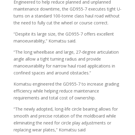
Engineered to help reduce planned and unplanned
maintenance downtime, the GD955-7 executes tight U-
turns on a standard 100-tonne class haul road without
the need to fully cut the wheel or course correct.
“Despite its large size, the GD955-7 offers excellent
manoeuvrability,” Komatsu said.
“The long wheelbase and large, 27-degree articulation
angle allow a tight turning radius and provide
manoeuvrability for narrow haul road applications in
confined spaces and around obstacles.”
Komatsu engineered the GD955-7 to increase grading
efficiency while helping reduce maintenance
requirements and total cost of ownership.
“The newly adopted, long-life circle bearing allows for
smooth and precise rotation of the moldboard while
eliminating the need for circle play adjustments or
replacing wear plates,” Komatsu said