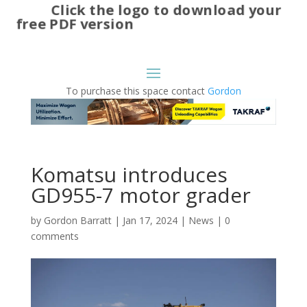
Click the logo to download your
free PDF version
To purchase this space contact
Gordon
Komatsu introduces
GD955-7 motor grader
by
Gordon Barratt
|
Jan 17, 2024
|
News
|
0
comments