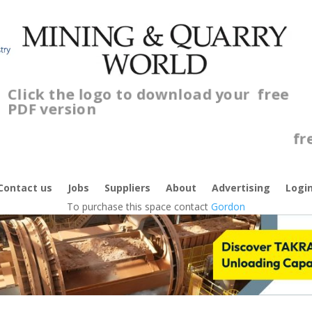
Click the logo to download your
free
PDF version
C
f
Contact us
Jobs
Suppliers
About
Advertising
Logi
To purchase this space contact
Gordon