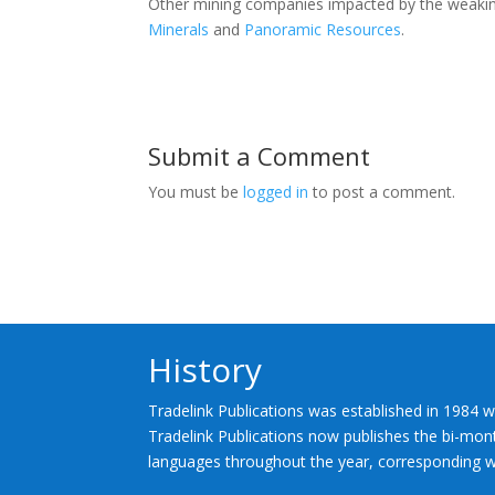
Other mining companies impacted by the weaking
Minerals
and
Panoramic Resources
.
Submit a Comment
You must be
logged in
to post a comment.
History
Tradelink Publications was established in 1984 w
Tradelink Publications now publishes the bi-mont
languages throughout the year, corresponding wi