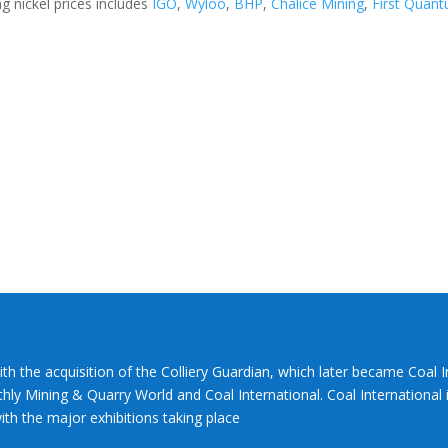
 nickel prices includes
IGO
,
Wyloo
,
BHP
,
Chalice Mining
,
First Quan
ith the acquisition of the Colliery Guardian, which later became Coal 
hly Mining & Quarry World and Coal International. Coal International i
th the major exhibitions taking place