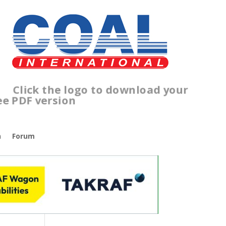
lick the logo to download your
ree PDF version
n
Forum