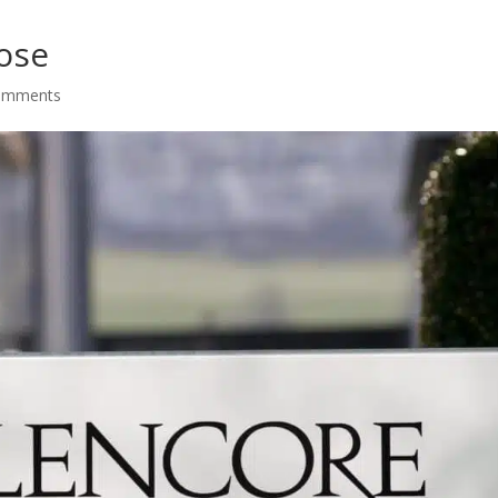
ose
omments