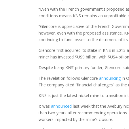
“Even with the French government’s proposed ass
conditions means KNS remains an unprofitable 
“Glencore is appreciative of the French Governmen
however, even with the proposed assistance, KN
continuing to fund losses to the detriment of its
Glencore first acquired its stake in KNS in 2013 
miner has invested $US9 billion, with $US4 billio
Despite being KNS’ primary funder, Glencore said i
The revelation follows Glencore
announcing
in O
The company cited “financial challenges” as the 
KNS is just the latest nickel mine to transition 
It was
announced
last week that the Avebury nic
than two years after recommencing operation
workers impacted by the mine’s closure.