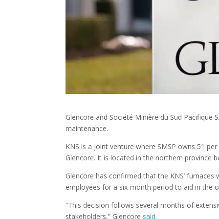
Glencore and Société Minière du Sud Pacifique S
maintenance.
KNS is a joint venture where SMSP owns 51 per c
Glencore. It is located in the northern provinc
Glencore has confirmed that the KNS’ furnaces wil
employees for a six-month period to aid in the op
“This decision follows several months of extens
stakeholders,” Glencore
said
.