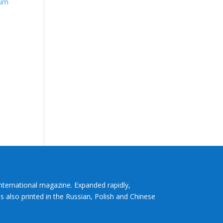
tum
International magazine. Expanded rapidly,
s also printed in the Russian, Polish and Chinese