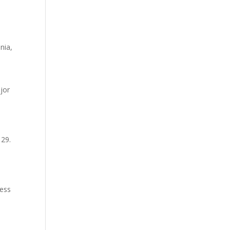
nia,
ajor
 29.
less