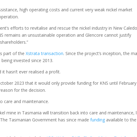
istance, high operating costs and current very weak nickel market
operation.
t’s efforts to revitalise and rescue the nickel industry in New Caledo
S remains an unsustainable operation and Glencore cannot justify
 shareholders.”
as part of the
Xstrata transaction
. Since the project’s inception, the m
n being invested since 2013.
t hasn’t ever realised a profit.
ctober 2023 that it would only provide funding for KNS until February
reason for the decision.
into care and maintenance.
kel mine in Tasmania will transition back into care and maintenance, 
s. The Tasmanian Government has since made
funding
available to the