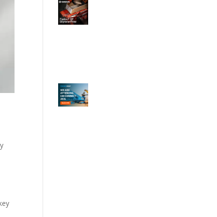
by
key