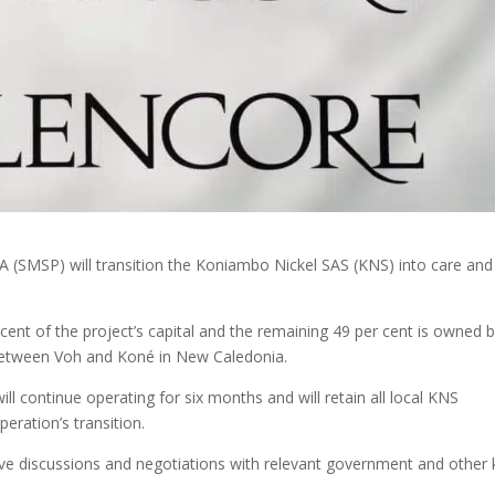
A (SMSP) will transition the Koniambo Nickel SAS (KNS) into care and
ent of the project’s capital and the remaining 49 per cent is owned 
e between Voh and Koné in New Caledonia.
l continue operating for six months and will retain all local KNS
eration’s transition.
ive discussions and negotiations with relevant government and other 