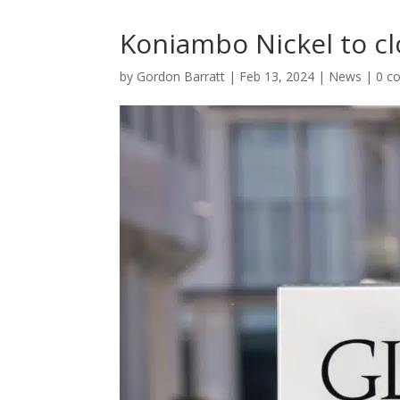
Koniambo Nickel to cl
by
Gordon Barratt
|
Feb 13, 2024
|
News
|
0 c