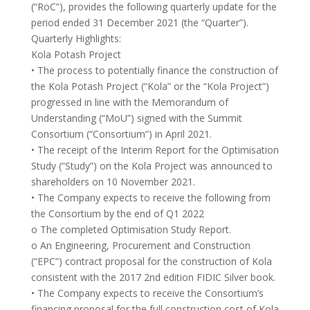
(“RoC”), provides the following quarterly update for the
period ended 31 December 2021 (the “Quarter”).
Quarterly Highlights:
Kola Potash Project
• The process to potentially finance the construction of
the Kola Potash Project (“Kola” or the “Kola Project”)
progressed in line with the Memorandum of
Understanding (“MoU”) signed with the Summit
Consortium (“Consortium”) in April 2021.
• The receipt of the Interim Report for the Optimisation
Study (“Study”) on the Kola Project was announced to
shareholders on 10 November 2021.
• The Company expects to receive the following from
the Consortium by the end of Q1 2022
o The completed Optimisation Study Report.
o An Engineering, Procurement and Construction
(“EPC”) contract proposal for the construction of Kola
consistent with the 2017 2nd edition FIDIC Silver book.
• The Company expects to receive the Consortium’s
financing proposal for the full construction cost of Kola