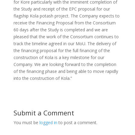
for Kore particularly with the imminent completion of
the Study and receipt of the EPC proposal for our
flagship Kola potash project. The Company expects to
receive the Financing Proposal from the Consortium
60 days after the Study is completed and we are
pleased that the work of the Consortium continues to
track the timeline agreed in our MoU. The delivery of
the financing proposal for the full financing of the
construction of Kola is a key milestone for our
Company. We are looking forward to the completion
of the financing phase and being able to move rapidly
into the construction of Kola.”
Submit a Comment
You must be
logged in
to post a comment.