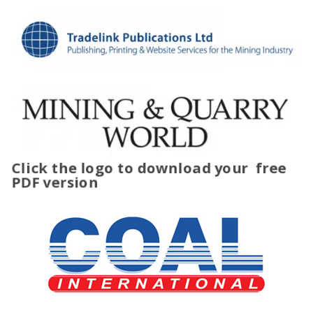
Click the logo to download your
free
PDF version