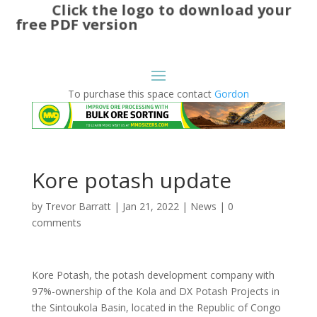
Click the logo to download your
free PDF version
To purchase this space contact
Gordon
Kore potash update
by
Trevor Barratt
|
Jan 21, 2022
|
News
|
0
comments
Kore Potash, the potash development company with
97%-ownership of the Kola and DX Potash Projects in
the Sintoukola Basin, located in the Republic of Congo