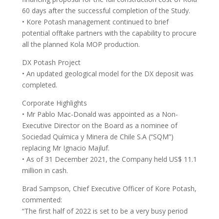
60 days after the successful completion of the Study.
• Kore Potash management continued to brief
potential offtake partners with the capability to procure
all the planned Kola MOP production.
DX Potash Project
• An updated geological model for the DX deposit was
completed.
Corporate Highlights
• Mr Pablo Mac-Donald was appointed as a Non-
Executive Director on the Board as a nominee of
Sociedad Química y Minera de Chile S.A (“SQM”)
replacing Mr Ignacio Majluf.
• As of 31 December 2021, the Company held US$ 11.1
million in cash.
Brad Sampson, Chief Executive Officer of Kore Potash,
commented:
“The first half of 2022 is set to be a very busy period