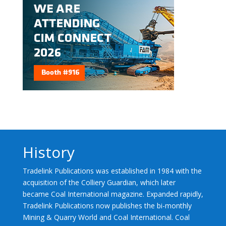
History
Tradelink Publications was established in 1984 with the
acquisition of the Colliery Guardian, which later
became Coal International magazine. Expanded rapidly,
Tradelink Publications now publishes the bi-monthly
Mining & Quarry World and Coal International. Coal