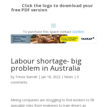
Click the logo to download your
free PDF version
To purchase this space contact
Gordon
Labour shortage- big
problem in Australia
by
Trevor Barratt
|
Jan 18, 2022
|
News
|
0
comments
Mining companies are struggling to find workers to fill
specialist roles from engineers to train drivers as