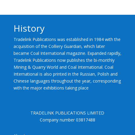
History
Tradelink Publications was established in 1984 with the
acquisition of the Colliery Guardian, which later
became Coal International magazine. Expanded rapidly,
Tradelink Publications now publishes the bi-monthly
Mining & Quarry World and Coal International. Coal
International is also printed in the Russian, Polish and
Chinese languages throughout the year, corresponding
with the major exhibitions taking place
TRADELINK PUBLICATIONS LIMITED
Company number 03817488