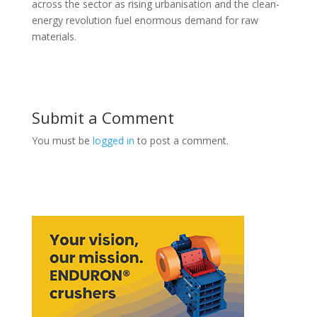
across the sector as rising urbanisation and the clean-
energy revolution fuel enormous demand for raw
materials.
Submit a Comment
You must be
logged in
to post a comment.