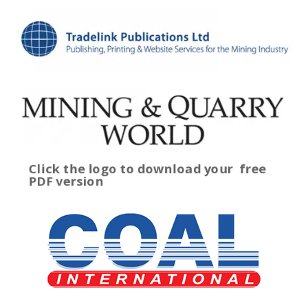
Click the logo to download your
free
PDF version