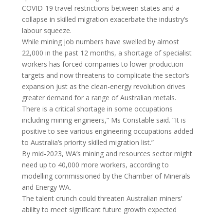
COVID-19 travel restrictions between states and a
collapse in skilled migration exacerbate the industry’s
labour squeeze.
While mining job numbers have swelled by almost
22,000 in the past 12 months, a shortage of specialist
workers has forced companies to lower production
targets and now threatens to complicate the sector’s
expansion just as the clean-energy revolution drives
greater demand for a range of Australian metals.
There is a critical shortage in some occupations
including mining engineers,” Ms Constable said. “It is
positive to see various engineering occupations added
to Australia’s priority skilled migration list.”
By mid-2023, WA’s mining and resources sector might
need up to 40,000 more workers, according to
modelling commissioned by the Chamber of Minerals
and Energy WA.
The talent crunch could threaten Australian miners’
ability to meet significant future growth expected