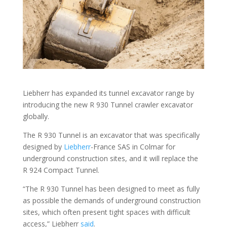
Liebherr has expanded its tunnel excavator range by
introducing the new R 930 Tunnel crawler excavator
globally.
The R 930 Tunnel is an excavator that was specifically
designed by
Liebherr
-France SAS in Colmar for
underground construction sites, and it will replace the
R 924 Compact Tunnel.
“The R 930 Tunnel has been designed to meet as fully
as possible the demands of underground construction
sites, which often present tight spaces with difficult
access,” Liebherr
said
.