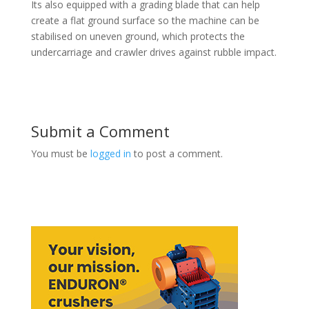
Its also equipped with a grading blade that can help
create a flat ground surface so the machine can be
stabilised on uneven ground, which protects the
undercarriage and crawler drives against rubble impact.
Submit a Comment
You must be
logged in
to post a comment.