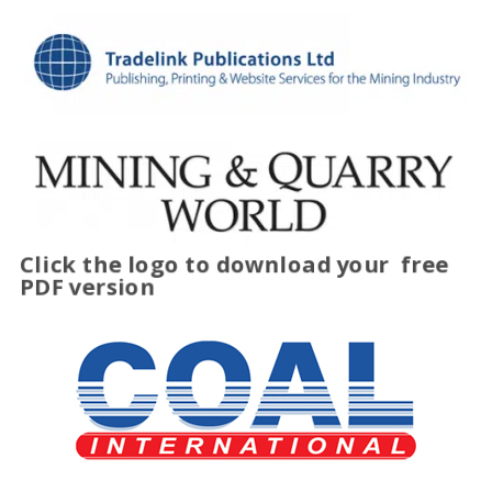
Click the logo to download your
free
PDF version