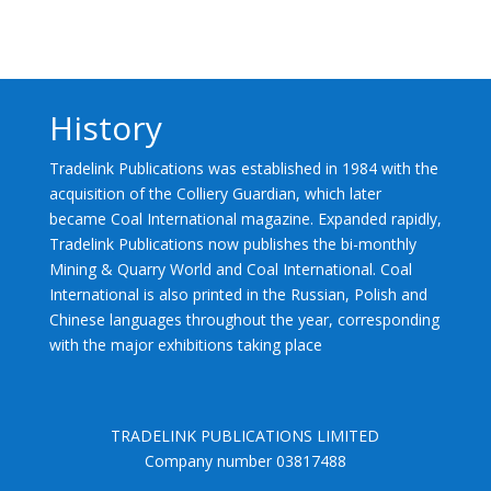
History
Tradelink Publications was established in 1984 with the
acquisition of the Colliery Guardian, which later
became Coal International magazine. Expanded rapidly,
Tradelink Publications now publishes the bi-monthly
Mining & Quarry World and Coal International. Coal
International is also printed in the Russian, Polish and
Chinese languages throughout the year, corresponding
with the major exhibitions taking place
TRADELINK PUBLICATIONS LIMITED
Company number 03817488