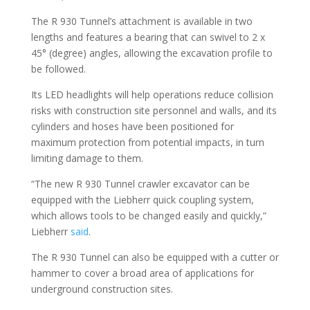
The R 930 Tunnel’s attachment is available in two
lengths and features a bearing that can swivel to 2 x
45° (degree) angles, allowing the excavation profile to
be followed.
Its LED headlights will help operations reduce collision
risks with construction site personnel and walls, and its
cylinders and hoses have been positioned for
maximum protection from potential impacts, in turn
limiting damage to them.
“The new R 930 Tunnel crawler excavator can be
equipped with the Liebherr quick coupling system,
which allows tools to be changed easily and quickly,”
Liebherr
said
.
The R 930 Tunnel can also be equipped with a cutter or
hammer to cover a broad area of applications for
underground construction sites.