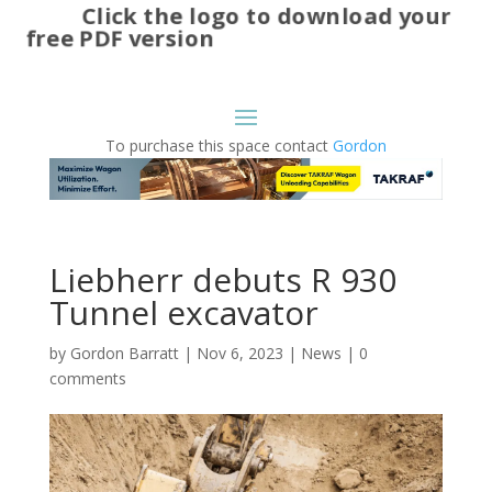
Click the logo to download your
free PDF version
To purchase this space contact
Gordon
Liebherr debuts R 930
Tunnel excavator
by
Gordon Barratt
|
Nov 6, 2023
|
News
|
0
comments