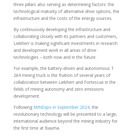
three pillars also serving as determining factors: the
technological maturity of alternative drive options, the
infrastructure and the costs of the energy sources.
By continuously developing the infrastructure and
collaborating closely with its partners and customers,
Liebherr is making significant investments in research
and development work in all areas of drive
technologies – both now and in the future.
For example, the battery-driven and autonomous T
264 mining truck is the fruition of several years of
collaboration between Liebherr and Fortescue in the
fields of mining autonomy and zero emissions
development.
Following
MINExpo in September 2024
, the
revolutionary technology will be presented to a large,
international audience beyond the mining industry for
the first time at Bauma.