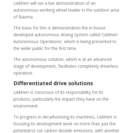
Liebherr will run a live demonstration of an
autonomous working wheel loader in the outdoor area
of Bauma.
The basis for this is demonstration the in-house
developed autonomous driving system called ‘Liebherr
Autonomous Operations’, which is being presented to
the wider public for the first time.
The autonomous solution, which is at an advanced
stage of development, facilitates completely driverless
operation.
Differentiated drive solutions
Liebherr is conscious of its responsibility for its
products, particularly the impact they have on the
environment.
To progress in decarbonising its machines, Liebherr is
focusing its development work on more than just the
potential to cut carbon dioxide emissions, with another