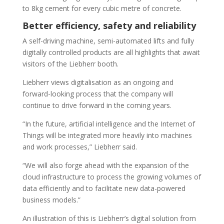
to 8kg cement for every cubic metre of concrete.
Better efficiency, safety and reliability
A self-driving machine, semi-automated lifts and fully
digitally controlled products are all highlights that await
visitors of the Liebherr booth.
Liebherr views digitalisation as an ongoing and
forward-looking process that the company will
continue to drive forward in the coming years.
“In the future, artificial intelligence and the Internet of
Things will be integrated more heavily into machines
and work processes,” Liebherr said.
“We will also forge ahead with the expansion of the
cloud infrastructure to process the growing volumes of
data efficiently and to facilitate new data-powered
business models.”
An illustration of this is Liebherr’s digital solution from