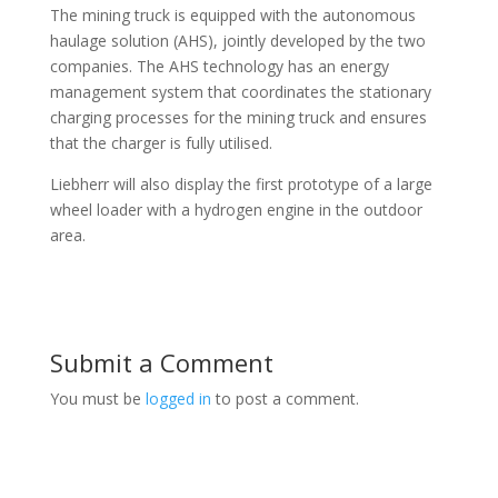
The mining truck is equipped with the autonomous
haulage solution (AHS), jointly developed by the two
companies. The AHS technology has an energy
management system that coordinates the stationary
charging processes for the mining truck and ensures
that the charger is fully utilised.
Liebherr will also display the first prototype of a large
wheel loader with a hydrogen engine in the outdoor
area.
Submit a Comment
You must be
logged in
to post a comment.