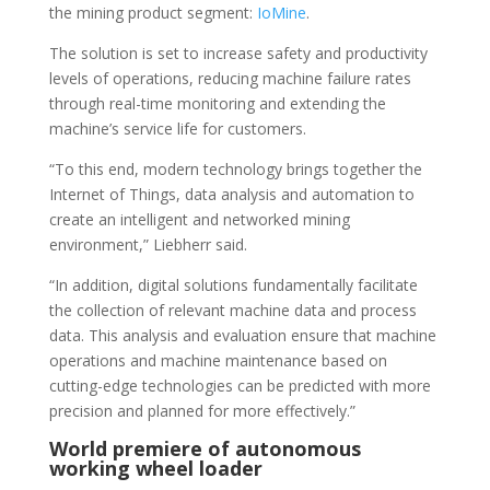
the mining product segment:
IoMine
.
The solution is set to increase safety and productivity
levels of operations, reducing machine failure rates
through real-time monitoring and extending the
machine’s service life for customers.
“To this end, modern technology brings together the
Internet of Things, data analysis and automation to
create an intelligent and networked mining
environment,” Liebherr said.
“In addition, digital solutions fundamentally facilitate
the collection of relevant machine data and process
data. This analysis and evaluation ensure that machine
operations and machine maintenance based on
cutting-edge technologies can be predicted with more
precision and planned for more effectively.”
World premiere of autonomous
working wheel loader