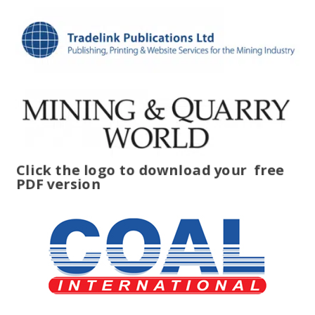
Click the logo to download your
free
PDF version