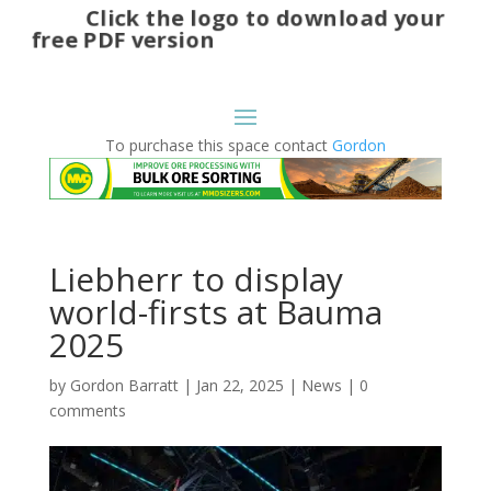
Click the logo to download your
free PDF version
To purchase this space contact
Gordon
Liebherr to display
world-firsts at Bauma
2025
by
Gordon Barratt
|
Jan 22, 2025
|
News
|
0
comments