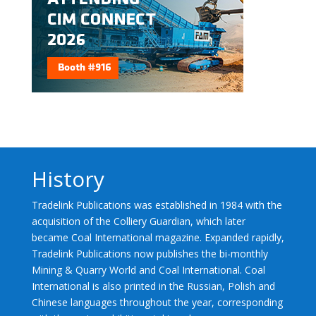
History
Tradelink Publications was established in 1984 with the
acquisition of the Colliery Guardian, which later
became Coal International magazine. Expanded rapidly,
Tradelink Publications now publishes the bi-monthly
Mining & Quarry World and Coal International. Coal
International is also printed in the Russian, Polish and
Chinese languages throughout the year, corresponding