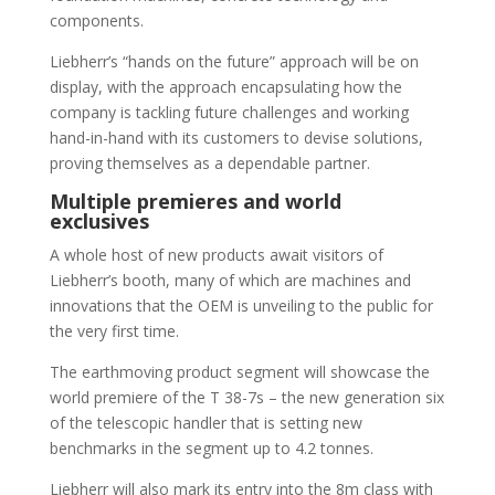
components.
Liebherr’s “hands on the future” approach will be on
display, with the approach encapsulating how the
company is tackling future challenges and working
hand-in-hand with its customers to devise solutions,
proving themselves as a dependable partner.
Multiple premieres and world
exclusives
A whole host of new products await visitors of
Liebherr’s booth, many of which are machines and
innovations that the OEM is unveiling to the public for
the very first time.
The earthmoving product segment will showcase the
world premiere of the T 38-7s – the new generation six
of the telescopic handler that is setting new
benchmarks in the segment up to 4.2 tonnes.
Liebherr will also mark its entry into the 8m class with