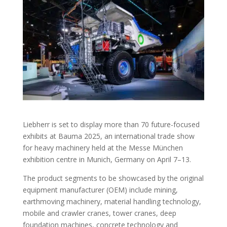
Liebherr is set to display more than 70 future-focused
exhibits at Bauma 2025, an international trade show
for heavy machinery held at the Messe München
exhibition centre in Munich, Germany on April 7–13.
The product segments to be showcased by the original
equipment manufacturer (OEM) include mining,
earthmoving machinery, material handling technology,
mobile and crawler cranes, tower cranes, deep
foundation machines, concrete technology and