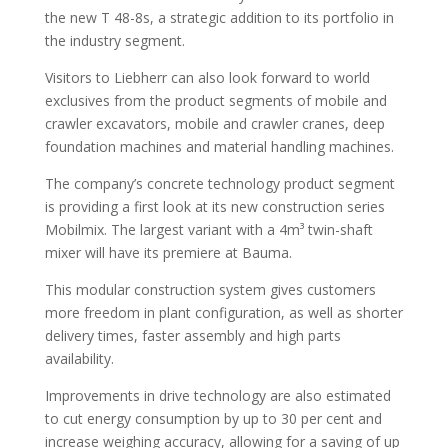
the new T 48-8s, a strategic addition to its portfolio in
the industry segment.
Visitors to Liebherr can also look forward to world
exclusives from the product segments of mobile and
crawler excavators, mobile and crawler cranes, deep
foundation machines and material handling machines.
The company’s concrete technology product segment
is providing a first look at its new construction series
Mobilmix. The largest variant with a 4m³ twin-shaft
mixer will have its premiere at Bauma.
This modular construction system gives customers
more freedom in plant configuration, as well as shorter
delivery times, faster assembly and high parts
availability.
Improvements in drive technology are also estimated
to cut energy consumption by up to 30 per cent and
increase weighing accuracy, allowing for a saving of up