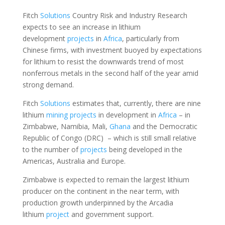
Fitch
Solutions
Country Risk and Industry Research
expects to see an increase in lithium
development
projects
in
Africa
, particularly from
Chinese firms, with investment buoyed by expectations
for lithium to resist the downwards trend of most
nonferrous metals in the second half of the year amid
strong demand.
Fitch
Solutions
estimates that, currently, there are nine
lithium
mining
projects
in development in
Africa
– in
Zimbabwe, Namibia, Mali,
Ghana
and the Democratic
Republic of Congo (DRC) – which is still small relative
to the number of
projects
being developed in the
Americas, Australia and Europe.
Zimbabwe is expected to remain the largest lithium
producer on the continent in the near term, with
production growth underpinned by the Arcadia
lithium
project
and government support.