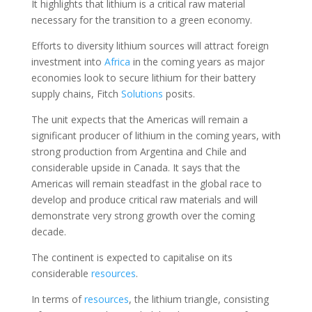
It highlights that lithium is a critical raw material
necessary for the transition to a green economy.
Efforts to diversity lithium sources will attract foreign
investment into
Africa
in the coming years as major
economies look to secure lithium for their battery
supply chains, Fitch
Solutions
posits.
The unit expects that the Americas will remain a
significant producer of lithium in the coming years, with
strong production from Argentina and Chile and
considerable upside in Canada. It says that the
Americas will remain steadfast in the global race to
develop and produce critical raw materials and will
demonstrate very strong growth over the coming
decade.
The continent is expected to capitalise on its
considerable
resources
.
In terms of
resources
, the lithium triangle, consisting