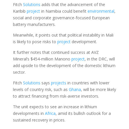
Fitch
Solutions
adds that the advancement of the
Karibib
project
in Namibia could benefit
environmental
,
social and corporate governance-focused European
battery manufacturers.
Meanwhile, it points out that political instability in Mali
is likely to pose risks to
project
development.
It further notes that continued success at AVZ
Mineral’s $454-million Manono
project
, in the DRC, will
add upside to the development of the domestic lithium
sector.
Fitch
Solutions
says
projects
in countries with lower
levels of country risk, such as
Ghana
, will be more likely
to attract financing from risk-averse investors.
The unit expects to see an increase in lithium
developments in
Africa
, amid its bullish outlook for a
sustained recovery in prices.