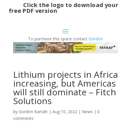
Click the logo to download your
free PDF version
To purchase this space contact
Gordon
Lithium projects in Africa
increasing, but Americas
will still dominate – Fitch
Solutions
by
Gordon Barratt
|
Aug 10, 2022
|
News
|
0
comments