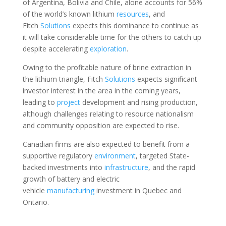
of Argentina, Bolivia and Chile, alone accounts for 56%
of the world’s known lithium
resources
, and
Fitch
Solutions
expects this dominance to continue as
it will take considerable time for the others to catch up
despite accelerating
exploration
.
Owing to the profitable nature of brine extraction in
the lithium triangle, Fitch
Solutions
expects significant
investor interest in the area in the coming years,
leading to
project
development and rising production,
although challenges relating to resource nationalism
and community opposition are expected to rise.
Canadian firms are also expected to benefit from a
supportive regulatory
environment
, targeted State-
backed investments into
infrastructure
, and the rapid
growth of battery and electric
vehicle
manufacturing
investment in Quebec and
Ontario.