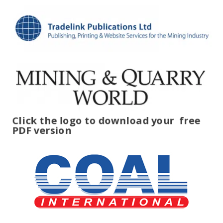
Click the logo to download your
free
PDF version