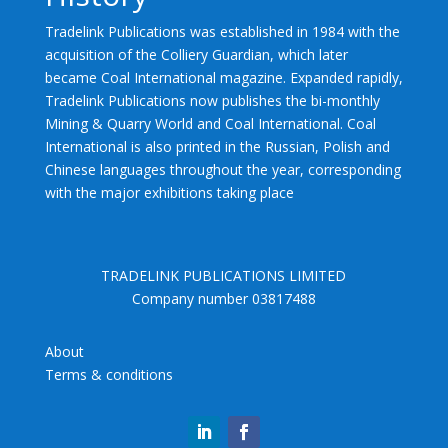
Tradelink Publications was established in 1984 with the
acquisition of the Colliery Guardian, which later
became Coal International magazine. Expanded rapidly,
Tradelink Publications now publishes the bi-monthly
Mining & Quarry World and Coal International. Coal
International is also printed in the Russian, Polish and
Chinese languages throughout the year, corresponding
with the major exhibitions taking place
TRADELINK PUBLICATIONS LIMITED
Company number 03817488
About
Terms & conditions