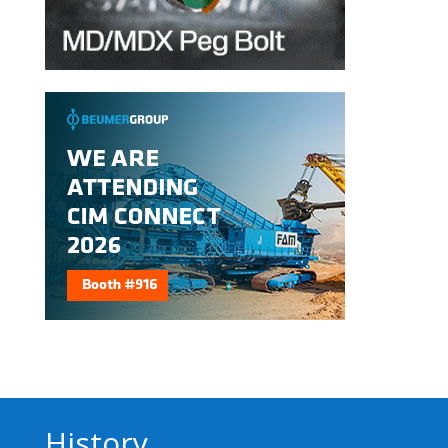
History