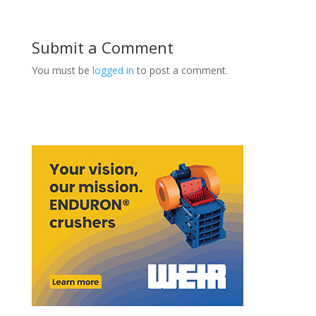
Submit a Comment
You must be
logged in
to post a comment.