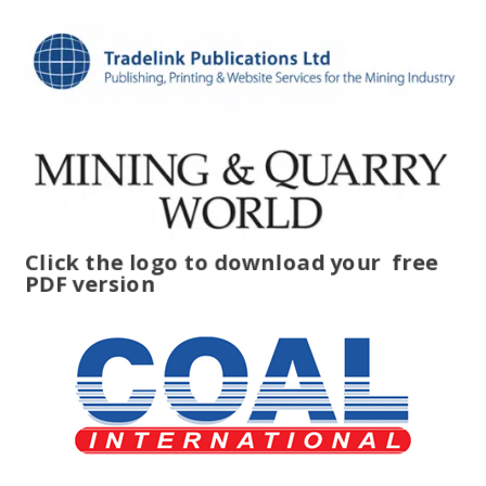
Click the logo to download your
free
PDF version