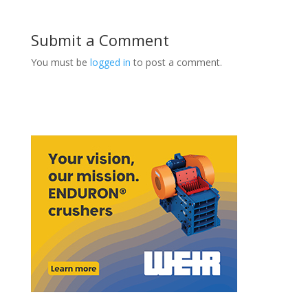
Submit a Comment
You must be
logged in
to post a comment.