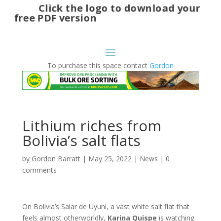
Click the logo to download your
free PDF version
To purchase this space contact
Gordon
Lithium riches from
Bolivia’s salt flats
by
Gordon Barratt
|
May 25, 2022
|
News
|
0
comments
On Bolivia’s Salar de Uyuni, a vast white salt flat that
feels almost otherworldly,
Karina
Quispe
is watching