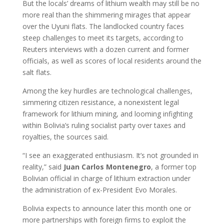
But the locals’ dreams of lithium wealth may still be no
more real than the shimmering mirages that appear
over the Uyuni flats. The landlocked country faces
steep challenges to meet its targets, according to
Reuters interviews with a dozen current and former
officials, as well as scores of local residents around the
salt flats.
Among the key hurdles are technological challenges,
simmering citizen resistance, a nonexistent legal
framework for lithium mining, and looming infighting
within Bolivia’s ruling socialist party over taxes and
royalties, the sources said.
“I see an exaggerated enthusiasm. It’s not grounded in
reality,” said
Juan
Carlos
Montenegro
, a former top
Bolivian official in charge of lithium extraction under
the administration of ex-President Evo Morales.
Bolivia expects to announce later this month one or
more partnerships with foreign firms to exploit the