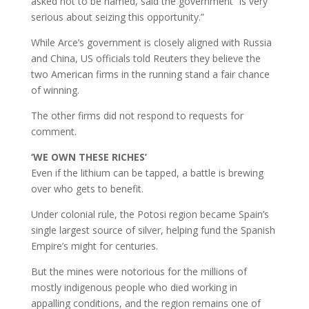
asked not to be named, said the government “is very
serious about seizing this opportunity.”
While Arce’s government is closely aligned with Russia
and China, US officials told Reuters they believe the
two American firms in the running stand a fair chance
of winning.
The other firms did not respond to requests for
comment.
‘WE OWN THESE RICHES’
Even if the lithium can be tapped, a battle is brewing
over who gets to benefit.
Under colonial rule, the Potosi region became Spain’s
single largest source of silver, helping fund the Spanish
Empire’s might for centuries.
But the mines were notorious for the millions of
mostly indigenous people who died working in
appalling conditions, and the region remains one of