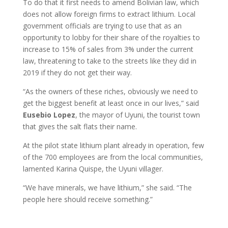
To do that it first needs to amend Bolivian law, which
does not allow foreign firms to extract lithium. Local
government officials are trying to use that as an
opportunity to lobby for their share of the royalties to
increase to 15% of sales from 3% under the current
law, threatening to take to the streets like they did in
2019 if they do not get their way.
“As the owners of these riches, obviously we need to
get the biggest benefit at least once in our lives,” said
Eusebio
Lopez
, the mayor of Uyuni, the tourist town
that gives the salt flats their name.
At the pilot state lithium plant already in operation, few
of the 700 employees are from the local communities,
lamented Karina Quispe, the Uyuni villager.
“We have minerals, we have lithium,” she said. “The
people here should receive something.”