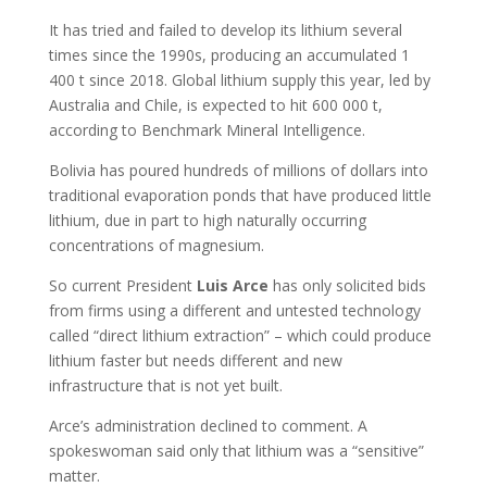
It has tried and failed to develop its lithium several
times since the 1990s, producing an accumulated 1
400 t since 2018. Global lithium supply this year, led by
Australia and Chile, is expected to hit 600 000 t,
according to Benchmark Mineral Intelligence.
Bolivia has poured hundreds of millions of dollars into
traditional evaporation ponds that have produced little
lithium, due in part to high naturally occurring
concentrations of magnesium.
So current President
Luis
Arce
has only solicited bids
from firms using a different and untested technology
called “direct lithium extraction” – which could produce
lithium faster but needs different and new
infrastructure that is not yet built.
Arce’s administration declined to comment. A
spokeswoman said only that lithium was a “sensitive”
matter.