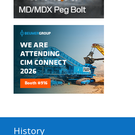
History