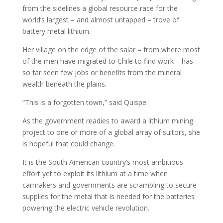
from the sidelines a global resource race for the
world’s largest – and almost untapped – trove of
battery metal lithium.
Her village on the edge of the salar – from where most
of the men have migrated to Chile to find work – has
so far seen few jobs or benefits from the mineral
wealth beneath the plains.
“This is a forgotten town,” said Quispe.
As the government readies to award a lithium mining
project to one or more of a global array of suitors, she
is hopeful that could change.
It is the South American country’s most ambitious
effort yet to exploit its lithium at a time when
carmakers and governments are scrambling to secure
supplies for the metal that is needed for the batteries
powering the electric vehicle revolution.