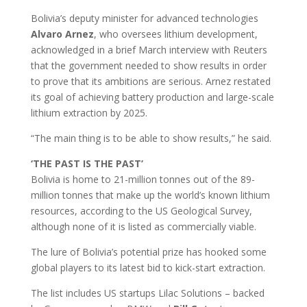
Bolivia’s deputy minister for advanced technologies
Alvaro
Arnez
, who oversees lithium development,
acknowledged in a brief March interview with Reuters
that the government needed to show results in order
to prove that its ambitions are serious. Arnez restated
its goal of achieving battery production and large-scale
lithium extraction by 2025.
“The main thing is to be able to show results,” he said.
‘THE PAST IS THE PAST’
Bolivia is home to 21-million tonnes out of the 89-
million tonnes that make up the world’s known lithium
resources, according to the US Geological Survey,
although none of it is listed as commercially viable.
The lure of Bolivia’s potential prize has hooked some
global players to its latest bid to kick-start extraction.
The list includes US startups Lilac Solutions – backed