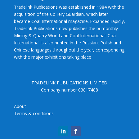
Tradelink Publications was established in 1984 with the
acquisition of the Colliery Guardian, which later
became Coal International magazine. Expanded rapidly,
Tradelink Publications now publishes the bi-monthly
Mining & Quarry World and Coal International. Coal
International is also printed in the Russian, Polish and
Chinese languages throughout the year, corresponding
with the major exhibitions taking place
TRADELINK PUBLICATIONS LIMITED
Company number 03817488
About
Terms & conditions