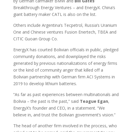
by German carmaker BMW and
Bill
Gates
‘
Breakthrough Energy Ventures – and EnergyX. China’s
giant battery maker CATL is also on the list.
Others include Argentina’s Tecpetrol, Russia’s Uranium
One and Chinese ventures Fusion Enertech, TBEA and
CITIC Guoan Group Co.
EnergyX has courted Bolivian officials in public, pledged
community donations, and downplayed the risks
generated by previous nationalizations of energy firms
or the kind of community anger that killed off a
Bolivian partnership with German firm ACI Systems in
2019 to develop lithium batteries.
“As far as past experiences between multinationals and
Bolivia – the past is the past,” said
Teague
Egan
,
EnergyX’s founder and CEO, in a statement. “We
believe in, and trust the Bolivian government’s vision.”
The head of another firm involved in the process, who