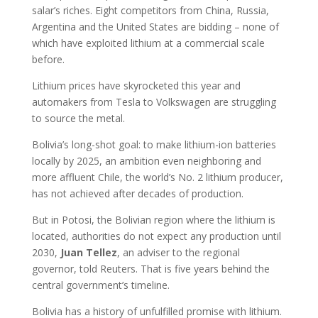
salar’s riches. Eight competitors from China, Russia,
Argentina and the United States are bidding – none of
which have exploited lithium at a commercial scale
before.
Lithium prices have skyrocketed this year and
automakers from Tesla to Volkswagen are struggling
to source the metal.
Bolivia’s long-shot goal: to make lithium-ion batteries
locally by 2025, an ambition even neighboring and
more affluent Chile, the world’s No. 2 lithium producer,
has not achieved after decades of production.
But in Potosi, the Bolivian region where the lithium is
located, authorities do not expect any production until
2030,
Juan
Tellez
, an adviser to the regional
governor, told Reuters. That is five years behind the
central government’s timeline.
Bolivia has a history of unfulfilled promise with lithium.