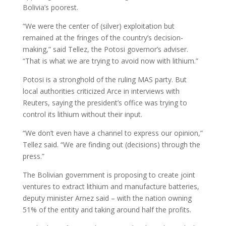
Bolivia’s poorest.
“We were the center of (silver) exploitation but
remained at the fringes of the country’s decision-
making,” said Tellez, the Potosi governor’s adviser.
“That is what we are trying to avoid now with lithium.”
Potosi is a stronghold of the ruling MAS party. But
local authorities criticized Arce in interviews with
Reuters, saying the president’s office was trying to
control its lithium without their input.
“We don’t even have a channel to express our opinion,”
Tellez said. “We are finding out (decisions) through the
press.”
The Bolivian government is proposing to create joint
ventures to extract lithium and manufacture batteries,
deputy minister Arnez said – with the nation owning
51% of the entity and taking around half the profits.