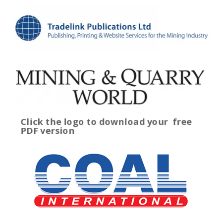
Click the logo to download your
free
PDF version