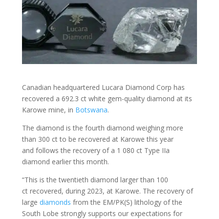
Canadian headquartered Lucara Diamond Corp has
recovered a 692.3 ct white gem-quality diamond at its
Karowe mine, in
Botswana
.
The diamond is the fourth diamond weighing more
than 300 ct to be recovered at Karowe this year
and follows the recovery of a 1 080 ct Type IIa
diamond earlier this month.
“This is the twentieth diamond larger than 100
ct recovered, during 2023, at Karowe. The recovery of
large
diamonds
from the EM/PK(S) lithology of the
South Lobe strongly supports our expectations for