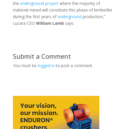
the
underground
project
where the majority of
material mined will constitute this phase of kimberlite
during the first years of
underground
production,”
Lucara CEO
William Lamb
says.
Submit a Comment
You must be
logged in
to post a comment.