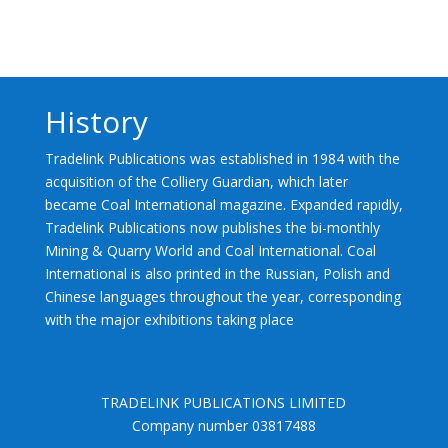
History
Tradelink Publications was established in 1984 with the
acquisition of the Colliery Guardian, which later
became Coal International magazine. Expanded rapidly,
Tradelink Publications now publishes the bi-monthly
Mining & Quarry World and Coal International. Coal
International is also printed in the Russian, Polish and
Chinese languages throughout the year, corresponding
with the major exhibitions taking place
TRADELINK PUBLICATIONS LIMITED
Company number 03817488