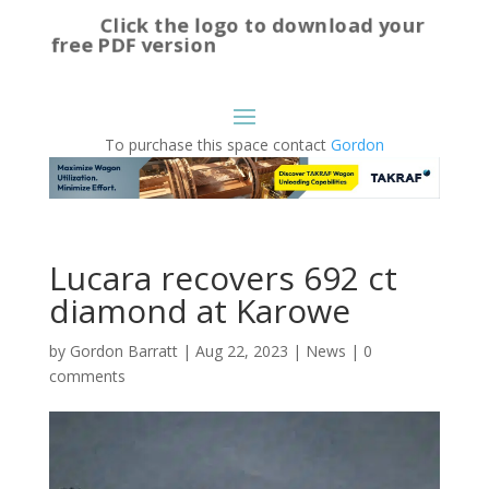
Click the logo to download your
free PDF version
To purchase this space contact
Gordon
Lucara recovers 692 ct
diamond at Karowe
by
Gordon Barratt
|
Aug 22, 2023
|
News
|
0
comments