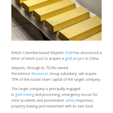
British Columbia-based Majestic
Gold
has announced a
letter of intent (LoI) to acquire a
gold
project
in China.
Majestic, through its 70.5%-owned
Persistence
Resources
Group subsidiary, will acquire
70% of the issued share capital of the target company.
The target company is principally engaged
in
gold
mining
and processing, emergency rescue for
mine accidents and preventative
safety
inspection,
property leasing and investment with its own fund.