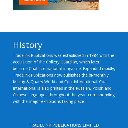
History
Tradelink Publications was established in 1984 with the
acquisition of the Colliery Guardian, which later
became Coal International magazine. Expanded rapidly,
Tradelink Publications now publishes the bi-monthly
Mining & Quarry World and Coal International. Coal
International is also printed in the Russian, Polish and
Chinese languages throughout the year, corresponding
with the major exhibitions taking place
TRADELINK PUBLICATIONS LIMITED