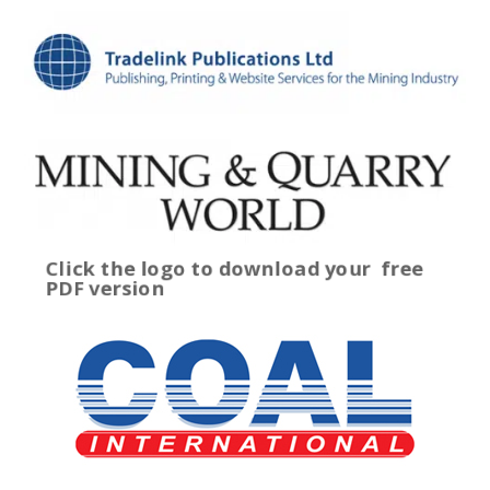
Click the logo to download your
free
PDF version