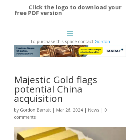
Click the logo to download your
free PDF version
To purchase this space contact
Gordon
Majestic Gold flags
potential China
acquisition
by
Gordon Barratt
|
Mar 26, 2024
|
News
|
0
comments