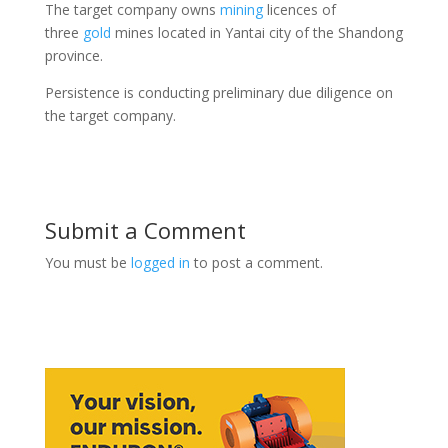
The target company owns
mining
licences of
three
gold
mines located in Yantai city of the Shandong
province.
Persistence is conducting preliminary due diligence on
the target company.
Submit a Comment
You must be
logged in
to post a comment.