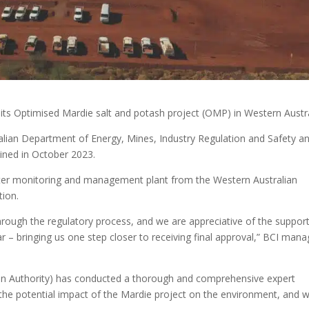
 its Optimised Mardie salt and potash project (OMP) in Western Austra
lian Department of Energy, Mines, Industry Regulation and Safety a
ained in October 2023.
ater monitoring and management plant from the Western Australian
ion.
 through the regulatory process, and we are appreciative of the suppor
 – bringing us one step closer to receiving final approval,” BCI mana
on Authority) has conducted a thorough and comprehensive expert
 the potential impact of the Mardie project on the environment, and 