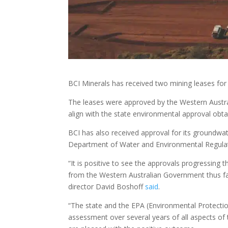
BCI Minerals has received two mining leases for
The leases were approved by the Western Austra
align with the state environmental approval obt
BCI has also received approval for its groundw
Department of Water and Environmental Regulat
“It is positive to see the approvals progressing
from the Western Australian Government thus far
director David Boshoff
said
.
“The state and the EPA (Environmental Protecti
assessment over several years of all aspects of