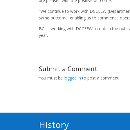
are pleased with the positive outcome.
“We continue to work with DCCEEW (Department 
same outcome, enabling us to commence operati
BCI is working with DCCEEW to obtain the outst
year.
Submit a Comment
You must be
logged in
to post a comment.
History