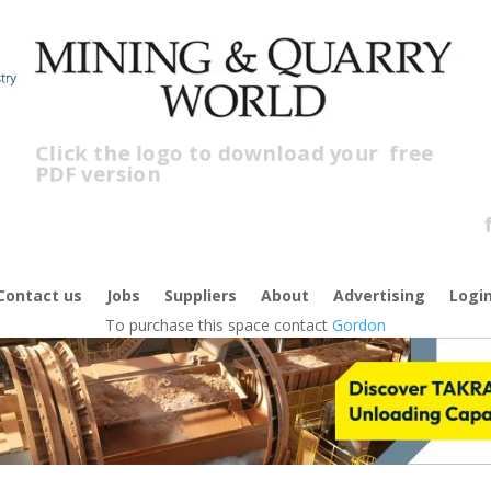
Click the logo to download your
free
PDF version
C
f
Contact us
Jobs
Suppliers
About
Advertising
Logi
To purchase this space contact
Gordon