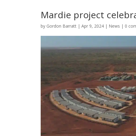
Mardie project celebr
by
Gordon Barratt
|
Apr 9, 2024
|
News
|
0 co