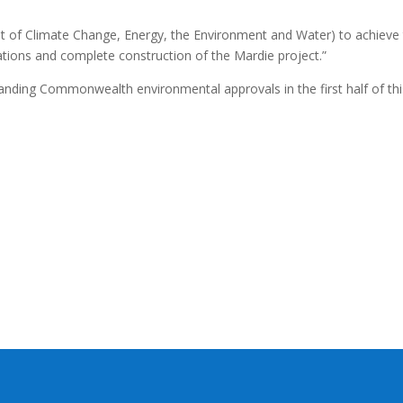
of Climate Change, Energy, the Environment and Water) to achieve
ons and complete construction of the Mardie project.”
anding Commonwealth environmental approvals in the first half of thi