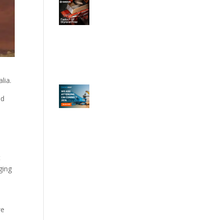
lia.
nd
t
ging
we