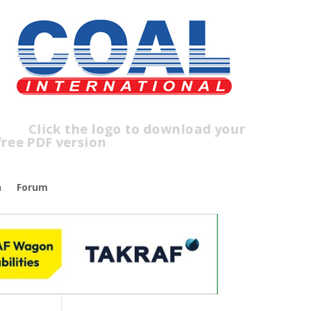
lick the logo to download your
ree PDF version
n
Forum