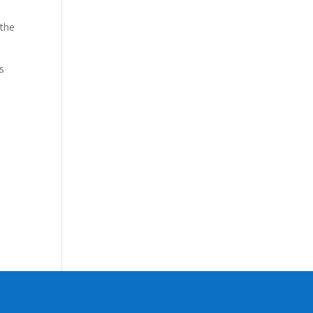
 the
s