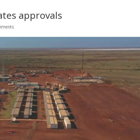
ates approvals
mments