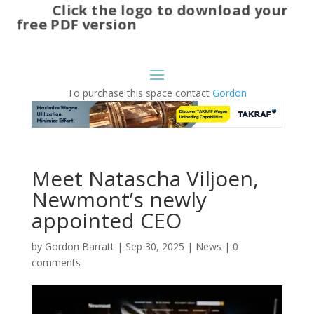
Click the logo to download your
free PDF version
To purchase this space contact
Gordon
Meet Natascha Viljoen,
Newmont’s newly
appointed CEO
by
Gordon Barratt
|
Sep 30, 2025
|
News
|
0
comments