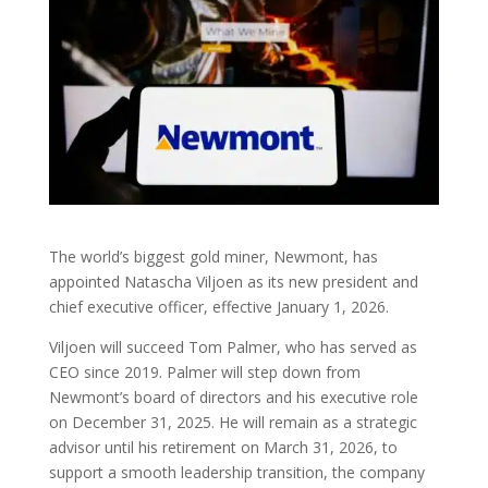
The world’s biggest gold miner, Newmont, has
appointed Natascha Viljoen as its new president and
chief executive officer, effective January 1, 2026.
Viljoen will succeed Tom Palmer, who has served as
CEO since 2019. Palmer will step down from
Newmont’s board of directors and his executive role
on December 31, 2025. He will remain as a strategic
advisor until his retirement on March 31, 2026, to
support a smooth leadership transition, the company