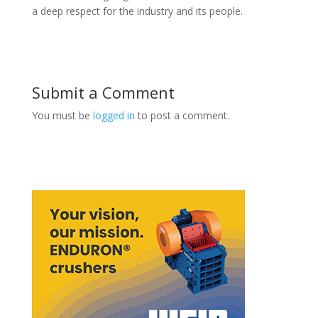
a deep respect for the industry and its people.
Submit a Comment
You must be
logged in
to post a comment.