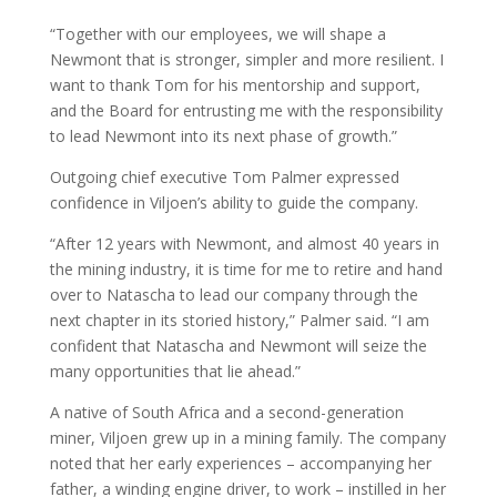
“Together with our employees, we will shape a
Newmont that is stronger, simpler and more resilient. I
want to thank Tom for his mentorship and support,
and the Board for entrusting me with the responsibility
to lead Newmont into its next phase of growth.”
Outgoing chief executive Tom Palmer expressed
confidence in Viljoen’s ability to guide the company.
“After 12 years with Newmont, and almost 40 years in
the mining industry, it is time for me to retire and hand
over to Natascha to lead our company through the
next chapter in its storied history,” Palmer said. “I am
confident that Natascha and Newmont will seize the
many opportunities that lie ahead.”
A native of South Africa and a second-generation
miner, Viljoen grew up in a mining family. The company
noted that her early experiences – accompanying her
father, a winding engine driver, to work – instilled in her