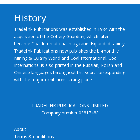
History
Tradelink Publications was established in 1984 with the
acquisition of the Colliery Guardian, which later
became Coal International magazine. Expanded rapidly,
Tradelink Publications now publishes the bi-monthly
Mining & Quarry World and Coal International. Coal
International is also printed in the Russian, Polish and
Chinese languages throughout the year, corresponding
with the major exhibitions taking place
TRADELINK PUBLICATIONS LIMITED
Company number 03817488
About
Terms & conditions