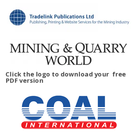
Click the logo to download your
free
PDF version