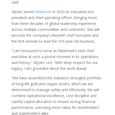
said.
Viljoen joined
Newmont
in 2023 as executive vice
president and chief operating officer, bringing more
than three decades of global leadership experience
across multiple commodities and continents. She will
become the company’s eleventh chief executive and
the first woman to lead the 104-year-old business.
“I am honoured to serve as Newmont’s next chief
executive at such a pivotal moment in its operations
and history,” Viljoen
said
. “With deep respect for our
legacy, I am grounded about the work ahead.
“We have assembled the industry’s strongest portfolio
of long-life gold and copper assets, which we are
determined to manage safely and effectively. We will
combine operational excellence, cost discipline and
careful capital allocation to ensure strong financial
performance, unlocking more value for shareholders
and stakeholders alike.