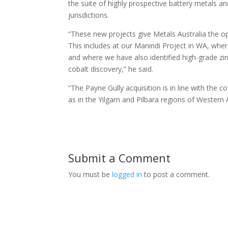
the suite of highly prospective battery metals and
jurisdictions.
“These new projects give Metals Australia the op
This includes at our Manindi Project in WA, whe
and where we have also identified high-grade z
cobalt discovery,” he said.
“The Payne Gully acquisition is in line with the 
as in the Yilgarn and Pilbara regions of Western
Submit a Comment
You must be
logged in
to post a comment.