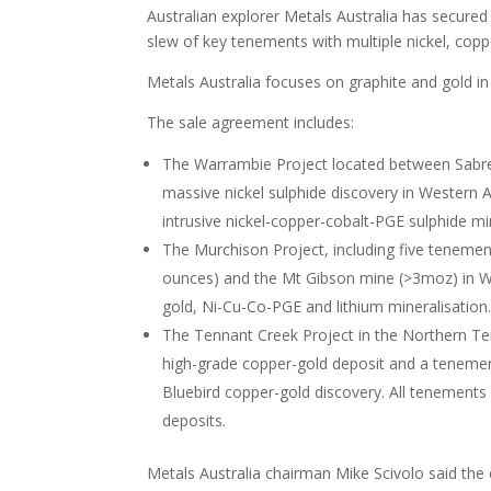
Australian explorer Metals Australia has secure
slew of key tenements with multiple nickel, coppe
Metals Australia focuses on graphite and gold in
The sale agreement includes:
The Warrambie Project located between Sabre 
massive nickel sulphide discovery in Western Au
intrusive nickel-copper-cobalt-PGE sulphide min
The Murchison Project, including five tenement
ounces) and the Mt Gibson mine (>3moz) in Wes
gold, Ni-Cu-Co-PGE and lithium mineralisation
The Tennant Creek Project in the Northern Te
high-grade copper-gold deposit and a tenemen
Bluebird copper-gold discovery. All tenements 
deposits.
Metals Australia chairman Mike Scivolo said th