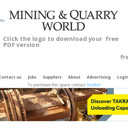
Click the logo to download your
free
PDF version
C
f
Contact us
Jobs
Suppliers
About
Advertising
Logi
To purchase this space contact
Gordon