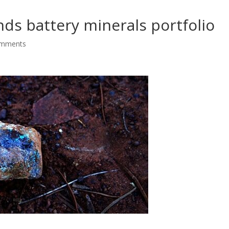
nds battery minerals portfolio
omments