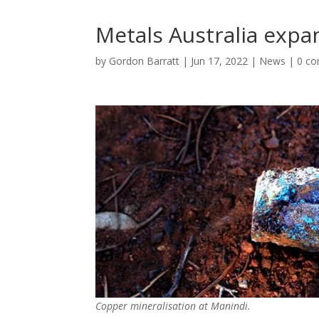
Metals Australia expa
by
Gordon Barratt
|
Jun 17, 2022
|
News
|
0 c
Copper mineralisation at Manindi.