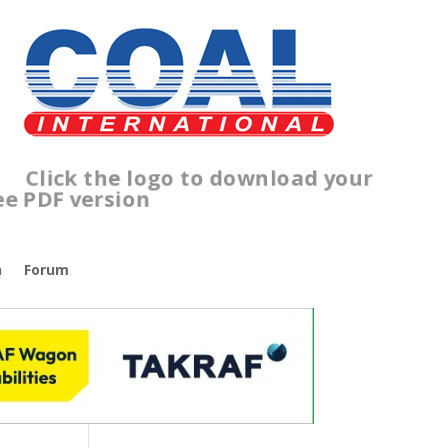
lick the logo to download your
ree PDF version
n
Forum