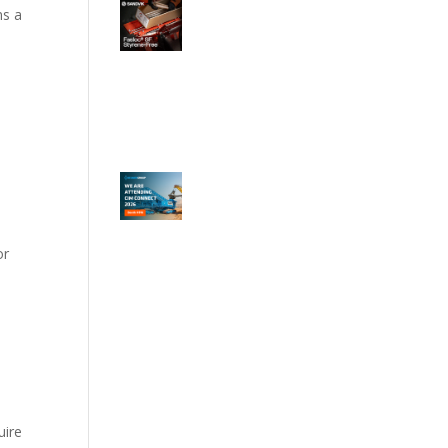
ns a
or
uire