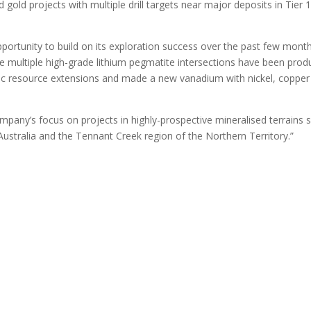
 gold projects with multiple drill targets near major deposits in Tier 
portunity to build on its exploration success over the past few month
re multiple high-grade lithium pegmatite intersections have been pro
inc resource extensions and made a new vanadium with nickel, copper
company’s focus on projects in highly-prospective mineralised terrains 
 Australia and the Tennant Creek region of the Northern Territory.”