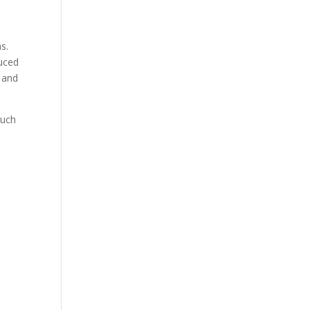
1
s.
duced
 and
such