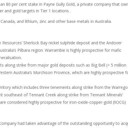
d an 80 per cent stake in Payne Gully Gold, a private company that ow
r and gold targets in Tier 1 locations .
 Canada, and lithium, zinc and other base metals in Australia.
Resources’ Sherlock Bay nickel sulphide deposit and the Andover
stralia’s Pilbara region. Warrambie is highly prospective for mafic
eralisation.
s along strike from major gold deposits such as Big Bell (> 5 million
tern Australia’s Murchison Province, which are highly prospective f
.
rritory which includes three tenements along strike from the Warrego
t southeast of Tennant Creek along strike from Tennant Minerals’
are considered highly prospective for iron-oxide-copper-gold (lIOCG)
e company had taken advantage of the outstanding opportunity to acq