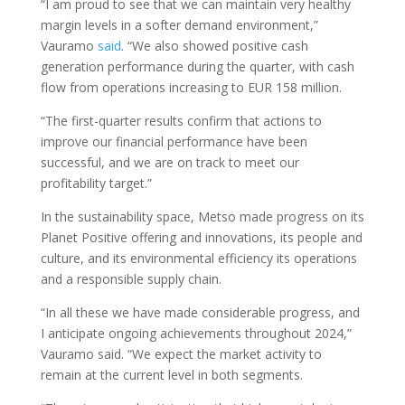
“I am proud to see that we can maintain very healthy
margin levels in a softer demand environment,”
Vauramo
said
. “We also showed positive cash
generation performance during the quarter, with cash
flow from operations increasing to EUR 158 million.
“The first-quarter results confirm that actions to
improve our financial performance have been
successful, and we are on track to meet our
profitability target.”
In the sustainability space, Metso made progress on its
Planet Positive offering and innovations, its people and
culture, and its environmental efficiency its operations
and a responsible supply chain.
“In all these we have made considerable progress, and
I anticipate ongoing achievements throughout 2024,”
Vauramo said. “We expect the market activity to
remain at the current level in both segments.