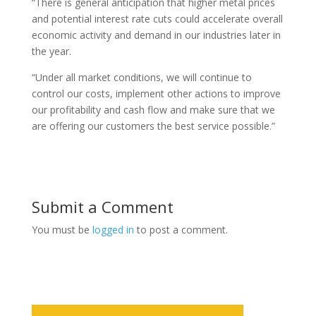
“There is general anticipation that higher metal prices
and potential interest rate cuts could accelerate overall
economic activity and demand in our industries later in
the year.
“Under all market conditions, we will continue to
control our costs, implement other actions to improve
our profitability and cash flow and make sure that we
are offering our customers the best service possible.”
Submit a Comment
You must be
logged in
to post a comment.