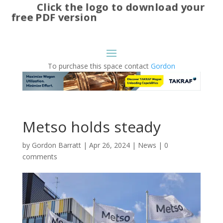
Click the logo to download your
free PDF version
To purchase this space contact
Gordon
Metso holds steady
by
Gordon Barratt
|
Apr 26, 2024
|
News
|
0
comments