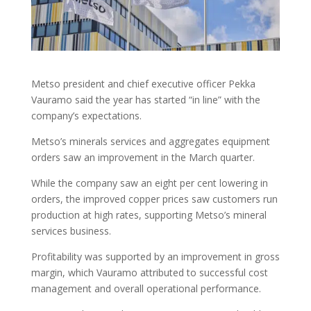
Metso president and chief executive officer Pekka
Vauramo said the year has started “in line” with the
company’s expectations.
Metso’s minerals services and aggregates equipment
orders saw an improvement in the March quarter.
While the company saw an eight per cent lowering in
orders, the improved copper prices saw customers run
production at high rates, supporting Metso’s mineral
services business.
Profitability was supported by an improvement in gross
margin, which Vauramo attributed to successful cost
management and overall operational performance.