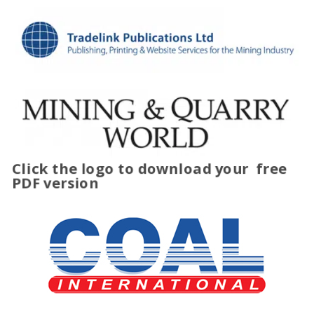
Click the logo to download your
free
PDF version