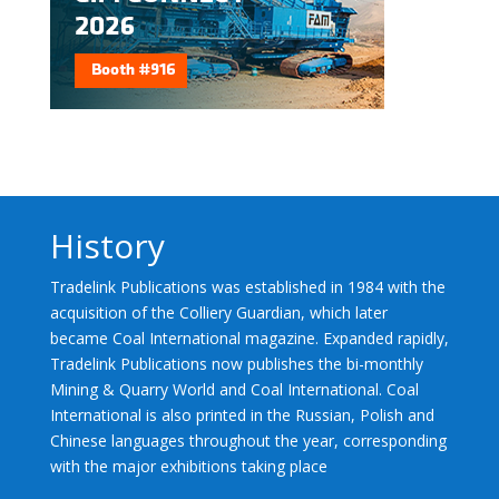
History
Tradelink Publications was established in 1984 with the
acquisition of the Colliery Guardian, which later
became Coal International magazine. Expanded rapidly,
Tradelink Publications now publishes the bi-monthly
Mining & Quarry World and Coal International. Coal
International is also printed in the Russian, Polish and
Chinese languages throughout the year, corresponding
with the major exhibitions taking place