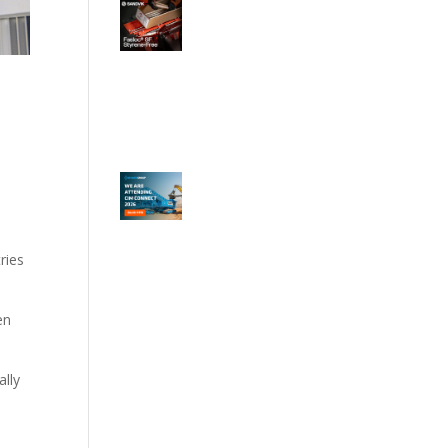
ries
en
ally