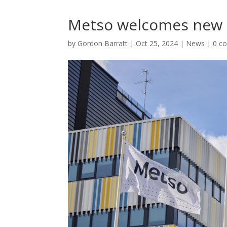
Metso welcomes new
by
Gordon Barratt
|
Oct 25, 2024
|
News
|
0 c