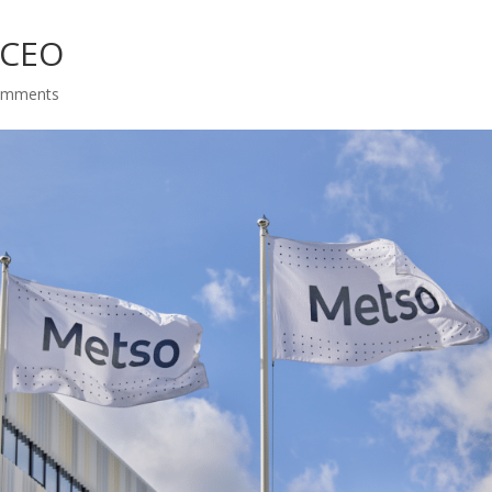
 CEO
omments