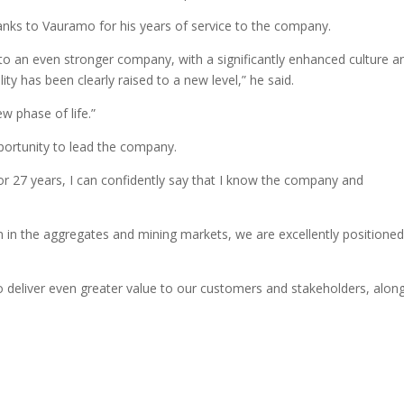
hanks to Vauramo for his years of service to the company.
to an even stronger company, with a significantly enhanced culture a
ity has been clearly raised to a new level,” he said.
w phase of life.”
ortunity to lead the company.
or 27 years, I can confidently say that I know the company and
n in the aggregates and mining markets, we are excellently positioned
to deliver even greater value to our customers and stakeholders, alon