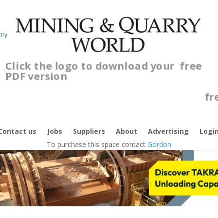
Click the logo to download your
free
PDF version
C
f
Contact us
Jobs
Suppliers
About
Advertising
Logi
To purchase this space contact
Gordon