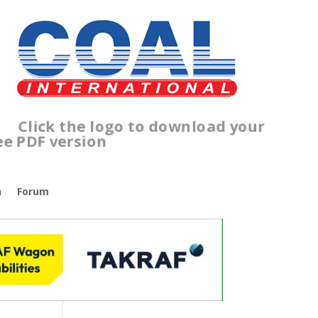
lick the logo to download your
ree PDF version
n
Forum