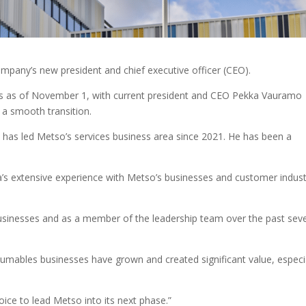
any’s new president and chief executive officer (CEO).
s as of November 1, with current president and CEO Pekka Vauramo
e a smooth transition.
as led Metso’s services business area since 2021. He has been a
s extensive experience with Metso’s businesses and customer indust
businesses and as a member of the leadership team over the past sev
sumables businesses have grown and created significant value, especi
oice to lead Metso into its next phase.”