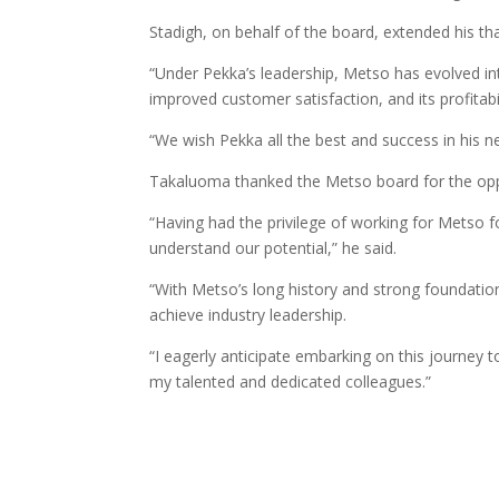
Stadigh, on behalf of the board, extended his t
“Under Pekka’s leadership, Metso has evolved in
improved customer satisfaction, and its profitabil
“We wish Pekka all the best and success in his ne
Takaluoma thanked the Metso board for the opp
“Having had the privilege of working for Metso f
understand our potential,” he said.
“With Metso’s long history and strong foundatio
achieve industry leadership.
“I eagerly anticipate embarking on this journey 
my talented and dedicated colleagues.”