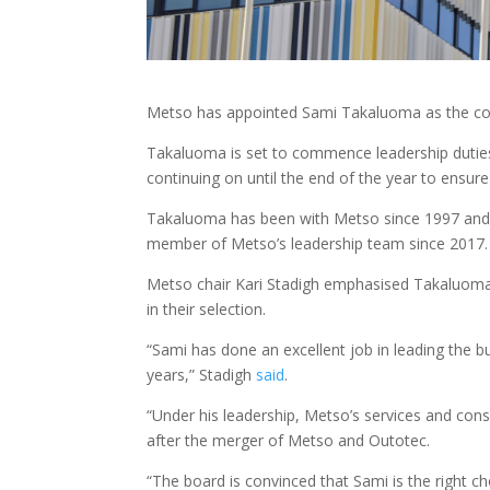
Metso has appointed Sami Takaluoma as the comp
Takaluoma is set to commence leadership dutie
continuing on until the end of the year to ensur
Takaluoma has been with Metso since 1997 and h
member of Metso’s leadership team since 2017.
Metso chair Kari Stadigh emphasised Takaluoma’
in their selection.
“Sami has done an excellent job in leading the 
years,” Stadigh
said
.
“Under his leadership, Metso’s services and con
after the merger of Metso and Outotec.
“The board is convinced that Sami is the right ch