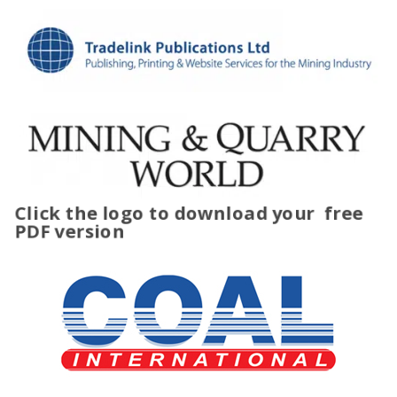
Click the logo to download your
free
PDF version