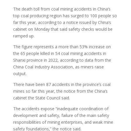
The death toll from coal mining accidents in China’s
top coal producing region has surged to 100 people so
far this year, according to a notice issued by China’s
cabinet on Monday that said safety checks would be
ramped up.
The figure represents a more than 53% increase on
the 65 people killed in 54 coal mining accidents in
Shanxi province in 2022, according to data from the
China Coal Industry Association, as miners raise
output.
There have been 87 accidents in the province’s coal
mines so far this year, the notice from the China’s
cabinet the State Council said.
The accidents expose “inadequate coordination of
development and safety, failure of the main safety
responsibilities of mining enterprises, and weak mine
safety foundations,” the notice said.