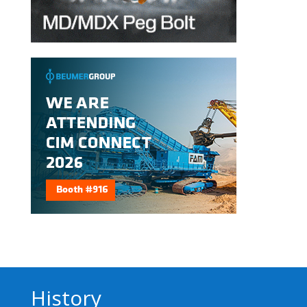
History