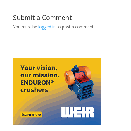
Submit a Comment
You must be
logged in
to post a comment.