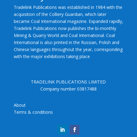
Tradelink Publications was established in 1984 with the
acquisition of the Colliery Guardian, which later
became Coal International magazine. Expanded rapidly,
Tradelink Publications now publishes the bi-monthly
Mining & Quarry World and Coal International. Coal
International is also printed in the Russian, Polish and
Chinese languages throughout the year, corresponding
with the major exhibitions taking place
TRADELINK PUBLICATIONS LIMITED
Company number 03817488
About
Terms & conditions