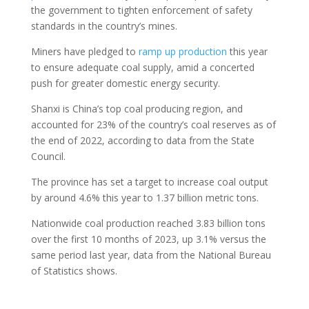
the government to tighten enforcement of safety
standards in the country’s mines.
Miners have pledged to
ramp up production
this year
to ensure adequate coal supply, amid a concerted
push for greater domestic energy security.
Shanxi is China’s top coal producing region, and
accounted for 23% of the country’s coal reserves as of
the end of 2022, according to data from the State
Council.
The province has set a target to increase coal output
by around 4.6% this year to 1.37 billion metric tons.
Nationwide coal production reached 3.83 billion tons
over the first 10 months of 2023, up 3.1% versus the
same period last year, data from the National Bureau
of Statistics shows.