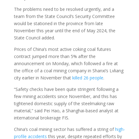
The problems need to be resolved urgently, and a
team from the State Council’s Security Committee
would be stationed in the province from late
November this year until the end of May 2024, the
State Council added.
Prices of China’s most active coking coal futures
contract jumped more than 5% after the
announcement on Monday, which followed a fire at
the office of a coal mining company in Shanxi’s Lvliang
city earlier in November that
killed 26 people
.
“Safety checks have been quite stringent following a
few mining accidents since November, and this has
tightened domestic supply of the steelmaking raw
material,” said Pei Hao, a Shanghai-based analyst at
international brokerage FIS.
China’s coal mining sector has suffered a string of
high-
profile accidents
this year, despite repeated efforts by