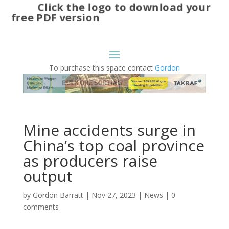
Click the logo to download your
free PDF version
To purchase this space contact
Gordon
Mine accidents surge in
China’s top coal province
as producers raise
output
by
Gordon Barratt
|
Nov 27, 2023
|
News
|
0
comments