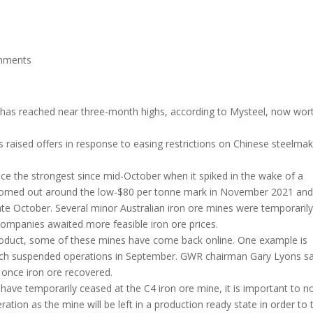
mments
s has reached near three-month highs, according to Mysteel, now wor
 raised offers in response to easing restrictions on Chinese steelmak
rice the strongest since mid-October when it spiked in the wake of a
ttomed out around the low-$80 per tonne mark in November 2021 and
ate October. Several minor Australian iron ore mines were temporaril
companies awaited more feasible iron ore prices.
 product, some of these mines have come back online. One example is
hich suspended operations in September. GWR chairman Gary Lyons sa
 once iron ore recovered.
s have temporarily ceased at the C4 iron ore mine, it is important to n
tion as the mine will be left in a production ready state in order to 