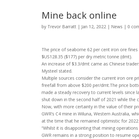
Mine back online
by
Trevor Barratt
|
Jan 12, 2022
|
News
|
0 co
The price of seaborne 62 per cent iron ore fine
$US128.35 ($177) per dry metric tonne (dmt).
An increase of $3.3/dmt came as Chinese traders
Mysteel stated.
Multiple sources consider the current iron ore p
freefall from above $200 per/dmt.The price bo
made a steady recovery to current levels since l
shut down in the second half of 2021 while the 
Now, with more certainty in the value of their
GWR’s C4 mine in Wiluna, Western Australia, w
at the time that he remained optimistic for 2022
“Whilst it is disappointing that mining operation
GWR remains in a strong position to resume opera