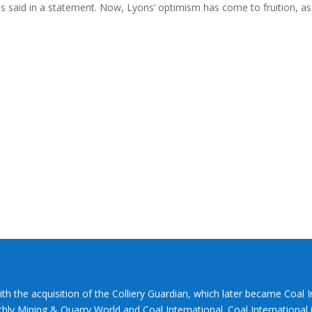
ns said in a statement. Now, Lyons’ optimism has come to fruition, as
ith the acquisition of the Colliery Guardian, which later became Coal 
hly Mining & Quarry World and Coal International. Coal International i