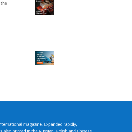
 the
International magazine. Expanded rapidly,
s also printed in the Russian, Polish and Chinese