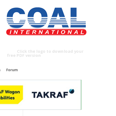
Click the logo to download your
free PDF version
n
Forum