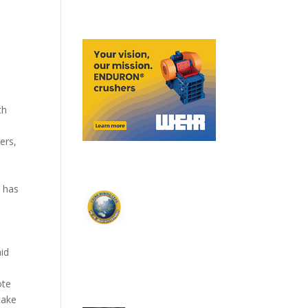
th
ers,
 has
y
id
ote
take