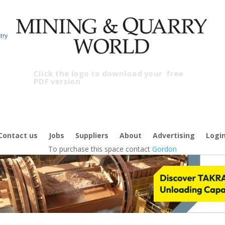
Click the logo to download your
free
PDF version
Contact us
Jobs
Suppliers
About
Advertising
Logi
To purchase this space contact
Gordon