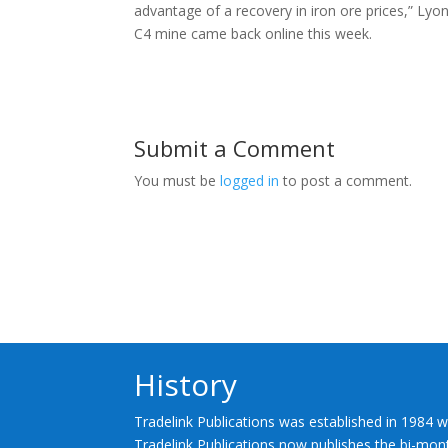
advantage of a recovery in iron ore prices,” Lyo
C4 mine came back online this week.
Submit a Comment
You must be
logged in
to post a comment.
History
Tradelink Publications was established in 1984 w
Tradelink Publications now publishes the bi-mont