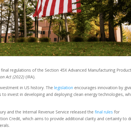
 final regulations of the Section 45X Advanced Manufacturing Produc
ion Act (2022)
(IRA).
investment in US history. The
legislation
encourages innovation by giv
 to invest in developing and deploying clean energy technologies, wh
ry and the Internal Revenue Service released the
final rules
for
n Credit, which aims to provide additional clarity and certainty to d
erals.