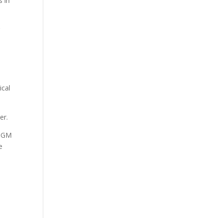
s in
g
ical
er.
 PGM
e