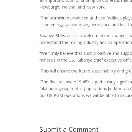
an important tool for shoring up domestic manufa
Newburgh, Indiana, and New York.
“The aluminium produced at these facilities play
clean energy, automotive, aerospace and buildin
Sibanye-Stillwater also welcomed the changes, sp
understand the mining industry and its operation
“We firmly believe that such proactive and support
minerals in the US,” Sibanye chief executive of
“This will ensure the future sustainability and gr
“The final release of S 45X is particularly signif
(platinum group metals) operations [in Montana] 
our US PGM operations we will be able to secure t
Submit a Comment