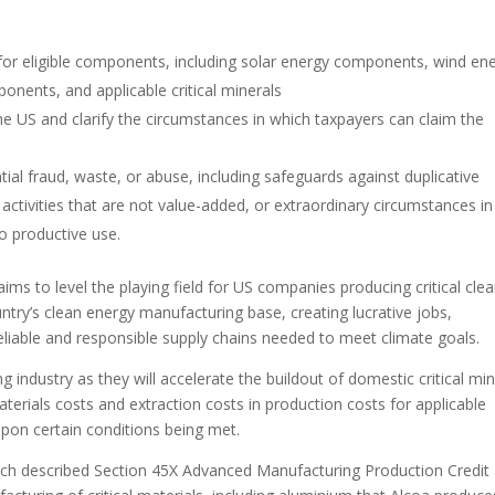
s for eligible components, including solar energy components, wind en
onents, and applicable critical minerals
the US and clarify the circumstances in which taxpayers can claim the
tial fraud, waste, or abuse, including safeguards against duplicative
activities that are not value-added, or extraordinary circumstances in
o productive use.
s to level the playing field for US companies producing critical cle
try’s clean energy manufacturing base, creating lucrative jobs,
reliable and responsible supply chains needed to meet climate goals.
ng industry as they will accelerate the buildout of domestic critical min
terials costs and extraction costs in production costs for applicable
 upon certain conditions being met.
h described Section 45X Advanced Manufacturing Production Credit