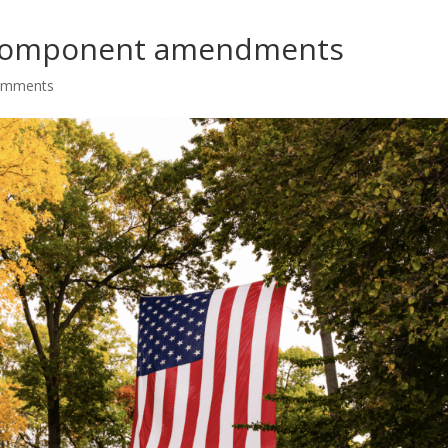
 component amendments
omments