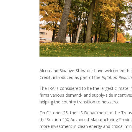
Alcoa and Sibanye-Stillwater have welcomed the
Credit, introduced as part of the
Inflation Reduct
The IRA is considered to be the largest climate 
firms various demand- and supply-side incentives
helping the country transition to net-zero.
On October 25, the US Department of the Treasu
the Section 45X Advanced Manufacturing Productio
more investment in clean energy and critical min