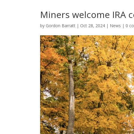
Miners welcome IRA
by
Gordon Barratt
|
Oct 28, 2024
|
News
|
0 c