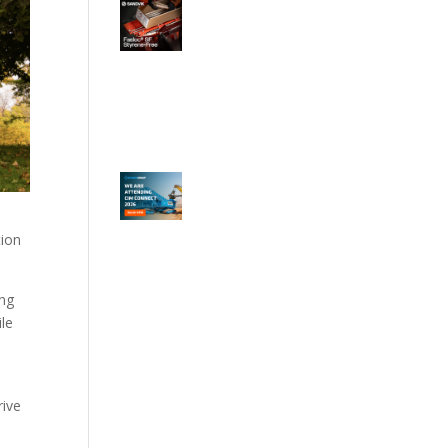
tion
ing
ile
rive