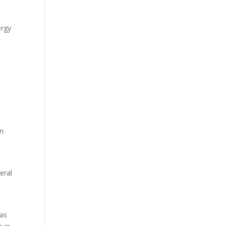
ergy
an
eral
 as