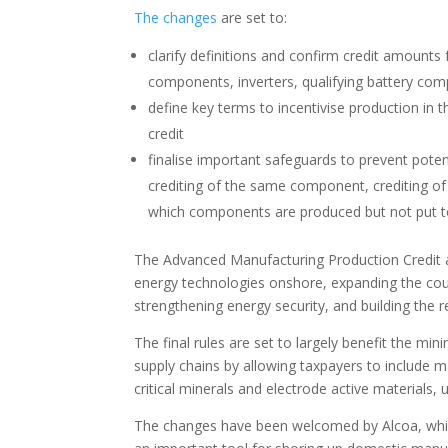
The changes
are set to:
clarify definitions and confirm credit amount
components, inverters, qualifying battery comp
define key terms to incentivise production in 
credit
finalise important safeguards to prevent poten
crediting of the same component, crediting of 
which components are produced but not put t
The Advanced Manufacturing Production Credit aim
energy technologies onshore, expanding the coun
strengthening energy security, and building the 
The final rules are set to largely benefit the mini
supply chains by allowing taxpayers to include ma
critical minerals and electrode active materials,
The changes have been welcomed by Alcoa, whic