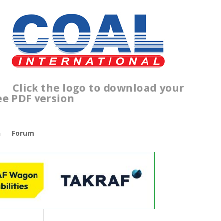
ick the logo to download your
ee PDF version
n
Forum