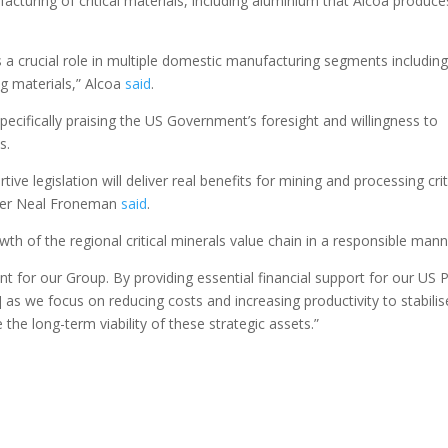
cturing of critical materials, including aluminium that Alcoa produce
s a crucial role in multiple domestic manufacturing segments includin
g materials,” Alcoa
said
.
ecifically praising the US Government’s foresight and willingness to
s.
ive legislation will deliver real benefits for mining and processing crit
ficer Neal Froneman
said
.
owth of the regional critical minerals value chain in a responsible mann
icant for our Group. By providing essential financial support for our US
as we focus on reducing costs and increasing productivity to stabilis
he long-term viability of these strategic assets.”