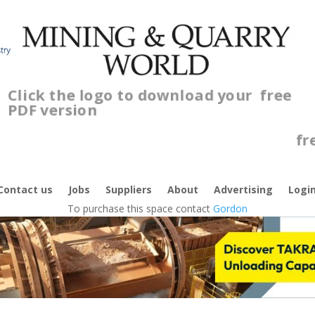
Click the logo to download your
free
PDF version
Cl
fr
Contact us
Jobs
Suppliers
About
Advertising
Logi
To purchase this space contact
Gordon