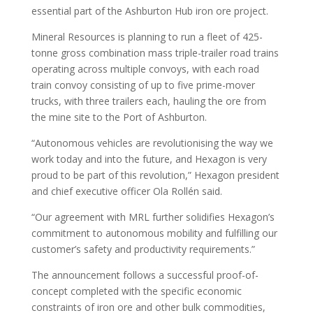
essential part of the Ashburton Hub iron ore project.
Mineral Resources is planning to run a fleet of 425-
tonne gross combination mass triple-trailer road trains
operating across multiple convoys, with each road
train convoy consisting of up to five prime-mover
trucks, with three trailers each, hauling the ore from
the mine site to the Port of Ashburton.
“Autonomous vehicles are revolutionising the way we
work today and into the future, and Hexagon is very
proud to be part of this revolution,” Hexagon president
and chief executive officer Ola Rollén said.
“Our agreement with MRL further solidifies Hexagon’s
commitment to autonomous mobility and fulfilling our
customer’s safety and productivity requirements.”
The announcement follows a successful proof-of-
concept completed with the specific economic
constraints of iron ore and other bulk commodities,