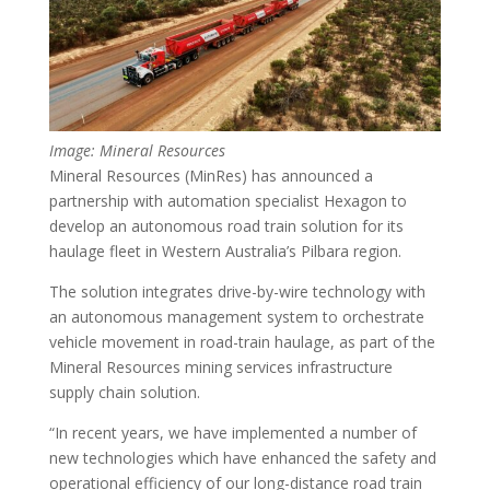
Image: Mineral Resources
Mineral Resources (MinRes) has announced a
partnership with automation specialist Hexagon to
develop an autonomous road train solution for its
haulage fleet in Western Australia’s Pilbara region.
The solution integrates drive-by-wire technology with
an autonomous management system to orchestrate
vehicle movement in road-train haulage, as part of the
Mineral Resources mining services infrastructure
supply chain solution.
“In recent years, we have implemented a number of
new technologies which have enhanced the safety and
operational efficiency of our long-distance road train