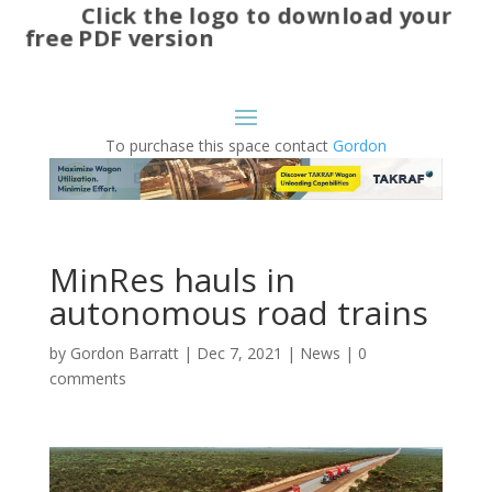
Click the logo to download your
free PDF version
To purchase this space contact
Gordon
MinRes hauls in
autonomous road trains
by
Gordon Barratt
|
Dec 7, 2021
|
News
|
0
comments