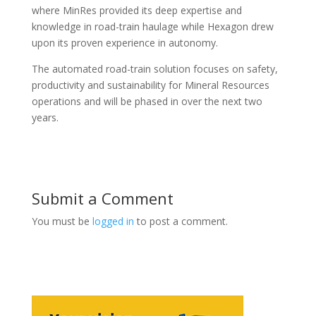
where MinRes provided its deep expertise and
knowledge in road-train haulage while Hexagon drew
upon its proven experience in autonomy.
The automated road-train solution focuses on safety,
productivity and sustainability for Mineral Resources
operations and will be phased in over the next two
years.
Submit a Comment
You must be
logged in
to post a comment.