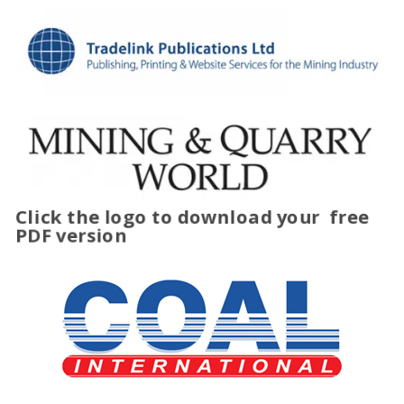
Click the logo to download your
free
PDF version