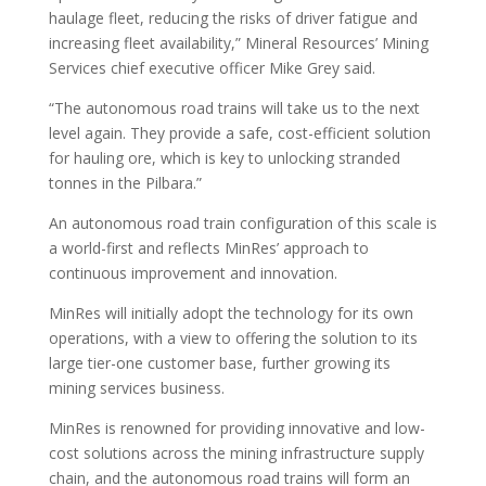
haulage fleet, reducing the risks of driver fatigue and
increasing fleet availability,” Mineral Resources’ Mining
Services chief executive officer Mike Grey said.
“The autonomous road trains will take us to the next
level again. They provide a safe, cost-efficient solution
for hauling ore, which is key to unlocking stranded
tonnes in the Pilbara.”
An autonomous road train configuration of this scale is
a world-first and reflects MinRes’ approach to
continuous improvement and innovation.
MinRes will initially adopt the technology for its own
operations, with a view to offering the solution to its
large tier-one customer base, further growing its
mining services business.
MinRes is renowned for providing innovative and low-
cost solutions across the mining infrastructure supply
chain, and the autonomous road trains will form an