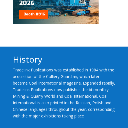
History
Tradelink Publications was established in 1984 with the
acquisition of the Colliery Guardian, which later
became Coal International magazine. Expanded rapidly,
Tradelink Publications now publishes the bi-monthly
Mining & Quarry World and Coal International. Coal
International is also printed in the Russian, Polish and
Chinese languages throughout the year, corresponding
with the major exhibitions taking place