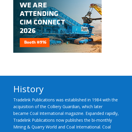
History
Tradelink Publications was established in 1984 with the
acquisition of the Colliery Guardian, which later
became Coal International magazine. Expanded rapidly,
Tradelink Publications now publishes the bi-monthly
Mining & Quarry World and Coal International. Coal