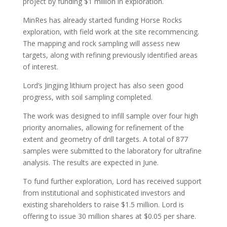
project by funding $1 million in exploration.
MinRes has already started funding Horse Rocks
exploration, with field work at the site recommencing.
The mapping and rock sampling will assess new
targets, along with refining previously identified areas
of interest.
Lord’s Jingjing lithium project has also seen good
progress, with soil sampling completed.
The work was designed to infill sample over four high
priority anomalies, allowing for refinement of the
extent and geometry of drill targets. A total of 877
samples were submitted to the laboratory for ultrafine
analysis. The results are expected in June.
To fund further exploration, Lord has received support
from institutional and sophisticated investors and
existing shareholders to raise $1.5 million. Lord is
offering to issue 30 million shares at $0.05 per share.