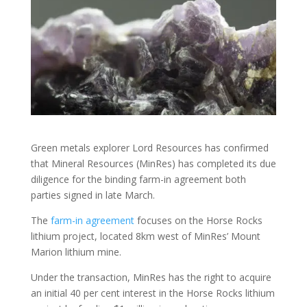
Green metals explorer Lord Resources has confirmed
that Mineral Resources (MinRes) has completed its due
diligence for the binding farm-in agreement both
parties signed in late March.
The
farm-in agreement
focuses on the Horse Rocks
lithium project, located 8km west of MinRes’ Mount
Marion lithium mine.
Under the transaction, MinRes has the right to acquire
an initial 40 per cent interest in the Horse Rocks lithium