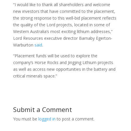
“I would like to thank all shareholders and welcome
new investors that have committed to the placement,
the strong response to this well-bid placement reflects
the quality of the Lord projects, located in some of
Western Australia’s most exciting lithium addresses,”
Lord Resources executive director Barnaby Egerton-
Warburton
said
.
“Placement funds will be used to explore the
company’s Horse Rocks and Jingjing Lithium projects
as well as access new opportunities in the battery and
critical minerals space.”
Submit a Comment
You must be
logged in
to post a comment.