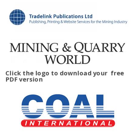
Click the logo to download your
free
PDF version