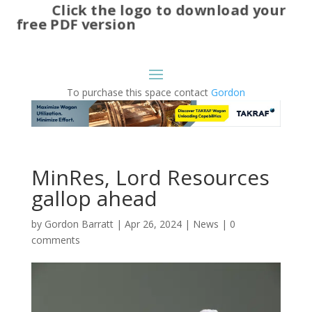
Click the logo to download your
free PDF version
To purchase this space contact
Gordon
MinRes, Lord Resources
gallop ahead
by
Gordon Barratt
|
Apr 26, 2024
|
News
|
0
comments