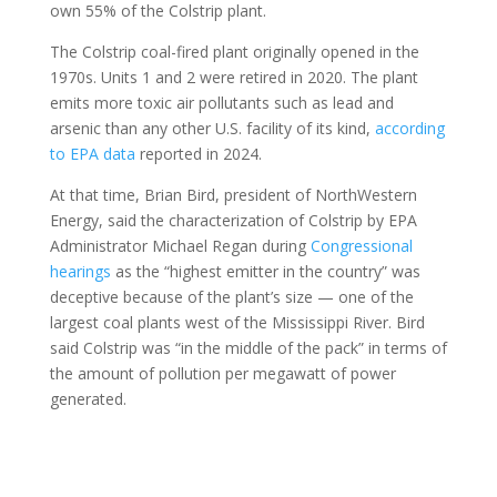
own 55% of the Colstrip plant.
The Colstrip coal-fired plant originally opened in the
1970s. Units 1 and 2 were retired in 2020. The plant
emits more toxic air pollutants such as lead and
arsenic than any other U.S. facility of its kind,
according
to EPA data
reported in 2024.
At that time, Brian Bird, president of NorthWestern
Energy, said the characterization of Colstrip by EPA
Administrator Michael Regan during
Congressional
hearings
as the “highest emitter in the country” was
deceptive because of the plant’s size — one of the
largest coal plants west of the Mississippi River. Bird
said Colstrip was “in the middle of the pack” in terms of
the amount of pollution per megawatt of power
generated.