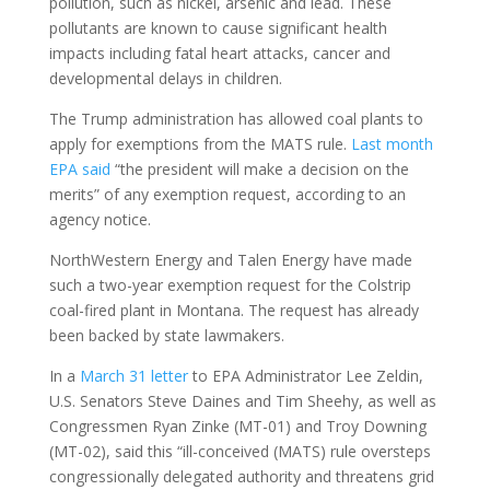
pollution, such as nickel, arsenic and lead. These
pollutants are known to cause significant health
impacts including fatal heart attacks, cancer and
developmental delays in children.
The Trump administration has allowed coal plants to
apply for exemptions from the MATS rule.
Last month
EPA said
“the president will make a decision on the
merits” of any exemption request, according to an
agency notice.
NorthWestern Energy and Talen Energy have made
such a two-year exemption request for the Colstrip
coal-fired plant in Montana. The request has already
been backed by state lawmakers.
In a
March 31 letter
to EPA Administrator Lee Zeldin,
U.S. Senators Steve Daines and Tim Sheehy, as well as
Congressmen Ryan Zinke (MT-01) and Troy Downing
(MT-02), said this “ill-conceived (MATS) rule oversteps
congressionally delegated authority and threatens grid