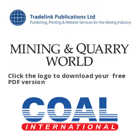
Click the logo to download your
free
PDF version