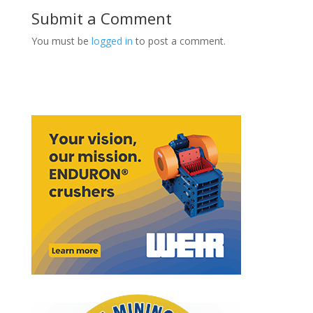
Submit a Comment
You must be
logged in
to post a comment.