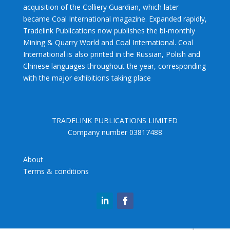
acquisition of the Colliery Guardian, which later
became Coal International magazine. Expanded rapidly,
Tradelink Publications now publishes the bi-monthly
Mining & Quarry World and Coal International. Coal
International is also printed in the Russian, Polish and
Chinese languages throughout the year, corresponding
with the major exhibitions taking place
TRADELINK PUBLICATIONS LIMITED
Company number 03817488
About
Terms & conditions