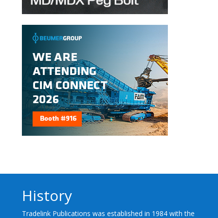
History
Tradelink Publications was established in 1984 with the