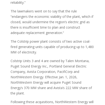
reliability.”
The lawmakers went on to say that the rule
“endangers the economic viability of the plant, which if
closed, would undermine the region’s electric grid as
there is insufficient time to plan and construct
adequate replacement generation.”
The Colstrip power plant consists of two active coal-
fired generating units capable of producing up to 1,480
MW of electricity.
Colstrip Units 3 and 4 are owned by Talen Montana,
Puget Sound Energy Inc., Portland General Electric
Company, Avista Corporation, PacifiCorp and
NorthWestern Energy. Effective Jan. 1, 2026,
NorthWestern Energy will acquire Puget Sound
Energy’s 370 MW share and Avista’s 222 MW share of
the plant.
Following these acquisitions, NorthWestern Energy will