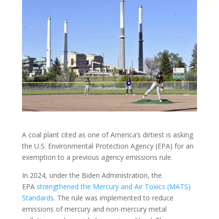
A coal plant cited as one of America’s dirtiest is asking
the U.S. Environmental Protection Agency (EPA) for an
exemption to a previous agency emissions rule.
In 2024, under the Biden Administration, the
EPA
strengthened the Mercury and Air Toxics (MATS)
Standards.
The rule was implemented to reduce
emissions of mercury and non-mercury metal