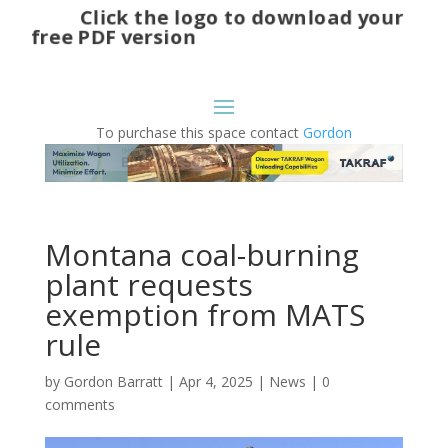
Click the logo to download your
free PDF version
To purchase this space contact
Gordon
Montana coal-burning
plant requests
exemption from MATS
rule
by
Gordon Barratt
|
Apr 4, 2025
|
News
|
0
comments