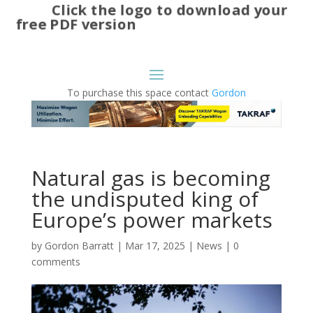
Click the logo to download your
free PDF version
To purchase this space contact
Gordon
Natural gas is becoming
the undisputed king of
Europe’s power markets
by
Gordon Barratt
|
Mar 17, 2025
|
News
|
0
comments