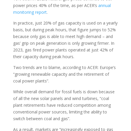
power prices 40% of the time, as per ACER’s
annual
monitoring report
.
In practice, just 20% of gas capacity is used on a yearly
basis, but during peak hours, that figure jumps to 52%
because only gas is able to meet high demand – and
gas’ grip on peak generation is only growing firmer. In
2023, gas fired power plants operated at just 42% of
their capacity during peak hours.
Two trends are to blame, according to ACER: Europe’s
“growing renewable capacity and the retirement of
coal power plants”.
While overall demand for fossil fuels is down because
of all the new solar panels and wind turbines, “coal
plant retirements have reduced competition among
conventional power sources, limiting the ability to
switch between coal and gas”.
As a result, markets are “increasingly exposed to gas