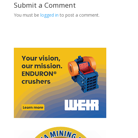
Submit a Comment
You must be
logged in
to post a comment.