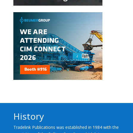
History
Tradelink Publications was established in 1984 with the