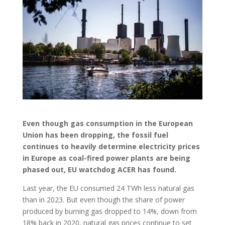
Even though gas consumption in the European
Union has been dropping, the fossil fuel
continues to heavily determine electricity prices
in Europe as coal-fired power plants are being
phased out, EU watchdog ACER has found.
Last year, the EU consumed 24 TWh less natural gas
than in 2023. But even though the share of power
produced by burning gas dropped to 14%, down from
18% back in 2020, natural gas prices continue to set