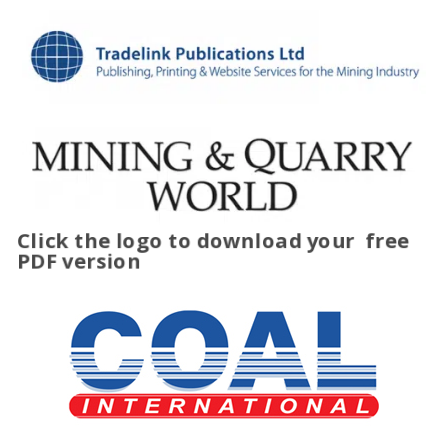
Click the logo to download your
free
PDF version