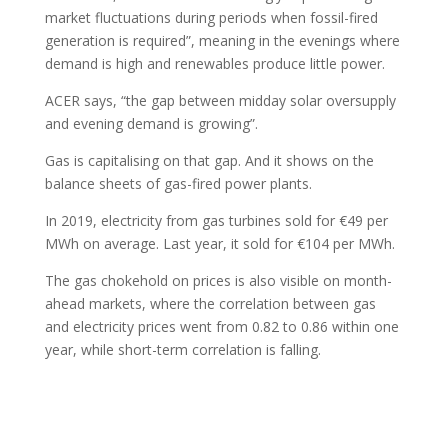
market fluctuations during periods when fossil-fired
generation is required”, meaning in the evenings where
demand is high and renewables produce little power.
ACER says, “the gap between midday solar oversupply
and evening demand is growing”.
Gas is capitalising on that gap. And it shows on the
balance sheets of gas-fired power plants.
In 2019, electricity from gas turbines sold for €49 per
MWh on average. Last year, it sold for €104 per MWh.
The gas chokehold on prices is also visible on month-
ahead markets, where the correlation between gas
and electricity prices went from 0.82 to 0.86 within one
year, while short-term correlation is falling.