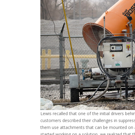
Lewis recalled that one of the initial drivers be
customers described their challenges in suppress
them use attachments that can be mounted on a 
started working on a solution, we realized that t