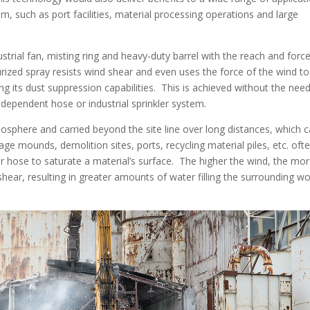
m, such as port facilities, material processing operations and large
rial fan, misting ring and heavy-duty barrel with the reach and force
rized spray resists wind shear and even uses the force of the wind to
g its dust suppression capabilities. This is achieved without the need
-dependent hose or industrial sprinkler system.
atmosphere and carried beyond the site line over long distances, which 
age mounds, demolition sites, ports, recycling material piles, etc. oft
 or hose to saturate a material’s surface. The higher the wind, the mo
shear, resulting in greater amounts of water filling the surrounding w