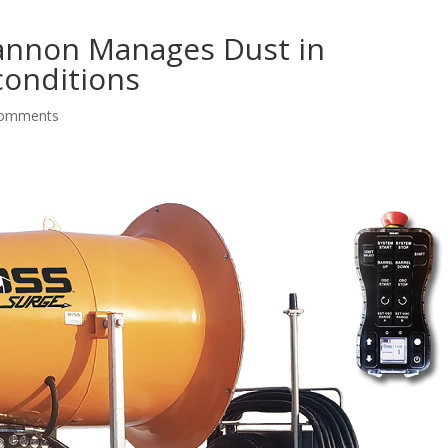
annon Manages Dust in
conditions
comments