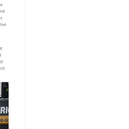
 a
and
ts
tive
ut
t
st
ost