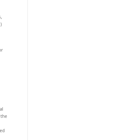
s,
)
or
al
 the
red