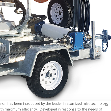
sion has been introduced by the leader in atomized mist technology, 
with maximum efficiency. Developed in response to the needs of