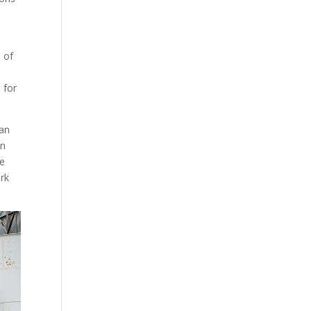
 of
 for
can
en
re
ork