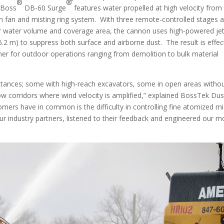
®
®
stBoss
DB-60 Surge
features water propelled at high velocity from
n fan and misting ring system. With three remote-controlled stages 
r water volume and coverage area, the cannon uses high-powered je
6.2 m) to suppress both surface and airborne dust. The result is effec
ther for outdoor operations ranging from demolition to bulk material
mstances; some with high-reach excavators, some in open areas witho
row corridors where wind velocity is amplified,” explained BossTek Dus
mers have in common is the difficulty in controlling fine atomized mi
ur industry partners, listened to their feedback and engineered our m