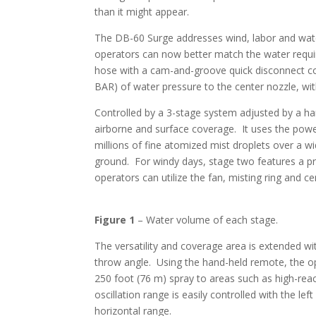
than it might appear.
The DB-60 Surge addresses wind, labor and water
operators can now better match the water requir
hose with a cam-and-groove quick disconnect co
BAR) of water pressure to the center nozzle, w
Controlled by a 3-stage system adjusted by a han
airborne and surface coverage. It uses the powe
millions of fine atomized mist droplets over a wi
ground. For windy days, stage two features a pr
operators can utilize the fan, misting ring and 
Figure 1
– Water volume of each stage.
The versatility and coverage area is extended wit
throw angle. Using the hand-held remote, the op
250 foot (76 m) spray to areas such as high-rea
oscillation range is easily controlled with the le
horizontal range.