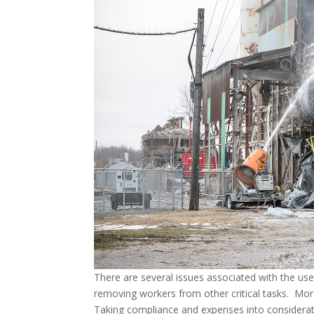
There are several issues associated with the use 
removing workers from other critical tasks. More
Taking compliance and expenses into considerati