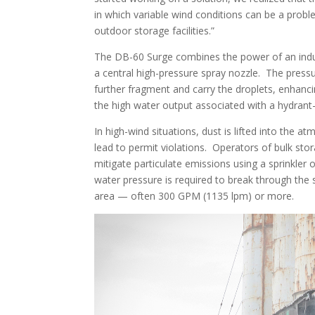
in which variable wind conditions can be a proble
outdoor storage facilities.”
The DB-60 Surge combines the power of an indust
a central high-pressure spray nozzle. The pressu
further fragment and carry the droplets, enhancin
the high water output associated with a hydrant
In high-wind situations, dust is lifted into the 
lead to permit violations. Operators of bulk stor
mitigate particulate emissions using a sprinkler
water pressure is required to break through the 
area — often 300 GPM (1135 lpm) or more.