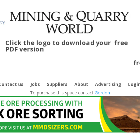
Click the logo to download your
free
PDF version
C
f
Contact us
Jobs
Suppliers
About
Advertising
Logi
To purchase this space contact
Gordon