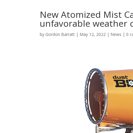
New Atomized Mist C
unfavorable weather 
by
Gordon Barratt
|
May 12, 2022
|
News
|
0 