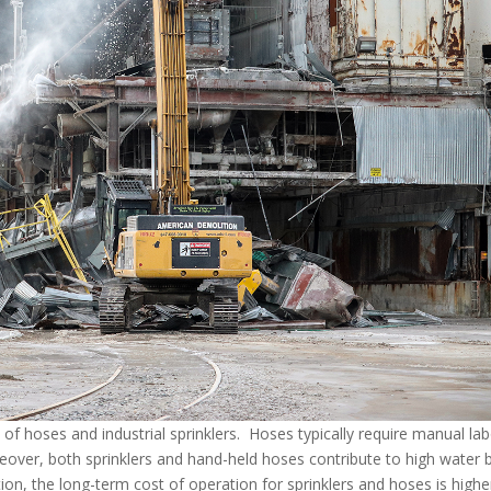
of hoses and industrial sprinklers. Hoses typically require manual lab
over, both sprinklers and hand-held hoses contribute to high water bi
on, the long-term cost of operation for sprinklers and hoses is highe