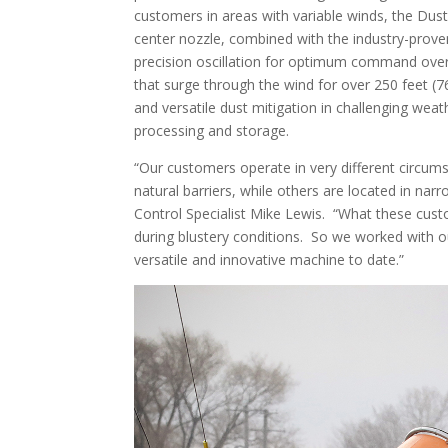
customers in areas with variable winds, the Du
center nozzle, combined with the industry-prove
precision oscillation for optimum command ove
that surge through the wind for over 250 feet (7
and versatile dust mitigation in challenging wea
processing and storage.
“Our customers operate in very different circu
natural barriers, while others are located in nar
Control Specialist Mike Lewis. “What these custo
during blustery conditions. So we worked with o
versatile and innovative machine to date.”