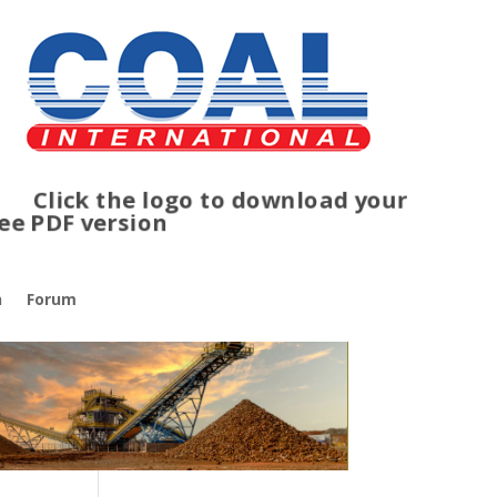
lick the logo to download your
ree PDF version
n
Forum