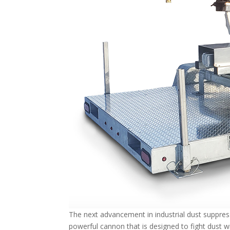
The next advancement in industrial dust suppres
powerful cannon that is designed to fight dust 