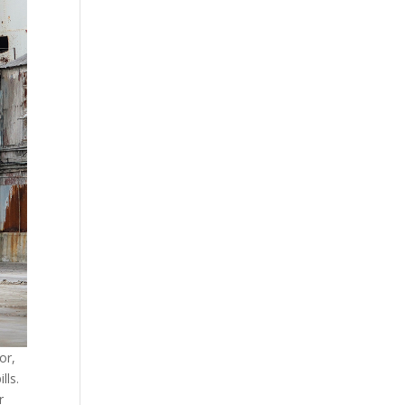
or,
lls.
r