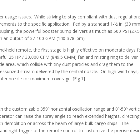
 usage issues. While striving to stay compliant with dust regulation
ements to the specific application. Fed by a standard 1-½ in. (38 mm
upling, the powerful booster pump delivers as much as 500 PSI (27.5
ith an output of 37-100 GPM (140-378 lpm).
d-held remote, the first stage is highly effective on moderate days f
rful 25 HP / 30,000 CFM (849.5 CMM) fan and misting ring to deliver
de area, which collide with tiny dust particles and drag them to the
essurized stream delivered by the central nozzle. On high wind days,
center nozzle for maximum coverage. [Fig.1]
h the customizable 359º horizontal oscillation range and 0º-50º vertic
erator can raise the spray angle to reach extended heights, directing
ch demolition or across the beam of large bulk cargo ships. The
ft and right trigger of the remote control to customize the precise desi