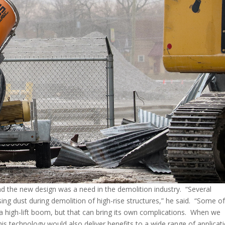
hind the new design was a need in the demolition industry. “Several
ing dust during demolition of high-rise structures,” he said. “Some o
high-lift boom, but that can bring its own complications. When we
his technology would also deliver benefits to a wide range of applicat