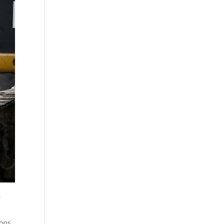
f
ions