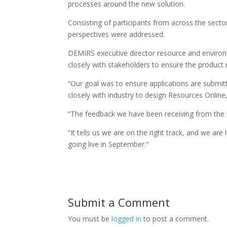
processes around the new solution.
Consisting of participants from across the sect
perspectives were addressed.
DEMIRS executive director resource and environ
closely with stakeholders to ensure the product
“Our goal was to ensure applications are submitt
closely with industry to design Resources Online
“The feedback we have been receiving from the
“It tells us we are on the right track, and we a
going live in September.”
Submit a Comment
You must be
logged in
to post a comment.