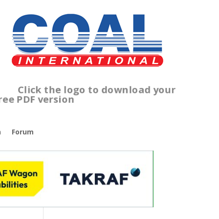
lick the logo to download your
ree PDF version
n
Forum