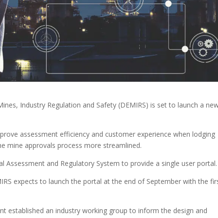
ines, Industry Regulation and Safety (DEMIRS) is set to launch a ne
mprove assessment efficiency and customer experience when lodging
the mine approvals process more streamlined.
ntal Assessment and Regulatory System to provide a single user portal.
S expects to launch the portal at the end of September with the fir
nt established an industry working group to inform the design and