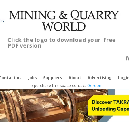
Click the logo to download your
free
PDF version
C
f
Contact us
Jobs
Suppliers
About
Advertising
Logi
To purchase this space contact
Gordon