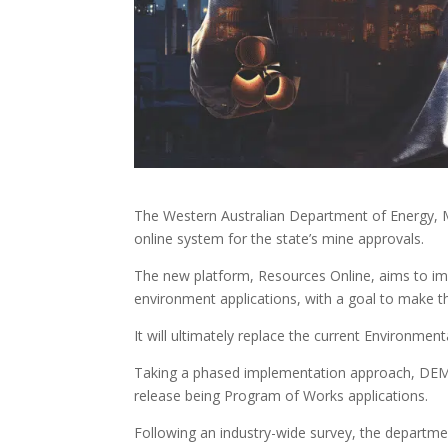
The Western Australian Department of Energy, M
online system for the state’s mine approvals.
The new platform, Resources Online, aims to i
environment applications, with a goal to make 
It will ultimately replace the current Environme
Taking a phased implementation approach, DEMIR
release being Program of Works applications.
Following an industry-wide survey, the departme