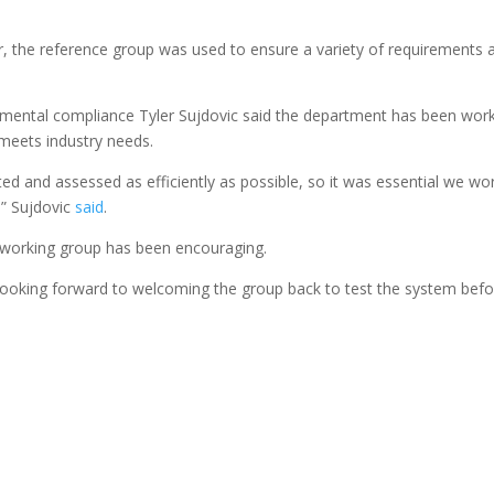
or, the reference group was used to ensure a variety of requirements 
mental compliance Tyler Sujdovic said the department has been wor
 meets industry needs.
ed and assessed as efficiently as possible, so it was essential we wo
,” Sujdovic
said
.
 working group has been encouraging.
re looking forward to welcoming the group back to test the system bef