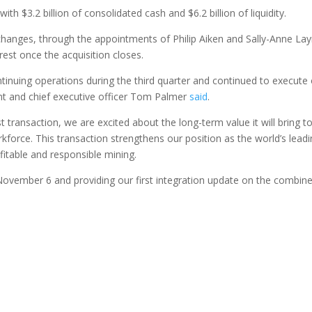
 $3.2 billion of consolidated cash and $6.2 billion of liquidity.
anges, through the appointments of Philip Aiken and Sally-Anne L
st once the acquisition closes.
inuing operations during the third quarter and continued to execute
nt and chief executive officer Tom Palmer
said
.
 transaction, we are excited about the long-term value it will bring t
force. This transaction strengthens our position as the world’s lead
fitable and responsible mining.
November 6 and providing our first integration update on the combin