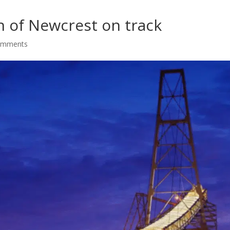
n of Newcrest on track
omments