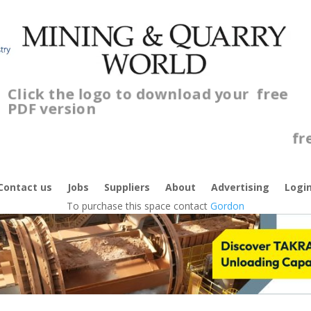
Click the logo to download your
free
PDF version
C
f
Contact us
Jobs
Suppliers
About
Advertising
Logi
To purchase this space contact
Gordon