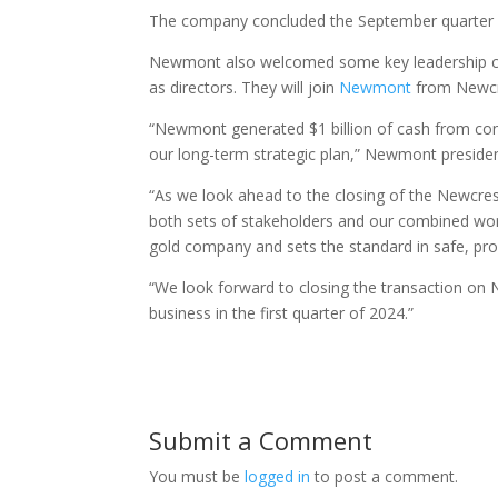
The company concluded the September quarter with
Newmont also welcomed some key leadership ch
as directors. They will join
Newmont
from Newcre
“Newmont generated $1 billion of cash from cont
our long-term strategic plan,” Newmont preside
“As we look ahead to the closing of the Newcrest
both sets of stakeholders and our combined work
gold company and sets the standard in safe, pro
“We look forward to closing the transaction on 
business in the first quarter of 2024.”
Submit a Comment
You must be
logged in
to post a comment.