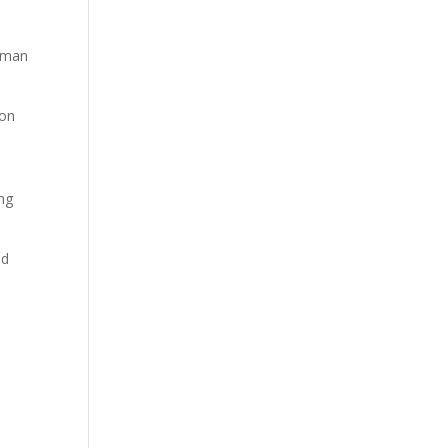
ayman
 on
o
ing
ed