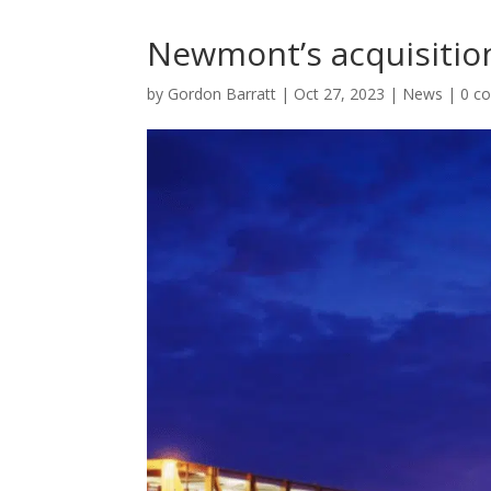
Newmont’s acquisitio
by
Gordon Barratt
|
Oct 27, 2023
|
News
|
0 c