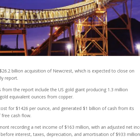
6.2 billion acquisition of Newcrest, which is expected to close on
y report.
s from the report include the US gold giant producing 1.3 million
 gold equivalent ounces from copper.
cost for $1426 per ounce, and generated $1 billion of cash from its
f free cash flow.
wmont recording a net income of $163 million, with an adjusted net i
before interest, taxes, depreciation, and amortisation of $933 million