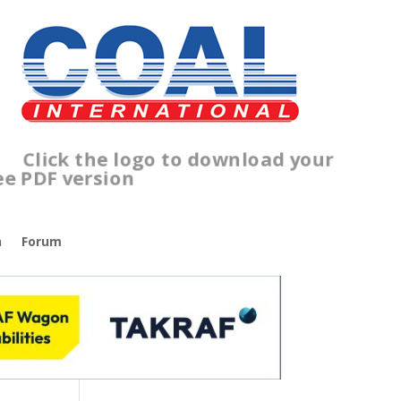
lick the logo to download your
ree PDF version
n
Forum