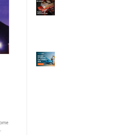
ncome
.