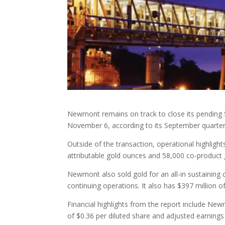
Newmont remains on track to close its pending $2
November 6, according to its September quarterl
Outside of the transaction, operational highlight
attributable gold ounces and 58,000 co-product
Newmont also sold gold for an all-in sustaining 
continuing operations. It also has $397 million o
Financial highlights from the report include Ne
of $0.36 per diluted share and adjusted earnings 