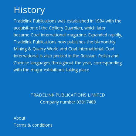
History
Tradelink Publications was established in 1984 with the
acquisition of the Colliery Guardian, which later
became Coal International magazine. Expanded rapidly,
Tradelink Publications now publishes the bi-monthly
Mining & Quarry World and Coal International. Coal
International is also printed in the Russian, Polish and
Chinese languages throughout the year, corresponding
with the major exhibitions taking place
TRADELINK PUBLICATIONS LIMITED
Company number 03817488
About
Terms & conditions