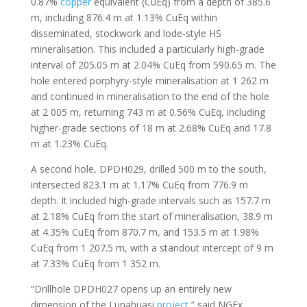
0.87%
copper
equivalent (CuEq) from a depth of 385.6
m, including 876.4 m at 1.13% CuEq within
disseminated, stockwork and lode-style HS
mineralisation. This included a particularly high-grade
interval of 205.05 m at 2.04% CuEq from 590.65 m. The
hole entered porphyry-style mineralisation at 1 262 m
and continued in mineralisation to the end of the hole
at 2 005 m, returning 743 m at 0.56% CuEq, including
higher-grade sections of 18 m at 2.68% CuEq and 17.8
m at 1.23% CuEq.
A second hole, DPDH029, drilled 500 m to the south,
intersected 823.1 m at 1.17% CuEq from 776.9 m
depth. It included high-grade intervals such as 157.7 m
at 2.18% CuEq from the start of mineralisation, 38.9 m
at 4.35% CuEq from 870.7 m, and 153.5 m at 1.98%
CuEq from 1 207.5 m, with a standout intercept of 9 m
at 7.33% CuEq from 1 352 m.
“Drillhole DPDH027 opens up an entirely new
dimension of the Lunahuasi
project
,” said NGEx