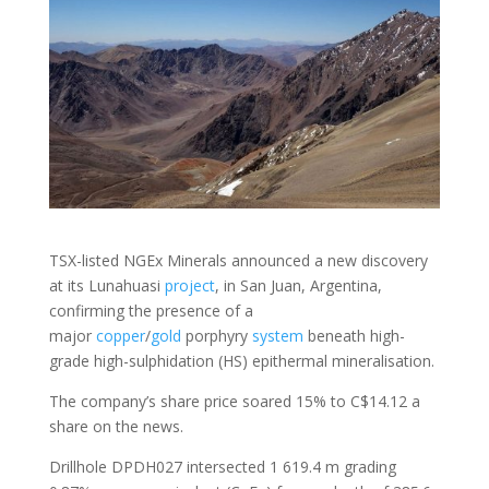
TSX-listed NGEx Minerals announced a new discovery
at its Lunahuasi
project
, in San Juan, Argentina,
confirming the presence of a
major
copper
/
gold
porphyry
system
beneath high-
grade high-sulphidation (HS) epithermal mineralisation.
The company’s share price soared 15% to C$14.12 a
share on the news.
Drillhole DPDH027 intersected 1 619.4 m grading