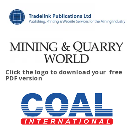
Click the logo to download your
free
PDF version