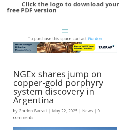
Click the logo to download your
free PDF version
To purchase this space contact
Gordon
NGEx shares jump on
copper-gold porphyry
system discovery in
Argentina
by
Gordon Barratt
|
May 22, 2025
|
News
|
0
comments