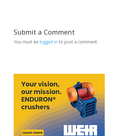
Submit a Comment
You must be
logged in
to post a comment.