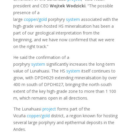
president and CEO
Wojtek
Wodzicki
. “The possible
presence of a
large
copper
/
gold
porphyry
system
associated with the
high-grade vein-hosted HS mineralisation has been a
part of our geological interpretation from the
beginning, and we have now confirmed that we were
on the right track.”
He said the confirmation of a
porphyry
system
significantly increases the long-term
value of Lunahuasi. The HS
system
itself continues to
grow, with DPDH029 extending mineralisation by over
400 m south of DPDH027, bringing the north-south
extent of the key high-grade zone to more than 1 100
m, which remains open in all directions.
The Lunahuasi
project
forms part of the
Vicuña
copper
/
gold
district, a region known for hosting
several large porphyry and epithermal deposits in the
Andes.