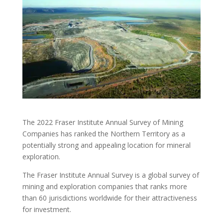
The 2022 Fraser Institute Annual Survey of Mining
Companies has ranked the Northern Territory as a
potentially strong and appealing location for mineral
exploration.
The Fraser Institute Annual Survey is a global survey of
mining and exploration companies that ranks more
than 60 jurisdictions worldwide for their attractiveness
for investment.