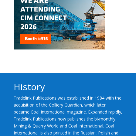
History
Tradelink Publications was established in 1984 with the
acquisition of the Colliery Guardian, which later
became Coal International magazine. Expanded rapidly,
Tradelink Publications now publishes the bi-monthly
Mining & Quarry World and Coal International. Coal
International is also printed in the Russian, Polish and