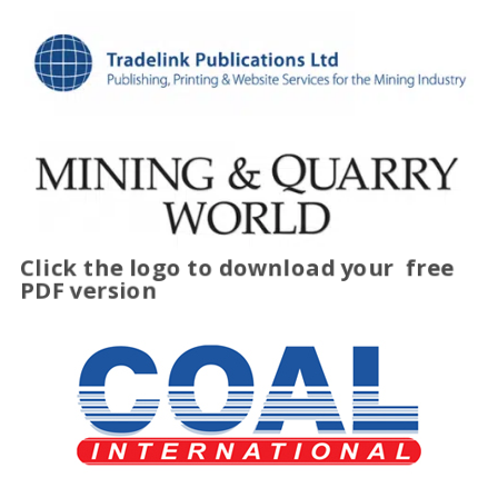
Click the logo to download your
free
PDF version