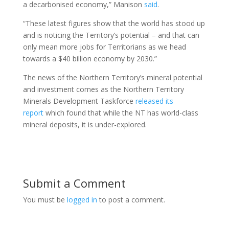
a decarbonised economy,” Manison
said
.
“These latest figures show that the world has stood up
and is noticing the Territory’s potential – and that can
only mean more jobs for Territorians as we head
towards a $40 billion economy by 2030.”
The news of the Northern Territory’s mineral potential
and investment comes as the Northern Territory
Minerals Development Taskforce
released its
report
which found that while the NT has world-class
mineral deposits, it is under-explored.
Submit a Comment
You must be
logged in
to post a comment.