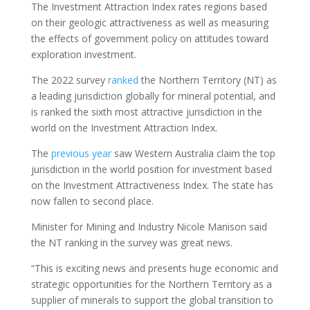
The Investment Attraction Index rates regions based
on their geologic attractiveness as well as measuring
the effects of government policy on attitudes toward
exploration investment.
The 2022 survey
ranked
the Northern Territory (NT) as
a leading jurisdiction globally for mineral potential, and
is ranked the sixth most attractive jurisdiction in the
world on the Investment Attraction Index.
The
previous year
saw Western Australia claim the top
jurisdiction in the world position for investment based
on the Investment Attractiveness Index. The state has
now fallen to second place.
Minister for Mining and Industry Nicole Manison said
the NT ranking in the survey was great news.
“This is exciting news and presents huge economic and
strategic opportunities for the Northern Territory as a
supplier of minerals to support the global transition to