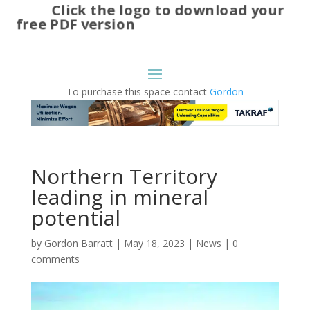
Click the logo to download your
free PDF version
To purchase this space contact
Gordon
Northern Territory
leading in mineral
potential
by
Gordon Barratt
|
May 18, 2023
|
News
|
0
comments