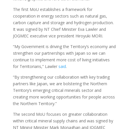
The first MoU establishes a framework for
cooperation in energy sectors such as natural gas,
carbon capture and storage and hydrogen production.
It was signed by NT Chief Minister Eva Lawler and
JOGMEC executive vice president Hiroyuki MORI.
“My Government is driving the Territory’s economy and
strengthen our partnerships with Japan so we can
continue to implement more cost of living initiatives
for Territorians,” Lawler
said
.
“By strengthening our collaboration with key trading
partners like Japan, we are bolstering the Northern
Territory’s emerging critical minerals sector and
creating more working opportunities for people across
the Northern Territory.”
The second MoU focuses on greater collaboration
within critical mineral supply chains and was signed by
NT Mining Minister Mark Monaghan and JOGMEC