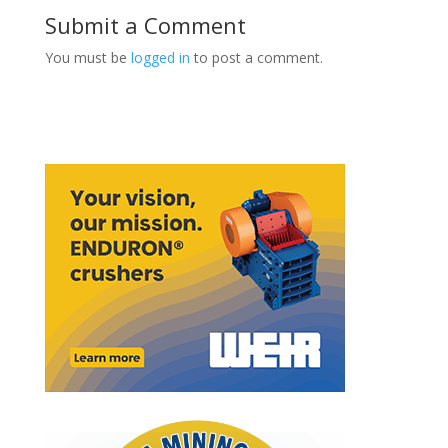
Submit a Comment
You must be
logged in
to post a comment.