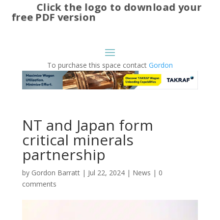
Click the logo to download your
free PDF version
To purchase this space contact
Gordon
NT and Japan form
critical minerals
partnership
by
Gordon Barratt
|
Jul 22, 2024
|
News
|
0
comments