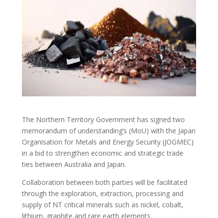
The Northern Territory Government has signed two
memorandum of understanding’s (MoU) with the Japan
Organisation for Metals and Energy Security (JOGMEC)
in a bid to strengthen economic and strategic trade
ties between Australia and Japan.
Collaboration between both parties will be facilitated
through the exploration, extraction, processing and
supply of NT critical minerals such as nickel, cobalt,
lithium, graphite and rare earth elements.