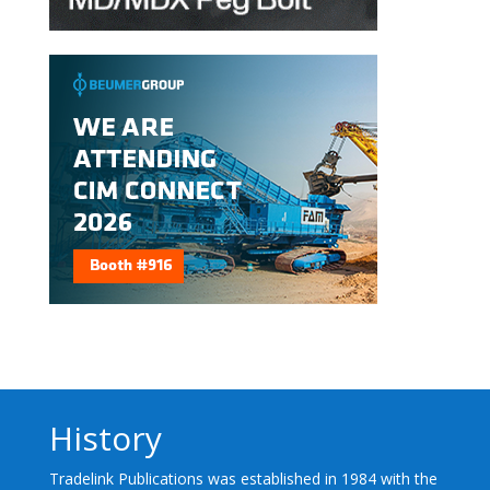
History
Tradelink Publications was established in 1984 with the