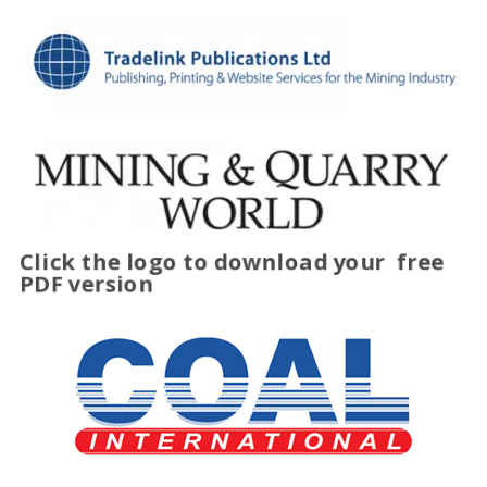
Click the logo to download your
free
PDF version