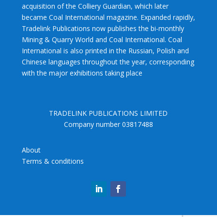
acquisition of the Colliery Guardian, which later
became Coal International magazine. Expanded rapidly,
Tradelink Publications now publishes the bi-monthly
Mining & Quarry World and Coal International. Coal
International is also printed in the Russian, Polish and
Chinese languages throughout the year, corresponding
with the major exhibitions taking place
TRADELINK PUBLICATIONS LIMITED
Company number 03817488
About
Terms & conditions