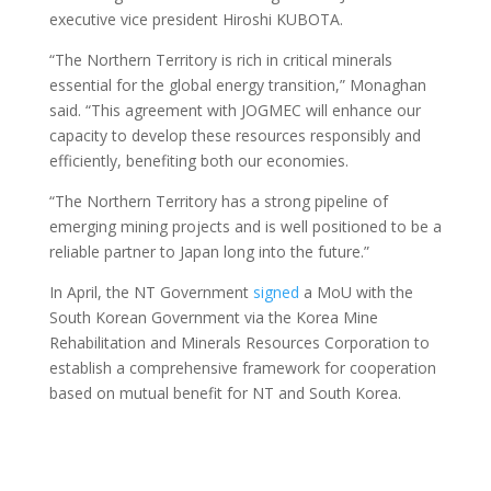
executive vice president Hiroshi KUBOTA.
“The Northern Territory is rich in critical minerals
essential for the global energy transition,” Monaghan
said. “This agreement with JOGMEC will enhance our
capacity to develop these resources responsibly and
efficiently, benefiting both our economies.
“The Northern Territory has a strong pipeline of
emerging mining projects and is well positioned to be a
reliable partner to Japan long into the future.”
In April, the NT Government
signed
a MoU with the
South Korean Government via the Korea Mine
Rehabilitation and Minerals Resources Corporation to
establish a comprehensive framework for cooperation
based on mutual benefit for NT and South Korea.