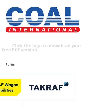
lick the logo to download your
ree PDF version
n
Forum