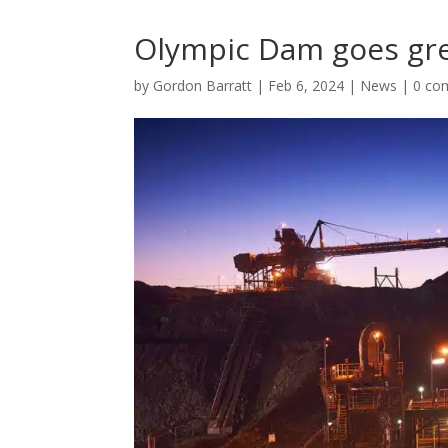
Olympic Dam goes gr
by
Gordon Barratt
|
Feb 6, 2024
|
News
|
0 co