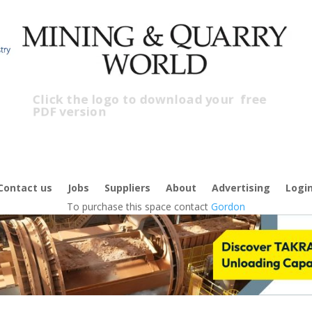
Click the logo to download your
free
PDF version
C
f
Contact us
Jobs
Suppliers
About
Advertising
Logi
To purchase this space contact
Gordon