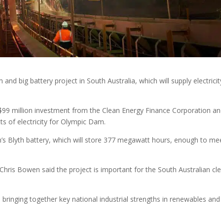
d big battery project in South Australia, which will supply electricit
$99 million investment from the Clean Energy Finance Corporation an
s of electricity for Olympic Dam.
s Blyth battery, which will store 377 megawatt hours, enough to me
Chris Bowen said the project is important for the South Australian cl
 bringing together key national industrial strengths in renewables and