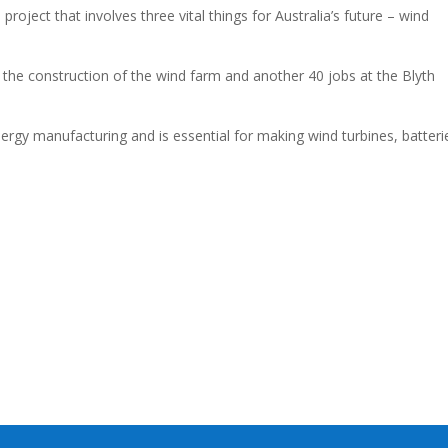
roject that involves three vital things for Australia’s future – wind
g the construction of the wind farm and another 40 jobs at the Blyth
ergy manufacturing and is essential for making wind turbines, batteri