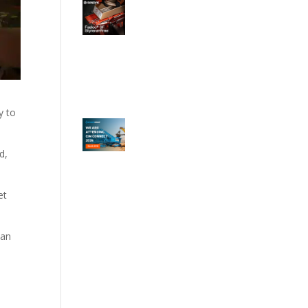
y to
d,
et
ean