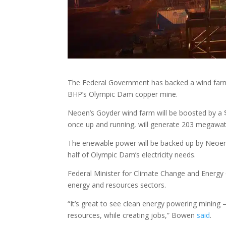
The Federal Government has backed a wind farm an
BHP’s Olympic Dam copper mine.
Neoen’s Goyder wind farm will be boosted by a 
once up and running, will generate 203 megawatt
The enewable power will be backed up by Neoen’
half of Olympic Dam’s electricity needs.
Federal Minister for Climate Change and Energy 
energy and resources sectors.
“It’s great to see clean energy powering mining –
resources, while creating jobs,” Bowen
said
.