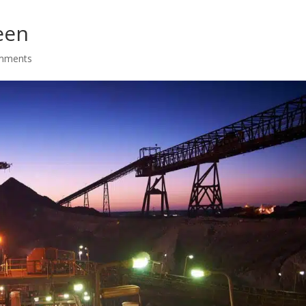
een
mments