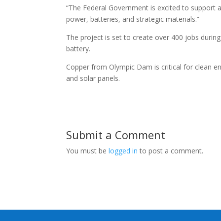
“The Federal Government is excited to support a p
power, batteries, and strategic materials.”
The project is set to create over 400 jobs durin
battery.
Copper from Olympic Dam is critical for clean en
and solar panels.
Submit a Comment
You must be
logged in
to post a comment.