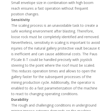
Small envelope size in combination with high boom
reach ensures a fast operation without frequent
position changes.
Sensitivity
The scaling process is an unavoidable task to create a
safe working environment after blasting. Therefore,
loose rock must be completely identified and removed.
Nevertheless, sensitivity in scaling is important to avoid
injuries of the natural gallery protective vault because it
is inefficient and can cause additional costs. The Paus
PScale 8-T could be handled precisely with joystick
steering to the point where the roof must be scaled.
This reduces operation times and allows to open the
gallery faster for the subsequent processes of the
mining production cycle. Additionally, the operator is
enabled to do a fast parameterization of the machine
to react to changing operating conditions.
Durability
The rough and challenging conditions in underground
mining impose extreme demands on the machine