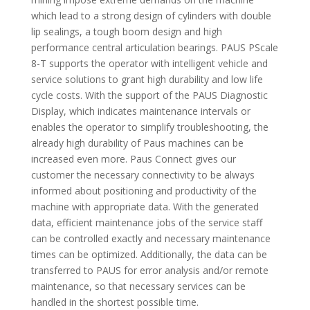
which lead to a strong design of cylinders with double
lip sealings, a tough boom design and high
performance central articulation bearings. PAUS PScale
8-T supports the operator with intelligent vehicle and
service solutions to grant high durability and low life
cycle costs. With the support of the PAUS Diagnostic
Display, which indicates maintenance intervals or
enables the operator to simplify troubleshooting, the
already high durability of Paus machines can be
increased even more. Paus Connect gives our
customer the necessary connectivity to be always
informed about positioning and productivity of the
machine with appropriate data. With the generated
data, efficient maintenance jobs of the service staff
can be controlled exactly and necessary maintenance
times can be optimized. Additionally, the data can be
transferred to PAUS for error analysis and/or remote
maintenance, so that necessary services can be
handled in the shortest possible time.