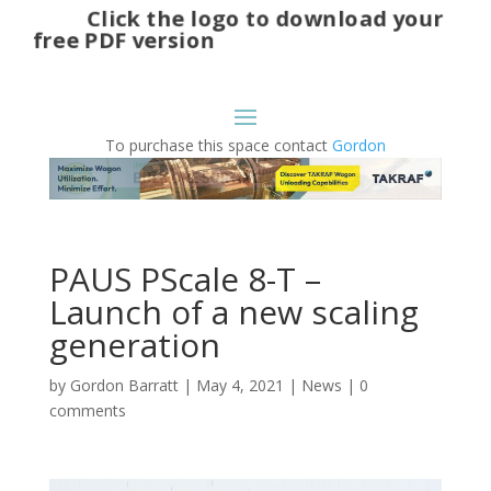
Click the logo to download your
free PDF version
To purchase this space contact
Gordon
PAUS PScale 8-T –
Launch of a new scaling
generation
by
Gordon Barratt
|
May 4, 2021
|
News
|
0
comments