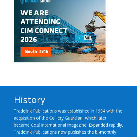
History
Tradelink Publications was established in 1984 with the
acquisition of the Colliery Guardian, which later
became Coal International magazine. Expanded rapidly,
Tradelink Publications now publishes the bi-monthly