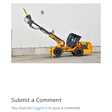
Submit a Comment
You must be
logged in
to post a comment.