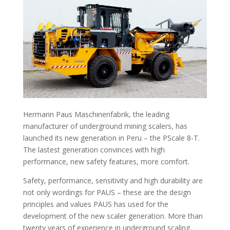
Hermann Paus Maschinenfabrik, the leading
manufacturer of underground mining scalers, has
launched its new generation in Peru – the PScale 8-T.
The lastest generation convinces with high
performance, new safety features, more comfort.
Safety, performance, sensitivity and high durability are
not only wordings for PAUS – these are the design
principles and values PAUS has used for the
development of the new scaler generation. More than
twenty years of experience in underground scaling,