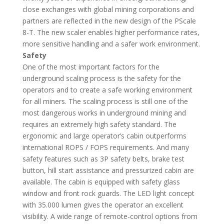
close exchanges with global mining corporations and
partners are reflected in the new design of the PScale
8-T. The new scaler enables higher performance rates,
more sensitive handling and a safer work environment.
Safety
One of the most important factors for the
underground scaling process is the safety for the
operators and to create a safe working environment
for all miners. The scaling process is still one of the
most dangerous works in underground mining and
requires an extremely high safety standard. The
ergonomic and large operator’s cabin outperforms
international ROPS / FOPS requirements. And many
safety features such as 3P safety belts, brake test
button, hill start assistance and pressurized cabin are
available. The cabin is equipped with safety glass
window and front rock guards. The LED light concept
with 35.000 lumen gives the operator an excellent
visibility. A wide range of remote-control options from