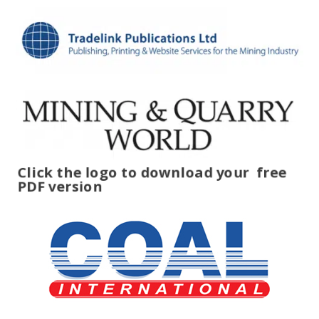
Click the logo to download your
free
PDF version