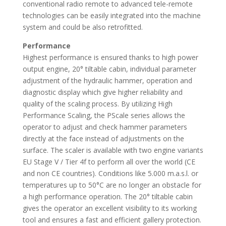
conventional radio remote to advanced tele-remote
technologies can be easily integrated into the machine
system and could be also retrofitted.
Performance
Highest performance is ensured thanks to high power
output engine, 20° tiltable cabin, individual parameter
adjustment of the hydraulic hammer, operation and
diagnostic display which give higher reliability and
quality of the scaling process. By utilizing High
Performance Scaling, the PScale series allows the
operator to adjust and check hammer parameters
directly at the face instead of adjustments on the
surface. The scaler is available with two engine variants
EU Stage V / Tier 4f to perform all over the world (CE
and non CE countries). Conditions like 5.000 m.a.s.l. or
temperatures up to 50°C are no longer an obstacle for
a high performance operation. The 20° tiltable cabin
gives the operator an excellent visibility to its working
tool and ensures a fast and efficient gallery protection.