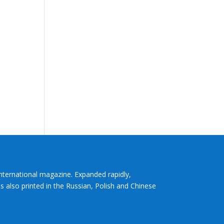
International magazine. Expanded rapidly,
s also printed in the Russian, Polish and Chinese