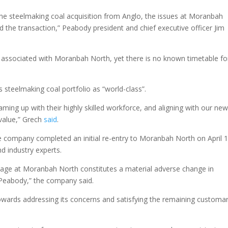
he steelmaking coal acquisition from Anglo, the issues at Moranbah
d the transaction,” Peabody president and chief executive officer Jim
as associated with Moranbah North, yet there is no known timetable fo
 steelmaking coal portfolio as “world-class”.
aming up with their highly skilled workforce, and aligning with our ne
 value,” Grech
said
.
he company completed an initial re-entry to Moranbah North on April 1
nd industry experts.
page at Moranbah North constitutes a material adverse change in
 Peabody,” the company said.
wards addressing its concerns and satisfying the remaining customa