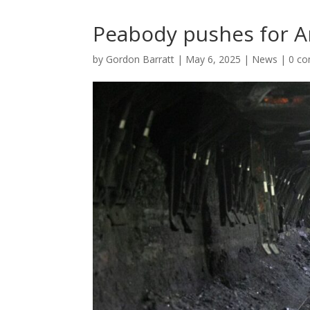
Peabody pushes for A
by
Gordon Barratt
|
May 6, 2025
|
News
|
0 c