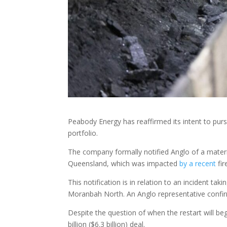
Peabody Energy has reaffirmed its intent to purs
portfolio.
The company formally notified Anglo of a mater
Queensland, which was impacted
by a recent
fir
This notification is in relation to an incident t
Moranbah North. An Anglo representative confirm
Despite the question of when the restart will 
billion ($6.3 billion) deal.