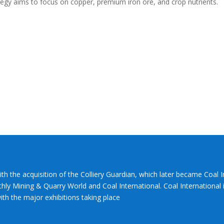
rategy aims to focus on copper, premium iron ore, and crop nutrients.
ith the acquisition of the Colliery Guardian, which later became Coal 
hly Mining & Quarry World and Coal International. Coal International i
th the major exhibitions taking place