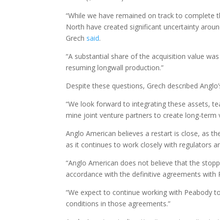
“While we have remained on track to complete t
North have created significant uncertainty aroun
Grech
said
.
“A substantial share of the acquisition value w
resuming longwall production.”
Despite these questions, Grech described Anglo’s
“We look forward to integrating these assets, te
mine joint venture partners to create long-term
Anglo American believes a restart is close, as t
as it continues to work closely with regulators a
“Anglo American does not believe that the stop
accordance with the definitive agreements with
“We expect to continue working with Peabody to
conditions in those agreements.”