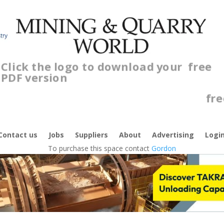
Click the logo to download your
free
PDF version
C
f
Contact us
Jobs
Suppliers
About
Advertising
Logi
To purchase this space contact
Gordon