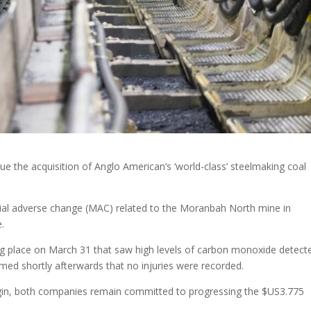
ue the acquisition of Anglo American’s ‘world-class’ steelmaking coal
ial adverse change (MAC) related to the Moranbah North mine in
e.
aking place on March 31 that saw high levels of carbon monoxide detect
ed shortly afterwards that no injuries were recorded.
begin, both companies remain committed to progressing the $US3.775