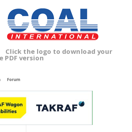
lick the logo to download your
ree PDF version
n
Forum