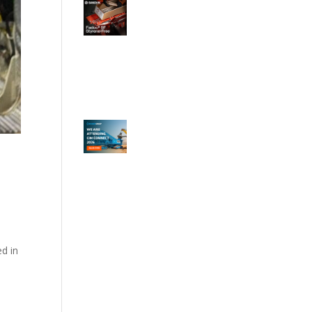
ed in