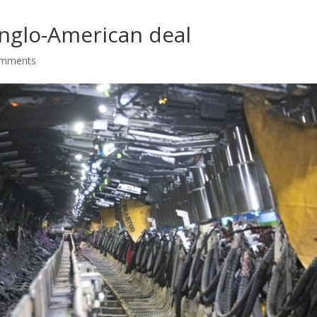
nglo-American deal
omments