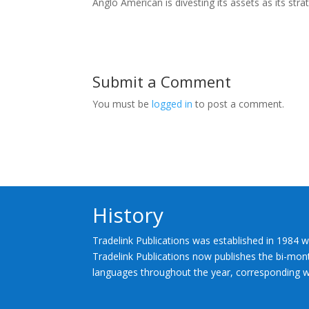
Anglo American is divesting its assets as its st
Submit a Comment
You must be
logged in
to post a comment.
History
Tradelink Publications was established in 1984 w
Tradelink Publications now publishes the bi-mont
languages throughout the year, corresponding wi