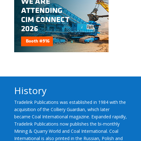
History
Tradelink Publications was established in 1984 with the
acquisition of the Colliery Guardian, which later
became Coal International magazine. Expanded rapidly,
Tradelink Publications now publishes the bi-monthly
Mining & Quarry World and Coal International. Coal
International is also printed in the Russian, Polish and