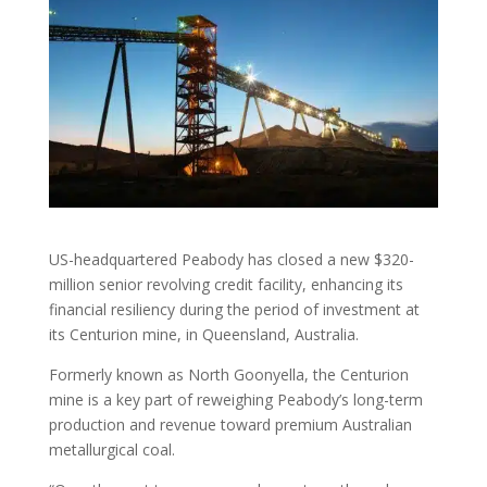
US-headquartered Peabody has closed a new $320-
million senior revolving credit facility, enhancing its
financial resiliency during the period of investment at
its Centurion mine, in Queensland, Australia.
Formerly known as North Goonyella, the Centurion
mine is a key part of reweighing Peabody’s long-term
production and revenue toward premium Australian
metallurgical coal.