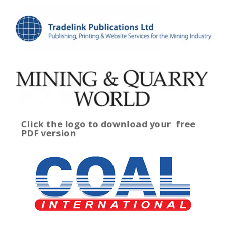
Click the logo to download your
free
PDF version