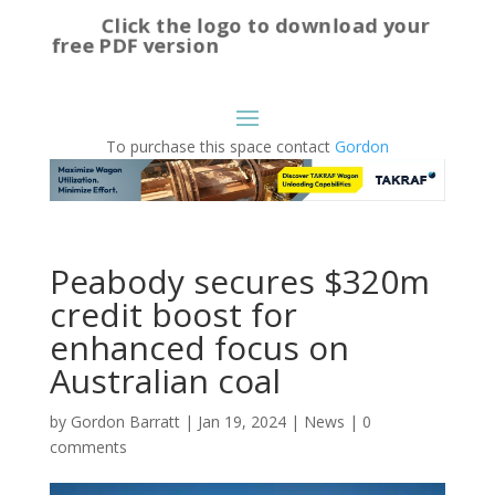
Click the logo to download your
free PDF version
To purchase this space contact
Gordon
Peabody secures $320m
credit boost for
enhanced focus on
Australian coal
by
Gordon Barratt
|
Jan 19, 2024
|
News
|
0
comments