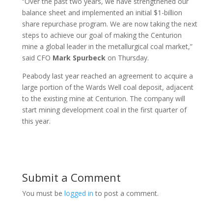
“Over the past two years, we have strengthened our
balance sheet and implemented an initial $1-billion
share repurchase program. We are now taking the next
steps to achieve our goal of making the Centurion
mine a global leader in the metallurgical coal market,”
said CFO
Mark
Spurbeck
on Thursday.
Peabody last year reached an agreement to acquire a
large portion of the Wards Well coal deposit, adjacent
to the existing mine at Centurion. The company will
start mining development coal in the first quarter of
this year.
Submit a Comment
You must be
logged in
to post a comment.