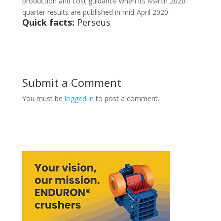
production and cost guidance when its March 2020
quarter results are published in mid-April 2020.
Quick facts:
Perseus
Submit a Comment
You must be
logged in
to post a comment.