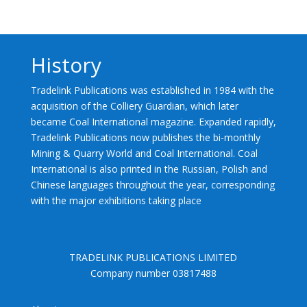
History
Tradelink Publications was established in 1984 with the
acquisition of the Colliery Guardian, which later
became Coal International magazine. Expanded rapidly,
Tradelink Publications now publishes the bi-monthly
Mining & Quarry World and Coal International. Coal
International is also printed in the Russian, Polish and
Chinese languages throughout the year, corresponding
with the major exhibitions taking place
TRADELINK PUBLICATIONS LIMITED
Company number 03817488