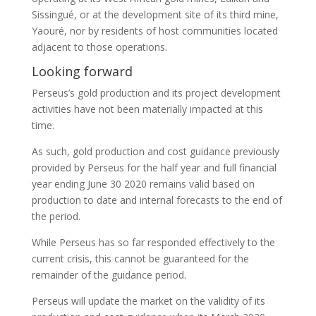
Sissingué, or at the development site of its third mine,
Yaouré, nor by residents of host communities located
adjacent to those operations.
Looking forward
Perseus’s gold production and its project development
activities have not been materially impacted at this
time.
As such, gold production and cost guidance previously
provided by Perseus for the half year and full financial
year ending June 30 2020 remains valid based on
production to date and internal forecasts to the end of
the period.
While Perseus has so far responded effectively to the
current crisis, this cannot be guaranteed for the
remainder of the guidance period.
Perseus will update the market on the validity of its