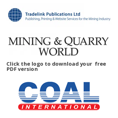
Click the logo to download your
free
PDF version