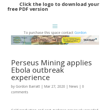
Click the logo to download your
free PDF version
To purchase this space contact
Gordon
Perseus Mining applies
Ebola outbreak
experience
by
Gordon Barratt
|
Mar 27, 2020
|
News
|
0
comments