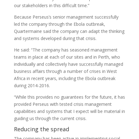
our stakeholders in this difficult time.”
Because Perseus’s senior management successfully
led the company through the Ebola outbreak,
Quartermaine said the company can adapt the thinking
and systems developed during that crisis.
He said: “The company has seasoned management
teams in place at each of our sites and in Perth, who
individually and collectively have successfully managed
business affairs through a number of crises in West
Africa in recent years, including the Ebola outbreak
during 2014-2016.
“While this provides no guarantees for the future, it has
provided Perseus with tested crisis management
capabilities and systems that I expect will be material in
guiding us through the current crisis.
Reducing the spread
The company has been active in implementing social