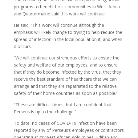
programs to benefit host communities in West Africa
and Quartermaine said this work will continue.
He said: “This work will continue although the
emphasis will likely change to trying to help reduce the
spread of infection in the local population if, and when
it occurs.”
“We will continue our strenuous efforts to ensure the
safety and welfare of our employees, and to ensure
that if they do become infected by the virus, that they
receive the best standard of healthcare that we can
arrange and that they are repatriated to the relative
safety of their home countries as soon as possible.”
“These are difficult times, but I am confident that
Perseus is up to the challenge.”
To date, no cases of COVID-19 infection have been
reported by any of Perseus’s employees or contractors
operating at its West African gold mines, Edikan and