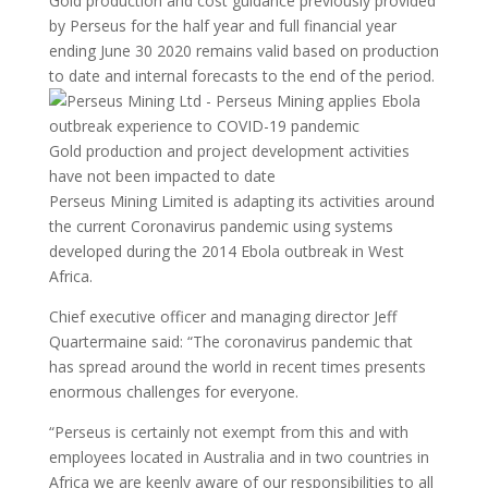
Gold production and cost guidance previously provided
by Perseus for the half year and full financial year
ending June 30 2020 remains valid based on production
to date and internal forecasts to the end of the period.
Gold production and project development activities
have not been impacted to date
Perseus Mining Limited is adapting its activities around
the current Coronavirus pandemic using systems
developed during the 2014 Ebola outbreak in West
Africa.
Chief executive officer and managing director Jeff
Quartermaine said: “The coronavirus pandemic that
has spread around the world in recent times presents
enormous challenges for everyone.
“Perseus is certainly not exempt from this and with
employees located in Australia and in two countries in
Africa we are keenly aware of our responsibilities to all