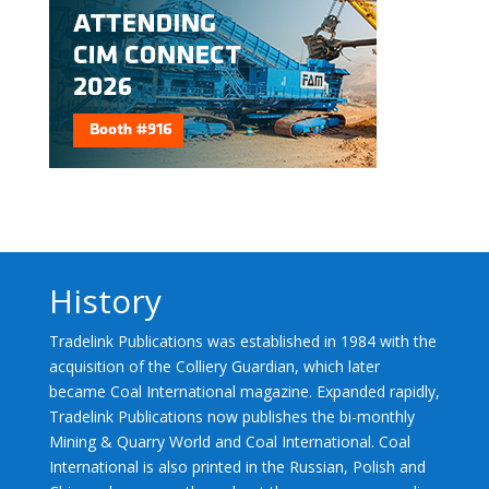
History
Tradelink Publications was established in 1984 with the
acquisition of the Colliery Guardian, which later
became Coal International magazine. Expanded rapidly,
Tradelink Publications now publishes the bi-monthly
Mining & Quarry World and Coal International. Coal
International is also printed in the Russian, Polish and