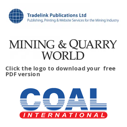
Click the logo to download your
free
PDF version