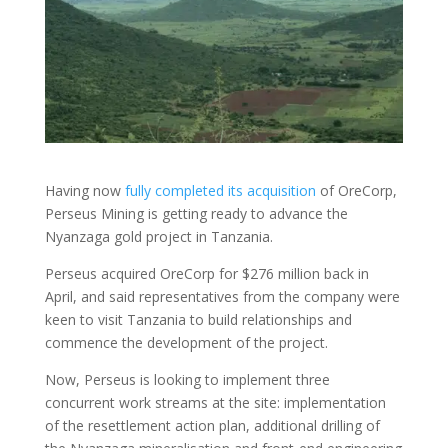
Having now
fully completed its acquisition
of OreCorp,
Perseus Mining is getting ready to advance the
Nyanzaga gold project in Tanzania.
Perseus acquired OreCorp for $276 million back in
April, and said representatives from the company were
keen to visit Tanzania to build relationships and
commence the development of the project.
Now, Perseus is looking to implement three
concurrent work streams at the site: implementation
of the resettlement action plan, additional drilling of