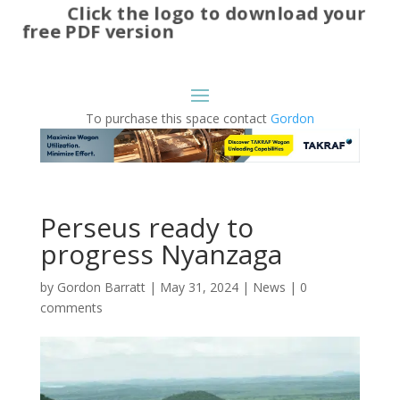
Click the logo to download your
free PDF version
To purchase this space contact
Gordon
Perseus ready to
progress Nyanzaga
by
Gordon Barratt
|
May 31, 2024
|
News
|
0
comments