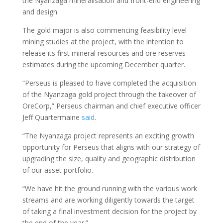
the Nyanzaga mineralisation and front-end engineering
and design.
The gold major is also commencing feasibility level
mining studies at the project, with the intention to
release its first mineral resources and ore reserves
estimates during the upcoming December quarter.
“Perseus is pleased to have completed the acquisition
of the Nyanzaga gold project through the takeover of
OreCorp,” Perseus chairman and chief executive officer
Jeff Quartermaine
said
.
“The Nyanzaga project represents an exciting growth
opportunity for Perseus that aligns with our strategy of
upgrading the size, quality and geographic distribution
of our asset portfolio.
“We have hit the ground running with the various work
streams and are working diligently towards the target
of taking a final investment decision for the project by
the end of the year.”