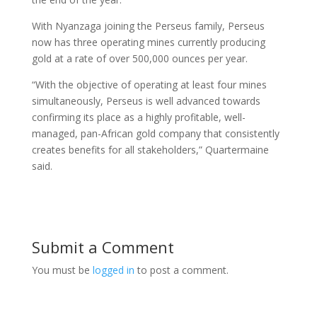
With Nyanzaga joining the Perseus family, Perseus
now has three operating mines currently producing
gold at a rate of over 500,000 ounces per year.
“With the objective of operating at least four mines
simultaneously, Perseus is well advanced towards
confirming its place as a highly profitable, well-
managed, pan-African gold company that consistently
creates benefits for all stakeholders,” Quartermaine
said.
Submit a Comment
You must be
logged in
to post a comment.