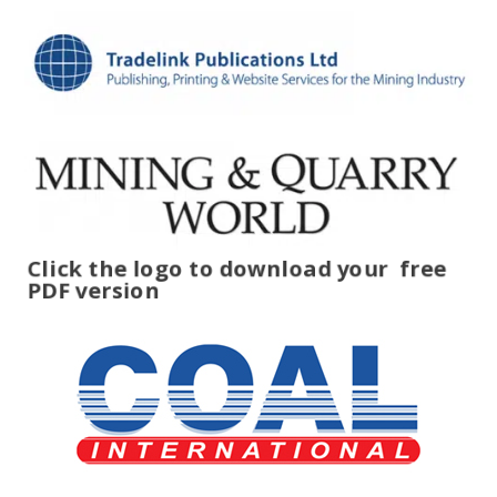
Click the logo to download your
free
PDF version