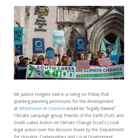
Mr Justice Holgate said in a ruling on Friday that
granting planning permission for the development
at
Whitehaven
in
Cumbria
would be “legally flawed”.
Climate campaign group Friends of the Earth (FoE) and
South Lakes Action on Climate Change (SLACC) took
legal action over the decision made by the Department
for Housing, Communities and Local Government