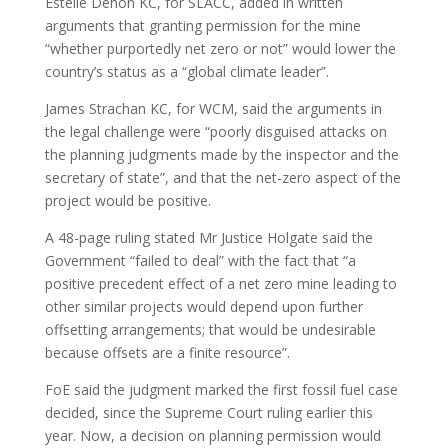
Estelle Dehon KC, for SLACC, added in written
arguments that granting permission for the mine
“whether purportedly net zero or not” would lower the
country’s status as a “global climate leader”.
James Strachan KC, for WCM, said the arguments in
the legal challenge were “poorly disguised attacks on
the planning judgments made by the inspector and the
secretary of state”, and that the net-zero aspect of the
project would be positive.
A 48-page ruling stated Mr Justice Holgate said the
Government “failed to deal” with the fact that “a
positive precedent effect of a net zero mine leading to
other similar projects would depend upon further
offsetting arrangements; that would be undesirable
because offsets are a finite resource”.
FoE said the judgment marked the first fossil fuel case
decided, since the Supreme Court ruling earlier this
year. Now, a decision on planning permission would