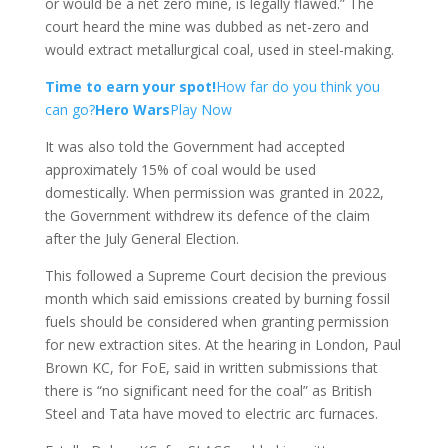
or would be a net zero mine, is legally flawed.” The
court heard the mine was dubbed as net-zero and
would extract metallurgical coal, used in steel-making.
Time to earn your spot!
How far do you think you
can go?
Hero Wars
Play Now
It was also told the Government had accepted
approximately 15% of coal would be used
domestically. When permission was granted in 2022,
the Government withdrew its defence of the claim
after the July General Election.
This followed a Supreme Court decision the previous
month which said emissions created by burning fossil
fuels should be considered when granting permission
for new extraction sites. At the hearing in London, Paul
Brown KC, for FoE, said in written submissions that
there is “no significant need for the coal” as British
Steel and Tata have moved to electric arc furnaces.