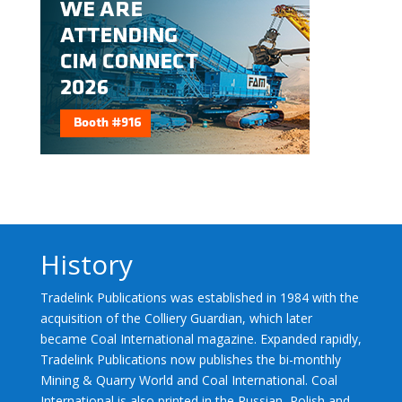
History
Tradelink Publications was established in 1984 with the
acquisition of the Colliery Guardian, which later
became Coal International magazine. Expanded rapidly,
Tradelink Publications now publishes the bi-monthly
Mining & Quarry World and Coal International. Coal
International is also printed in the Russian, Polish and