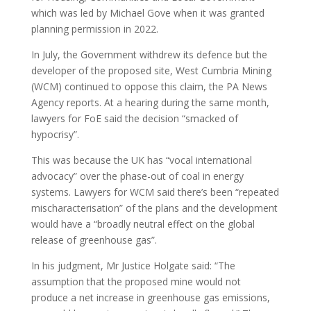
which was led by Michael Gove when it was granted
planning permission in 2022.
In July, the Government withdrew its defence but the
developer of the proposed site, West Cumbria Mining
(WCM) continued to oppose this claim, the PA News
Agency reports. At a hearing during the same month,
lawyers for FoE said the decision “smacked of
hypocrisy”.
This was because the UK has “vocal international
advocacy” over the phase-out of coal in energy
systems. Lawyers for WCM said there’s been “repeated
mischaracterisation” of the plans and the development
would have a “broadly neutral effect on the global
release of greenhouse gas”.
In his judgment, Mr Justice Holgate said: “The
assumption that the proposed mine would not
produce a net increase in greenhouse gas emissions,