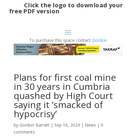
Click the logo to download your
free PDF version
To purchase this space contact
Gordon
Plans for first coal mine
in 30 years in Cumbria
quashed by High Court
saying it ‘smacked of
hypocrisy’
by
Gordon Barratt
|
Sep 16, 2024
|
News
|
0
comments