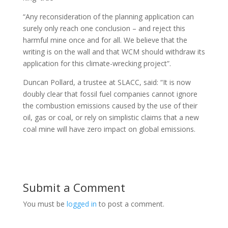
“Any reconsideration of the planning application can
surely only reach one conclusion – and reject this
harmful mine once and for all. We believe that the
writing is on the wall and that WCM should withdraw its
application for this climate-wrecking project”.
Duncan Pollard, a trustee at SLACC, said: “It is now
doubly clear that fossil fuel companies cannot ignore
the combustion emissions caused by the use of their
oil, gas or coal, or rely on simplistic claims that a new
coal mine will have zero impact on global emissions.
Submit a Comment
You must be
logged in
to post a comment.