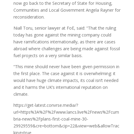
now go back to the Secretary of State for Housing,
Communities and Local Government Angela Rayner for
reconsideration.
Niall Toru, senior lawyer at FoE, said: “That the ruling
today has gone against the mining company could
have ramifications internationally, as there are cases
abroad where challenges are being made against fossil
fuel projects on a very similar basis.
“This mine should never have been given permission in
the first place. The case against it is overwhelming: it
would have huge climate impacts, its coal isn’t needed
and it harms the UK’s international reputation on
climate.
https://get-latest.convrse.media/?
url=https%3A%2F%2Fwww.lancs.live%2Fnews%2Fcum
bria-news%2Fplans-first-coal-mine-30-
29929559&cre=bottom&cip=22&view=web&allowTrac
king=true