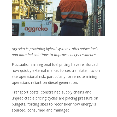
Aggreko is providing hybrid systems, alternative fuels
and data-led solutions to improve energy resilience.
F
luctuations in regional fuel pricing have reinforced
how quickly external market forces translate into on-
site operational risk, particularly for remote mining
operations reliant on diesel generation.
Transport costs, constrained supply chains and
unpredictable pricing cycles are placing pressure on
budgets, forcing sites to reconsider how energy is
sourced, consumed and managed.