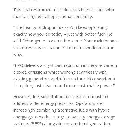
This enables immediate reductions in emissions while
maintaining overall operational continuity.
“The beauty of drop-in fuels? You keep operating
exactly how you do today – just with better fuel” Nel
said. “Your generators run the same. Your maintenance
schedules stay the same. Your teams work the same
way.
“HVO delivers a significant reduction in lifecycle carbon
dioxide emissions whilst working seamlessly with
existing generators and infrastructure. No operational
disruption, just cleaner and more sustainable power.”
However, fuel substitution alone is not enough to
address wider energy pressures. Operators are
increasingly combining alternative fuels with hybrid
energy systems that integrate battery energy storage
systems (BESS) alongside conventional generation.