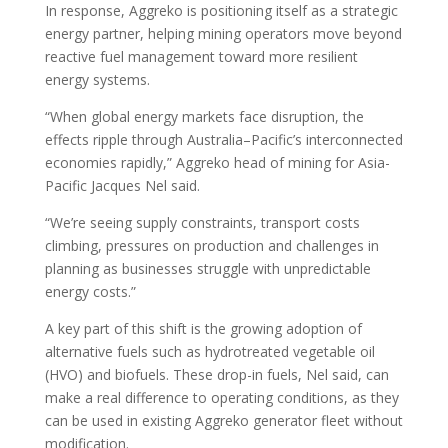
In response, Aggreko is positioning itself as a strategic
energy partner, helping mining operators move beyond
reactive fuel management toward more resilient
energy systems.
“When global energy markets face disruption, the
effects ripple through Australia–Pacific’s interconnected
economies rapidly,” Aggreko head of mining for Asia-
Pacific Jacques Nel said.
“We’re seeing supply constraints, transport costs
climbing, pressures on production and challenges in
planning as businesses struggle with unpredictable
energy costs.”
A key part of this shift is the growing adoption of
alternative fuels such as hydrotreated vegetable oil
(HVO) and biofuels. These drop-in fuels, Nel said, can
make a real difference to operating conditions, as they
can be used in existing Aggreko generator fleet without
modification.