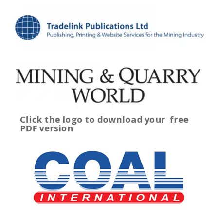
Click the logo to download your
free
PDF version