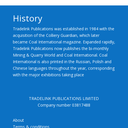
History
Tradelink Publications was established in 1984 with the
acquisition of the Colliery Guardian, which later
became Coal International magazine. Expanded rapidly,
Tradelink Publications now publishes the bi-monthly
Mining & Quarry World and Coal International. Coal
International is also printed in the Russian, Polish and
Chinese languages throughout the year, corresponding
with the major exhibitions taking place
TRADELINK PUBLICATIONS LIMITED
Company number 03817488
About
Terms & conditions