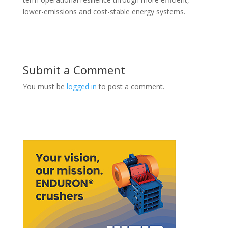
lower-emissions and cost-stable energy systems.
Submit a Comment
You must be
logged in
to post a comment.