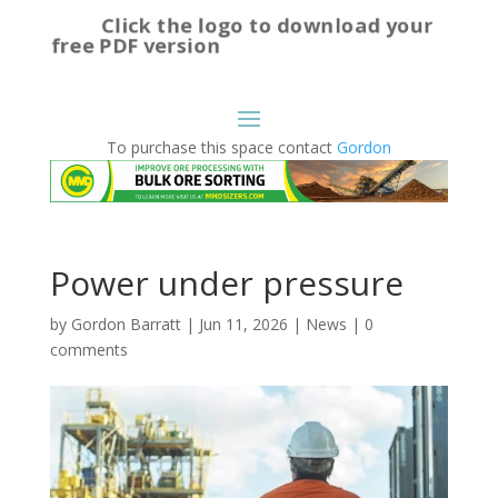
Click the logo to download your
free PDF version
To purchase this space contact
Gordon
Power under pressure
by
Gordon Barratt
|
Jun 11, 2026
|
News
|
0
comments