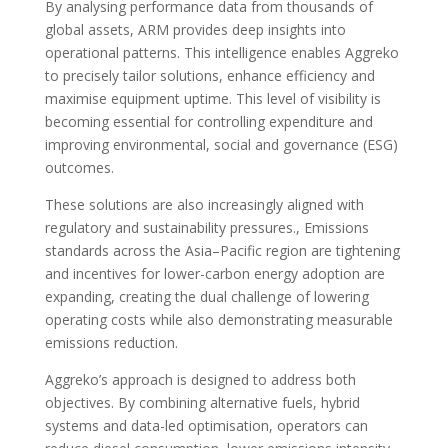
By analysing performance data from thousands of
global assets, ARM provides deep insights into
operational patterns. This intelligence enables Aggreko
to precisely tailor solutions, enhance efficiency and
maximise equipment uptime. This level of visibility is
becoming essential for controlling expenditure and
improving environmental, social and governance (ESG)
outcomes.
These solutions are also increasingly aligned with
regulatory and sustainability pressures., Emissions
standards across the Asia–Pacific region are tightening
and incentives for lower-carbon energy adoption are
expanding, creating the dual challenge of lowering
operating costs while also demonstrating measurable
emissions reduction.
Aggreko’s approach is designed to address both
objectives. By combining alternative fuels, hybrid
systems and data-led optimisation, operators can