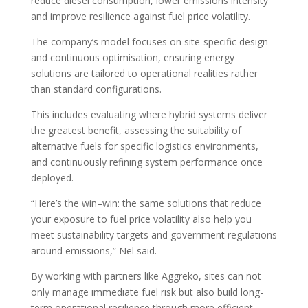
reduce diesel consumption, lower emissions intensity
and improve resilience against fuel price volatility.
The company’s model focuses on site-specific design
and continuous optimisation, ensuring energy
solutions are tailored to operational realities rather
than standard configurations.
This includes evaluating where hybrid systems deliver
the greatest benefit, assessing the suitability of
alternative fuels for specific logistics environments,
and continuously refining system performance once
deployed.
“Here’s the win–win: the same solutions that reduce
your exposure to fuel price volatility also help you
meet sustainability targets and government regulations
around emissions,” Nel said.
By working with partners like Aggreko, sites can not
only manage immediate fuel risk but also build long-
term operational resilience through more efficient,