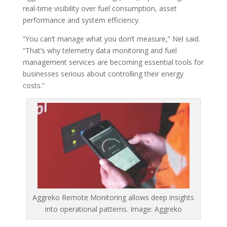
real-time visibility over fuel consumption, asset
performance and system efficiency.
“You can’t manage what you don’t measure,” Nel said.
“That’s why telemetry data monitoring and fuel
management services are becoming essential tools for
businesses serious about controlling their energy
costs.”
Aggreko Remote Monitoring allows deep insights
into operational patterns. Image: Aggreko