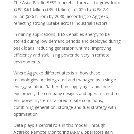
The Asia–Pacific BESS market is forecast to grow from
$US28.61 billion ($39.4 billion) in 2025 to $US62.45
billion ($86 billion) by 2030, according to Aggreko,
reflecting strong uptake across industrial sectors.
In mining applications, BESS enables energy to be
stored during low-demand periods and deployed during
peak loads, reducing generator runtime, improving
efficiency and stabilising power delivery in remote
environments.
Where Aggreko differentiates is in how these
technologies are integrated and managed as a single
energy solution. Rather than supplying standalone
equipment, the company designs and operates end-to-
end power systems tailored to site conditions,
combining generation, storage and fuel strategy with
optimisation.
Data plays a central role in this model. Through
Aggreko Remote Monitoring (ARM), operators gain