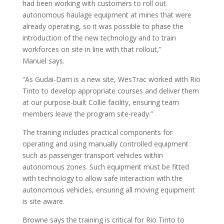
had been working with customers to roll out
autonomous haulage equipment at mines that were
already operating, so it was possible to phase the
introduction of the new technology and to train
workforces on site in line with that rollout,”
Manuel says.
“As Gudai-Darri is a new site, WesTrac worked with Rio
Tinto to develop appropriate courses and deliver them
at our purpose-built Collie facility, ensuring team
members leave the program site-ready.”
The training includes practical components for
operating and using manually controlled equipment
such as passenger transport vehicles within
autonomous zones. Such equipment must be fitted
with technology to allow safe interaction with the
autonomous vehicles, ensuring all moving equipment
is site aware.
Browne says the training is critical for Rio Tinto to