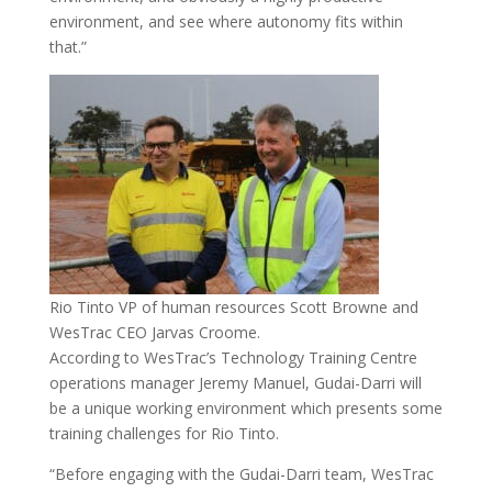
environment, and see where autonomy fits within
that.”
Rio Tinto VP of human resources Scott Browne and
WesTrac CEO Jarvas Croome.
According to WesTrac’s Technology Training Centre
operations manager Jeremy Manuel, Gudai-Darri will
be a unique working environment which presents some
training challenges for Rio Tinto.
“Before engaging with the Gudai-Darri team, WesTrac