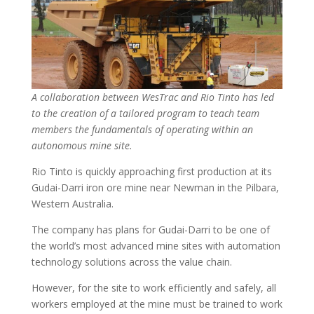
A collaboration between WesTrac and Rio Tinto has led
to the creation of a tailored program to teach team
members the fundamentals of operating within an
autonomous mine site.
Rio Tinto is quickly approaching first production at its
Gudai-Darri iron ore mine near Newman in the Pilbara,
Western Australia.
The company has plans for Gudai-Darri to be one of
the world’s most advanced mine sites with automation
technology solutions across the value chain.
However, for the site to work efficiently and safely, all
workers employed at the mine must be trained to work