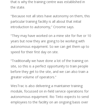
that is why the training centre was established in
the state.
“Because not all sites have autonomy on them, this
particular training facility is all about that initial
introduction to autonomy,” Croome says.
“They may have worked on a mine site for five or 10
years but now they are going to be working with
autonomous equipment. So we can get them up to
speed for their first day on site.
“Traditionally we have done a lot of the training on
site, so this is a perfect opportunity to train people
before they get to the site, and we can also train a
greater volume of operators.”
WesTrac is also delivering a maintainer training
module, focussed on in-field service operations for
autonomous equipment. Rio Tinto expects to send
employees to the facility on an ongoing basis over