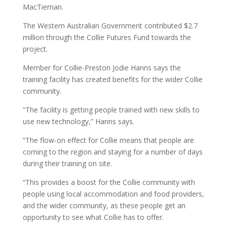
MacTiernan.
The Western Australian Government contributed $2.7
million through the Collie Futures Fund towards the
project.
Member for Collie-Preston Jodie Hanns says the
training facility has created benefits for the wider Collie
community.
“The facility is getting people trained with new skills to
use new technology,” Hanns says.
“The flow-on effect for Collie means that people are
coming to the region and staying for a number of days
during their training on site.
“This provides a boost for the Collie community with
people using local accommodation and food providers,
and the wider community, as these people get an
opportunity to see what Collie has to offer.