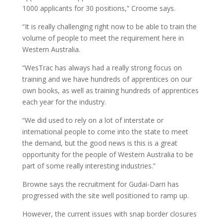
1000 applicants for 30 positions,” Croome says.
“It is really challenging right now to be able to train the
volume of people to meet the requirement here in
Western Australia.
“WesTrac has always had a really strong focus on
training and we have hundreds of apprentices on our
own books, as well as training hundreds of apprentices
each year for the industry.
“We did used to rely on a lot of interstate or
international people to come into the state to meet
the demand, but the good news is this is a great
opportunity for the people of Western Australia to be
part of some really interesting industries.”
Browne says the recruitment for Gudai-Darri has
progressed with the site well positioned to ramp up.
However, the current issues with snap border closures