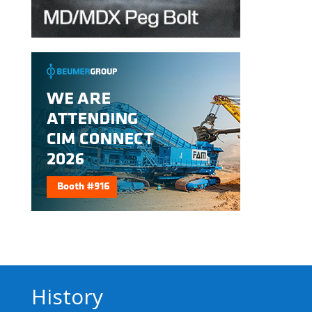
History