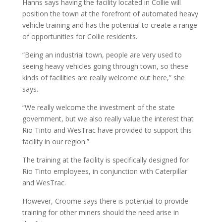
Hanns says having the facility located in Collie will
position the town at the forefront of automated heavy
vehicle training and has the potential to create a range
of opportunities for Collie residents.
“Being an industrial town, people are very used to
seeing heavy vehicles going through town, so these
kinds of facilities are really welcome out here,” she
says.
“We really welcome the investment of the state
government, but we also really value the interest that
Rio Tinto and WesTrac have provided to support this
facility in our region.”
The training at the facility is specifically designed for
Rio Tinto employees, in conjunction with Caterpillar
and WesTrac.
However, Croome says there is potential to provide
training for other miners should the need arise in