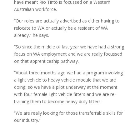
have meant Rio Tinto is focussed on a Western
Australian workforce.
“Our roles are actually advertised as either having to
relocate to WA or actually be a resident of WA
already,” he says.
“So since the middle of last year we have had a strong
focus on WA employment and we are really focussed
on that apprenticeship pathway.
“About three months ago we had a program involving
a light vehicle to heavy vehicle module that we are
doing, so we have a pilot underway at the moment
with four female light vehicle fitters and we are re-
training them to become heavy duty fitters.
“We are really looking for those transferrable skills for
our industry.”