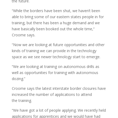
the future.
“While the borders have been shut, we haven’t been
able to bring some of our eastern states people in for
training, but there has been a huge demand and we
have basically been booked out the whole time,”
Croome says.
“Now we are looking at future opportunities and other
kinds of training we can provide in the technology
space as we see newer technology start to emerge.
“We are looking at training on autonomous drills as
well as opportunities for training with autonomous
dozing.”
Croome says the latest interstate border closures have
increased the number of applications to attend
the training.
“We have got a lot of people applying. We recently held
applications for apprentices and we would have had