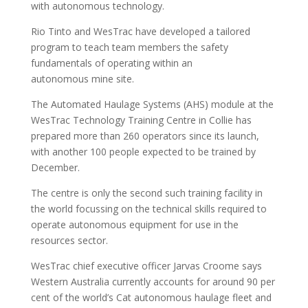
with autonomous technology.
Rio Tinto and WesTrac have developed a tailored
program to teach team members the safety
fundamentals of operating within an
autonomous mine site.
The Automated Haulage Systems (AHS) module at the
WesTrac Technology Training Centre in Collie has
prepared more than 260 operators since its launch,
with another 100 people expected to be trained by
December.
The centre is only the second such training facility in
the world focussing on the technical skills required to
operate autonomous equipment for use in the
resources sector.
WesTrac chief executive officer Jarvas Croome says
Western Australia currently accounts for around 90 per
cent of the world’s Cat autonomous haulage fleet and