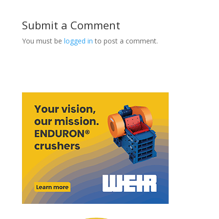
Submit a Comment
You must be
logged in
to post a comment.