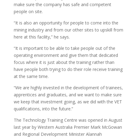
make sure the company has safe and competent
people on site.
“It is also an opportunity for people to come into the
mining industry and from our other sites to upskill from
here at this facility,” he says.
“It is important to be able to take people out of the
operating environment and give them that dedicated
focus where it is just about the training rather than
have people both trying to do their role receive training
at the same time.
“We are highly invested in the development of trainees,
apprentices and graduates, and we want to make sure
we keep that investment going, as we did with the VET
qualifications, into the future.”
The Technology Training Centre was opened in August
last year by Western Australia Premier Mark McGowan
and Regional Development Minister Alannah