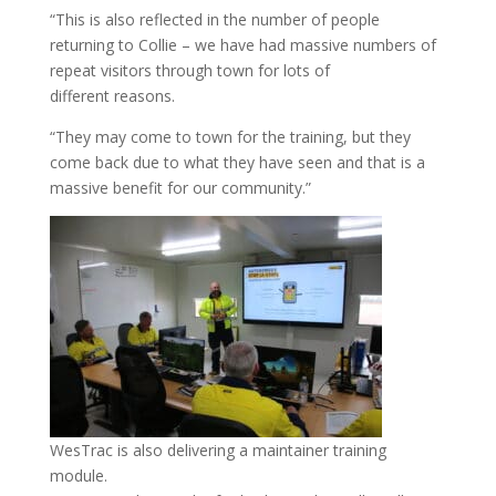
“This is also reflected in the number of people
returning to Collie – we have had massive numbers of
repeat visitors through town for lots of
different reasons.
“They may come to town for the training, but they
come back due to what they have seen and that is a
massive benefit for our community.”
WesTrac is also delivering a maintainer training
module.