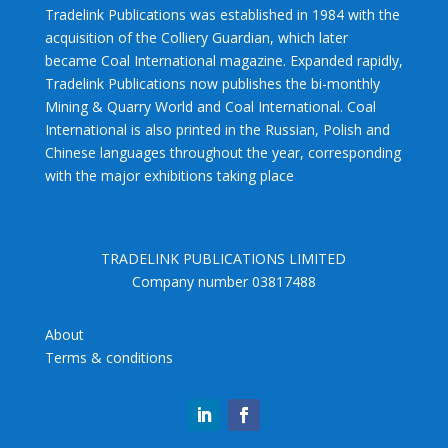
Tradelink Publications was established in 1984 with the
acquisition of the Colliery Guardian, which later
became Coal International magazine. Expanded rapidly,
Tradelink Publications now publishes the bi-monthly
Mining & Quarry World and Coal International. Coal
International is also printed in the Russian, Polish and
Chinese languages throughout the year, corresponding
with the major exhibitions taking place
TRADELINK PUBLICATIONS LIMITED
Company number 03817488
About
Terms & conditions