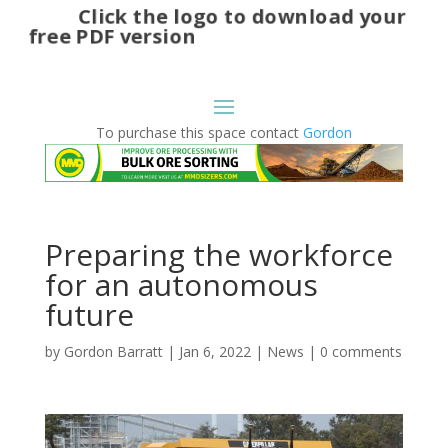
Click the logo to download your
free PDF version
To purchase this space contact
Gordon
Preparing the workforce
for an autonomous
future
by
Gordon Barratt
|
Jan 6, 2022
|
News
|
0 comments