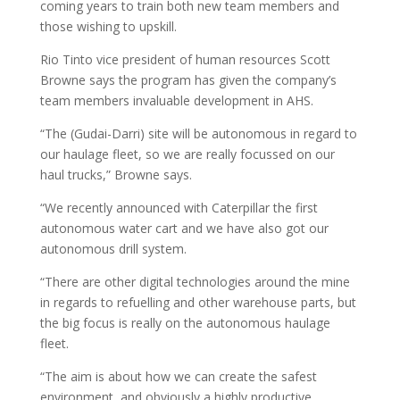
coming years to train both new team members and
those wishing to upskill.
Rio Tinto vice president of human resources Scott
Browne says the program has given the company’s
team members invaluable development in AHS.
“The (Gudai-Darri) site will be autonomous in regard to
our haulage fleet, so we are really focussed on our
haul trucks,” Browne says.
“We recently announced with Caterpillar the first
autonomous water cart and we have also got our
autonomous drill system.
“There are other digital technologies around the mine
in regards to refuelling and other warehouse parts, but
the big focus is really on the autonomous haulage
fleet.
“The aim is about how we can create the safest
environment, and obviously a highly productive