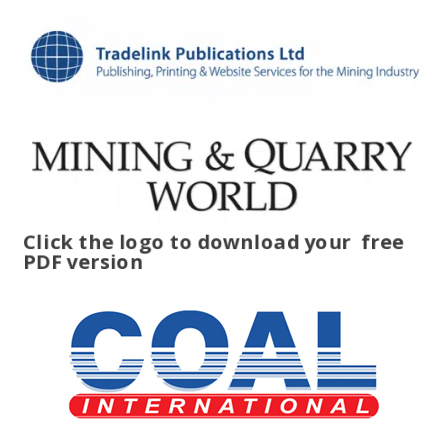
Click the logo to download your
free
PDF version