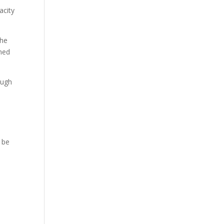
acity
the
wned
ough
t be