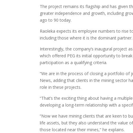
The project remains its flagship and has given t
greater independence and growth, including gr
ago to 90 today.
Raoleka expects its employee numbers to rise to 
including those where it is the dominant partner.
Interestingly, the company’s inaugural project a
which offered PEG its initial opportunity to br
participation as a qualifying criteria.
“We are in the process of closing a portfolio of 
News, adding that clients in the mining sector h
role in these projects.
“That’s the exciting thing about having a multipl
developing a long-term relationship with a specifi
“Now we have mining clients that are keen to bui
life assets, but they also understand the value 
those located near their mines,” he explains.