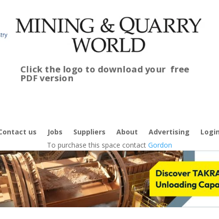
Click the logo to download your
free
PDF version
C
f
Contact us
Jobs
Suppliers
About
Advertising
Logi
To purchase this space contact
Gordon