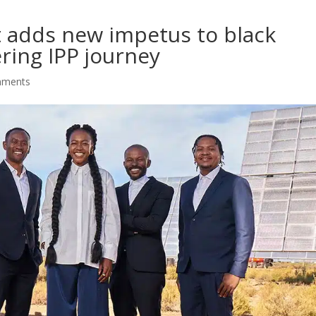
t adds new impetus to black
ring IPP journey
mments