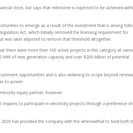
nancial close, but says that milestone is expected to be achieved with
ortunities to emerge as a result of the investment that is arising foll
egulation Act, which initially removed the licensing requirement for
t was later adjusted to remove that threshold altogether.
hat there were more than 100 active projects in this category at vario
0 MW of new generation capacity and over R200-billion of potential
rocurement opportunities and is also widening its scope beyond renew
gas-to-power.
 a minority equity partner, however.
t requires to participate in electricity projects through a preference s
 2020 has provided the company with the wherewithal to fund both i