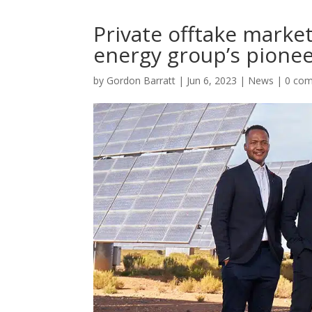
Private offtake marke
energy group’s pionee
by
Gordon Barratt
|
Jun 6, 2023
|
News
|
0 co