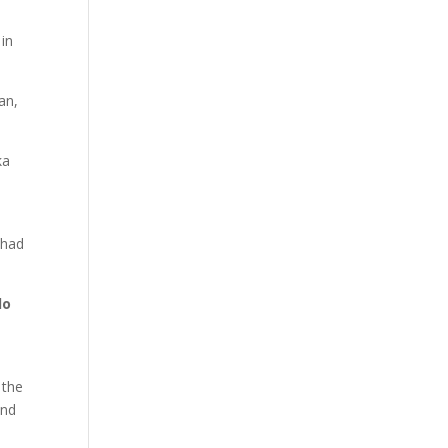
in
an,
ka
 had
lo
 the
and