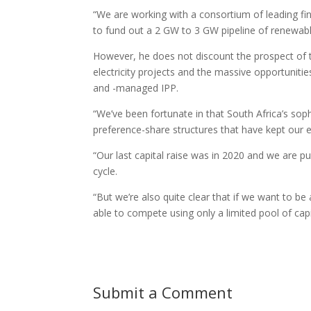
“We are working with a consortium of leading fina
to fund out a 2 GW to 3 GW pipeline of renewabl
However, he does not discount the prospect of ta
electricity projects and the massive opportuniti
and -managed IPP.
“We’ve been fortunate in that South Africa’s sop
preference-share structures that have kept our 
“Our last capital raise was in 2020 and we are pu
cycle.
“But we’re also quite clear that if we want to be 
able to compete using only a limited pool of cap
Submit a Comment