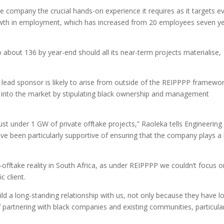
he company the crucial hands-on experience it requires as it targets e
owth in employment, which has increased from 20 employees seven y
about 136 by year-end should all its near-term projects materialise,
s lead sponsor is likely to arise from outside of the REIPPPP framewor
eak into the market by stipulating black ownership and management
just under 1 GW of private offtake projects,” Raoleka tells Engineering
ave been particularly supportive of ensuring that the company plays a
e-offtake reality in South Africa, as under REIPPPP we couldn’t focus 
c client.
ld a long-standing relationship with us, not only because they have l
of partnering with black companies and existing communities, particula