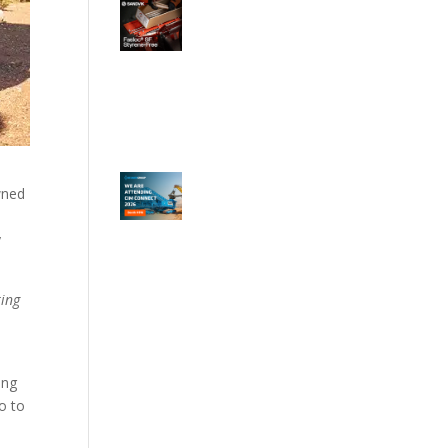
wned
y
ring
ing
so to