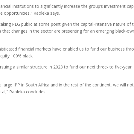
ncial institutions to significantly increase the group’s investment cap
e opportunities,” Raoleka says.
king PEG public at some point given the capital-intensive nature of 
es that changes in the sector are presenting for an emerging black-o
histicated financial markets have enabled us to fund our business thr
equity 100% black.
rsuing a similar structure in 2023 to fund our next three- to five-year
a large IPP in South Africa and in the rest of the continent, we will no
ital,” Raoleka concludes.