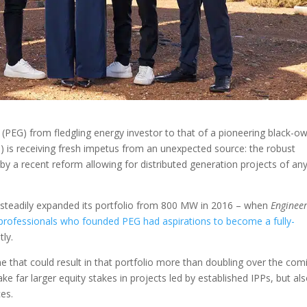
 (PEG) from fledgling energy investor to that of a pioneering black-o
is receiving fresh impetus from an unexpected source: the robust
by a recent reform allowing for distributed generation projects of an
steadily expanded its portfolio from 800 MW in 2016 – when
Enginee
 professionals who founded PEG had aspirations to become a fully-
ly.
line that could result in that portfolio more than doubling over the com
ke far larger equity stakes in projects led by established IPPs, but al
ces.