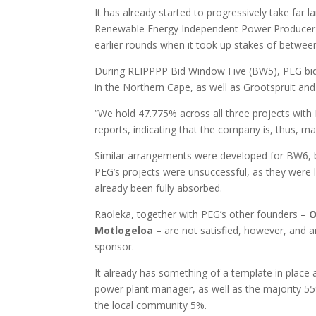
It has already started to progressively take far l
Renewable Energy Independent Power Producer
earlier rounds when it took up stakes of betwe
During REIPPPP Bid Window Five (BW5), PEG bid
in the Northern Cape, as well as Grootspruit and
“We hold 47.775% across all three projects with
reports, indicating that the company is, thus, ma
Similar arrangements were developed for BW6, bu
PEG’s projects were unsuccessful, as they were 
already been fully absorbed.
Raoleka, together with PEG’s other founders –
O
Motlogeloa
– are not satisfied, however, and ar
sponsor.
It already has something of a template in place
power plant manager, as well as the majority 5
the local community 5%.