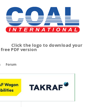
lick the logo to download your
ree PDF version
n
Forum