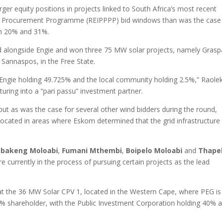
arger equity positions in projects linked to South Africa’s most recent
 Procurement Programme (REIPPPP) bid windows than was the case 
en 20% and 31%.
 alongside Engie and won three 75 MW solar projects, namely Grasp
 Sannaspos, in the Free State.
 Engie holding 49.725% and the local community holding 2.5%,” Raole
turing into a “pari passu” investment partner.
t as was the case for several other wind bidders during the round,
located in areas where Eskom determined that the grid infrastructure
bakeng Moloabi
,
Fumani Mthembi
,
Boipelo Moloabi
and
Thape
e currently in the process of pursuing certain projects as the lead
 at the 36 MW Solar CPV 1, located in the Western Cape, where PEG is
5% shareholder, with the Public Investment Corporation holding 40% 