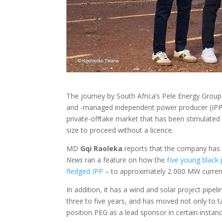
The journey by South Africa’s Pele Energy Group
and -managed independent power producer (IPP) 
private-offtake market that has been stimulated 
size to proceed without a licence.
MD
Gqi Raoleka
reports that the company has 
News
ran a feature on how the
five young black
fledged IPP
– to approximately 2 000 MW current
In addition, it has a wind and solar project pipe
three to five years, and has moved not only to ta
position PEG as a lead sponsor in certain instan