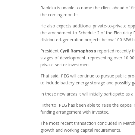
Raoleka is unable to name the client ahead of fi
the coming months.
He also expects additional private-to-private opp
the amendment to Schedule 2 of the Electricity R
distributed-generation projects below 100 MW bu
President
Cyril Ramaphosa
reported recently t
stages of development, representing over 10 00
private sector investment.
That said, PEG will continue to pursue public p
to include battery energy storage and possibly 
In these new areas it will initially participate as
Hitherto, PEG has been able to raise the capital i
funding arrangement with Investec.
The most recent transaction concluded in March
growth and working capital requirements.