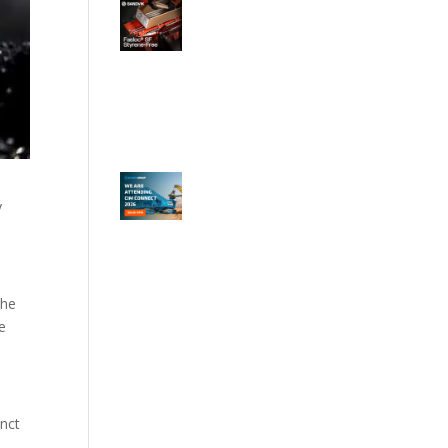
y
the
he
inct