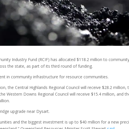
ty Industry Fund (RCIF) has allocated $118.2 million to communit
ss the state, as part of its third round of funding.
t in community infrastructure for resource communities.
ion, the Central Highlands Regional Council will receive $28.2 million, 
, the Western Downs Regional Council will receive $15.4 million, and t
llion.
 bridge upgrade near Dysart.
ities and the biggest investment is up to $40 million for a new prec
 Queensland,” Queensland Resources Minister Scott Stewart
said
.