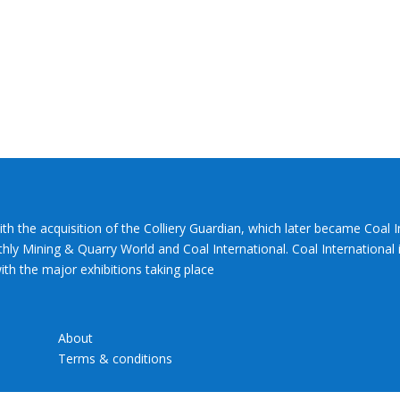
ith the acquisition of the Colliery Guardian, which later became Coal 
hly Mining & Quarry World and Coal International. Coal International i
th the major exhibitions taking place
About
Terms & conditions