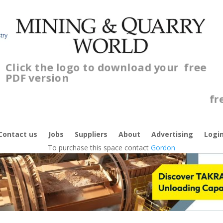
Click the logo to download your
free
PDF version
Contact us
Jobs
Suppliers
About
Advertising
Logi
To purchase this space contact
Gordon