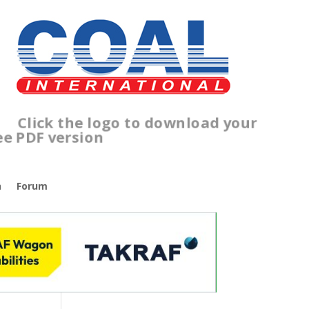
Click the logo to download your
free PDF version
n
Forum