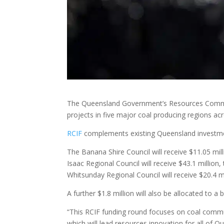
The Queensland Government’s Resources Communi
projects in five major coal producing regions acro
RCIF
complements existing Queensland investmen
The Banana Shire Council will receive $11.05 mill
Isaac Regional Council will receive $43.1 million
Whitsunday Regional Council will receive $20.4 mi
A further $1.8 million will also be allocated to a
“This RCIF funding round focuses on coal commun
which will lead resources innovation for all of