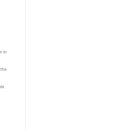
e
n in
 the
ble