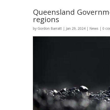
Queensland Governmen
regions
by
Gordon Barratt
|
Jan 29, 2024
|
News
|
0 c