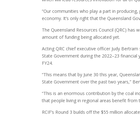
“Our communities who play a part in producing, 
economy. It’s only right that the Queensland Go
The Queensland Resources Council (QRC) has wel
amount of funding being allocated yet.
Acting QRC chief executive officer Judy Bertram 
State Government during the 2022­–23 financial 
FY24.
“This means that by June 30 this year, Queenslan
State Government over the past two years,” Be
“This is an enormous contribution by the coal in
that people living in regional areas benefit from
RCIF’s Round 3 builds off the $55 million allocat