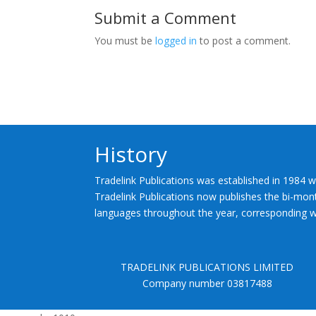
Submit a Comment
You must be
logged in
to post a comment.
History
Tradelink Publications was established in 1984 w
Tradelink Publications now publishes the bi-mont
languages throughout the year, corresponding wi
TRADELINK PUBLICATIONS LIMITED
Company number 03817488