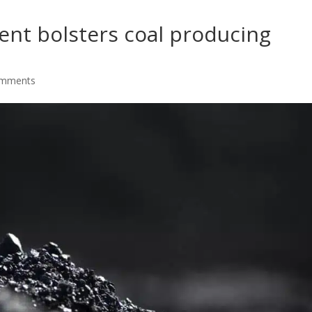
t bolsters coal producing
omments