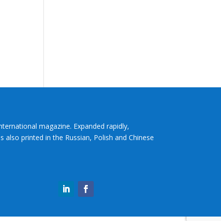
International magazine. Expanded rapidly,
s also printed in the Russian, Polish and Chinese