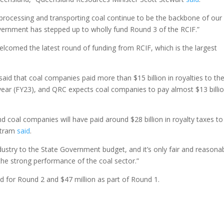
processing and transporting coal continue to be the backbone of our
vernment has stepped up to wholly fund Round 3 of the RCIF.”
comed the latest round of funding from RCIF, which is the largest
said that coal companies paid more than $15 billion in royalties to th
year (FY23), and QRC expects coal companies to pay almost $13 billio
d coal companies will have paid around $28 billion in royalty taxes to
rtram
said
.
dustry to the State Government budget, and it’s only fair and reasona
 the strong performance of the coal sector.”
ed for Round 2 and $47 million as part of Round 1.