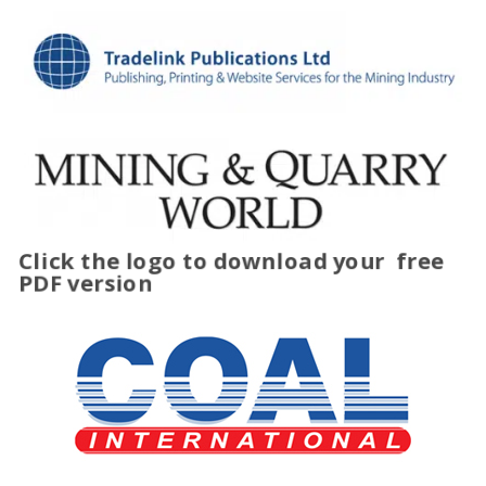
Click the logo to download your
free
PDF version