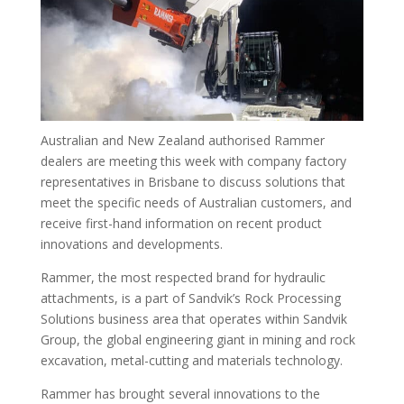
Australian and New Zealand authorised Rammer
dealers are meeting this week with company factory
representatives in Brisbane to discuss solutions that
meet the specific needs of Australian customers, and
receive first-hand information on recent product
innovations and developments.
Rammer, the most respected brand for hydraulic
attachments, is a part of Sandvik’s Rock Processing
Solutions business area that operates within Sandvik
Group, the global engineering giant in mining and rock
excavation, metal-cutting and materials technology.
Rammer has brought several innovations to the