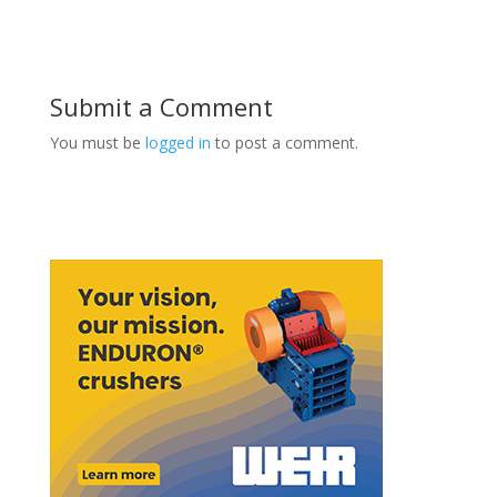
Submit a Comment
You must be
logged in
to post a comment.