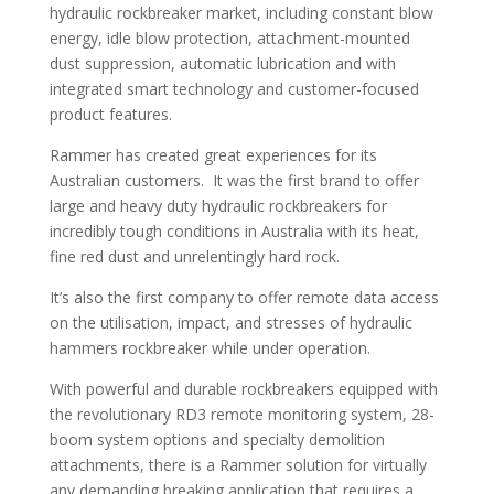
hydraulic rockbreaker market, including constant blow
energy, idle blow protection, attachment-mounted
dust suppression, automatic lubrication and with
integrated smart technology and customer-focused
product features.
Rammer has created great experiences for its
Australian customers. It was the first brand to offer
large and heavy duty hydraulic rockbreakers for
incredibly tough conditions in Australia with its heat,
fine red dust and unrelentingly hard rock.
It’s also the first company to offer remote data access
on the utilisation, impact, and stresses of hydraulic
hammers rockbreaker while under operation.
With powerful and durable rockbreakers equipped with
the revolutionary RD3 remote monitoring system, 28-
boom system options and specialty demolition
attachments, there is a Rammer solution for virtually
any demanding breaking application that requires a