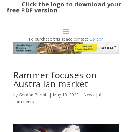
Click the logo to download your
free PDF version
To purchase this space contact
Gordon
Rammer focuses on
Australian market
by
Gordon Barratt
|
May 10, 2022
|
News
|
0
comments