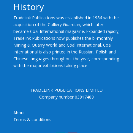
History
Tradelink Publications was established in 1984 with the
acquisition of the Colliery Guardian, which later
became Coal International magazine. Expanded rapidly,
Tradelink Publications now publishes the bi-monthly
Mining & Quarry World and Coal International. Coal
International is also printed in the Russian, Polish and
Chinese languages throughout the year, corresponding
with the major exhibitions taking place
TRADELINK PUBLICATIONS LIMITED
Company number 03817488
About
Terms & conditions