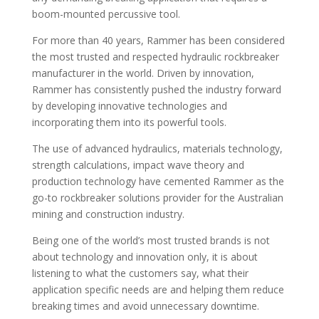
boom-mounted percussive tool.
For more than 40 years, Rammer has been considered
the most trusted and respected hydraulic rockbreaker
manufacturer in the world. Driven by innovation,
Rammer has consistently pushed the industry forward
by developing innovative technologies and
incorporating them into its powerful tools.
The use of advanced hydraulics, materials technology,
strength calculations, impact wave theory and
production technology have cemented Rammer as the
go-to rockbreaker solutions provider for the Australian
mining and construction industry.
Being one of the world’s most trusted brands is not
about technology and innovation only, it is about
listening to what the customers say, what their
application specific needs are and helping them reduce
breaking times and avoid unnecessary downtime.