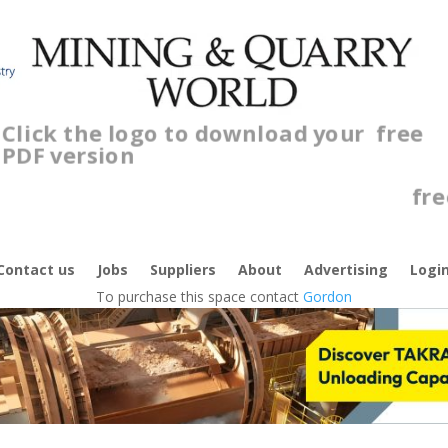
Click the logo to download your
free
PDF version
C
f
Contact us
Jobs
Suppliers
About
Advertising
Logi
To purchase this space contact
Gordon