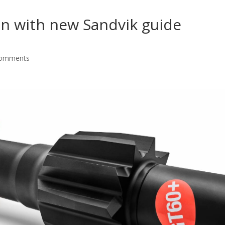
on with new Sandvik guide
comments