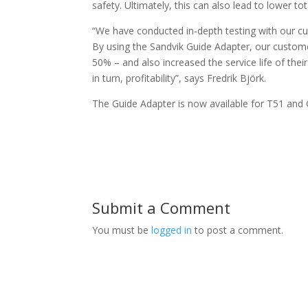
safety. Ultimately, this can also lead to lower to
“We have conducted in-depth testing with our cu
By using the Sandvik Guide Adapter, our custom
50% – and also increased the service life of thei
in turn, profitability”, says Fredrik Björk.
The Guide Adapter is now available for T51 and
Submit a Comment
You must be
logged in
to post a comment.