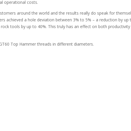
tal operational costs.
stomers around the world and the results really do speak for themsel
ers achieved a hole deviation between 3% to 5% – a reduction by up 
r rock tools by up to 40%. This truly has an effect on both productivit
 GT60 Top Hammer threads in different diameters.