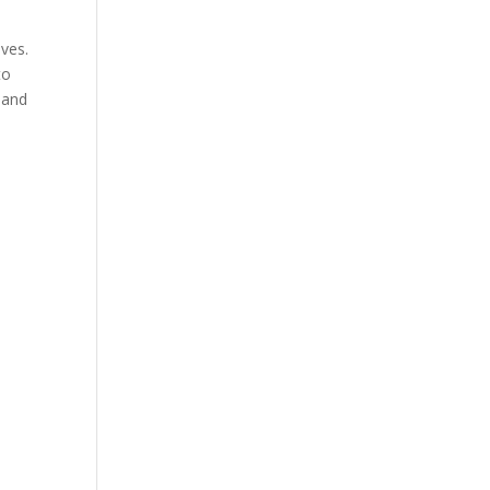
ves.
to
y and