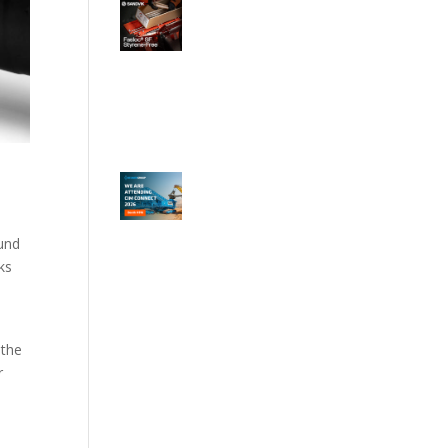
ound
ks
 the
r