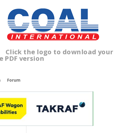
lick the logo to download your
ree PDF version
n
Forum