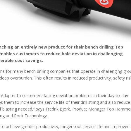
ching an entirely new product for their bench drilling Top
nables customers to reduce hole deviation in challenging
erable cost savings.
ems for many bench drilling companies that operate in challenging gr
deep overburden. This often results in reduced productivity, safety ris
e Adapter to customers facing deviation problems in their day-to-day
 them to increase the service life of their drill string and also reduce
 of blasting needed,” says Fredrik Björk, Product Manager Top Hamme
ning and Rock Technology.
 achieve greater productivity, longer tool service life and improved