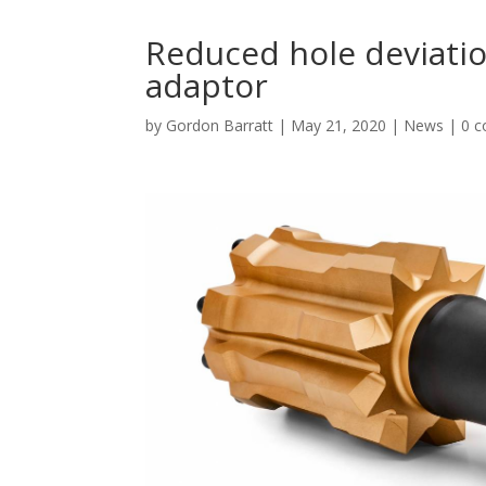
Reduced hole deviati
adaptor
by
Gordon Barratt
|
May 21, 2020
|
News
|
0 