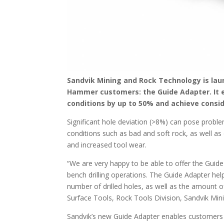
Sandvik Mining and Rock Technology is laun
Hammer customers: the Guide Adapter. It e
conditions by up to 50% and achieve consid
Significant hole deviation (>8%) can pose probl
conditions such as bad and soft rock, as well as 
and increased tool wear.
“We are very happy to be able to offer the Guid
bench drilling operations. The Guide Adapter helps
number of drilled holes, as well as the amount
Surface Tools, Rock Tools Division, Sandvik Mi
Sandvik’s new Guide Adapter enables customers to