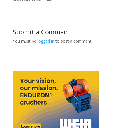
Submit a Comment
You must be
logged in
to post a comment.