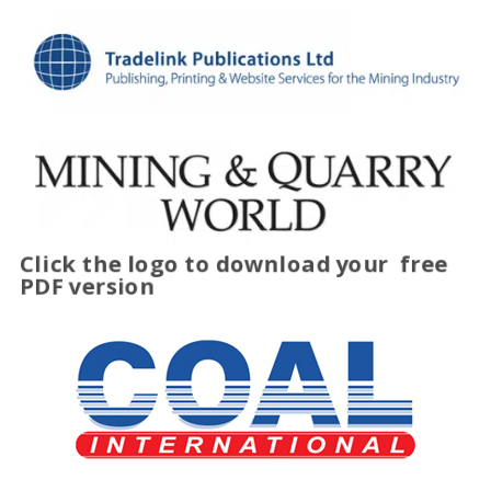
Click the logo to download your
free
PDF version