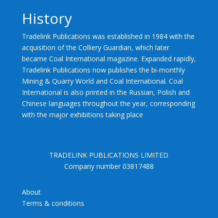
History
Tradelink Publications was established in 1984 with the
acquisition of the Colliery Guardian, which later
became Coal International magazine. Expanded rapidly,
Tradelink Publications now publishes the bi-monthly
Mining & Quarry World and Coal International. Coal
International is also printed in the Russian, Polish and
Chinese languages throughout the year, corresponding
with the major exhibitions taking place
TRADELINK PUBLICATIONS LIMITED
Company number 03817488
About
Terms & conditions