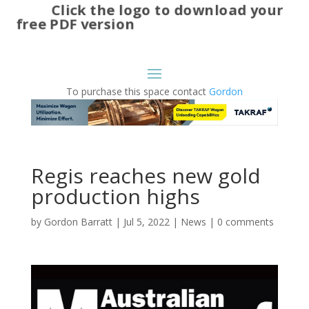
Click the logo to download your
free PDF version
To purchase this space contact
Gordon
Regis reaches new gold
production highs
by
Gordon Barratt
|
Jul 5, 2022
|
News
|
0 comments