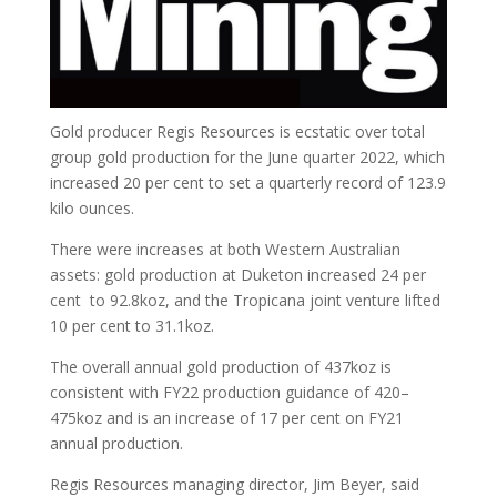
Gold producer Regis Resources is ecstatic over total
group gold production for the June quarter 2022, which
increased 20 per cent to set a quarterly record of 123.9
kilo ounces.
There were increases at both Western Australian
assets: gold production at Duketon increased 24 per
cent to 92.8koz, and the Tropicana joint venture lifted
10 per cent to 31.1koz.
The overall annual gold production of 437koz is
consistent with FY22 production guidance of 420–
475koz and is an increase of 17 per cent on FY21
annual production.
Regis Resources managing director, Jim Beyer, said