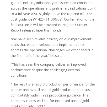
general industry inflationary pressures had continued
across the operations and preliminary indications point
to a full year AISC slightly above the top end of FY22
cost guidance ($1425–$1,500/oz). Confirmation of the
final outcome will be provided in the June Quarter
Report released later this month.
“We have seen reliable delivery on our improvement
plans that were developed and implemented to
address the operational challenges we experienced in
the first half of the year,” he said.
“This has seen the company deliver an improved
performance despite the challenging external
conditions.
“The result is a record production performance for the
quarter and overall annual gold production that sits
comfortably within FY22 production guidance. The
company is now well set for increased annual gold
production into FY23.”