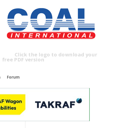
lick the logo to download your
ree PDF version
n
Forum