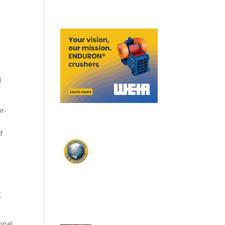
d
or-
f
g
onal