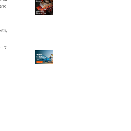
 and
rth,
r 17