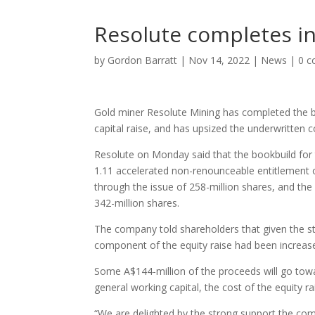
Resolute completes ini
by
Gordon Barratt
|
Nov 14, 2022
|
News
|
0 
Gold miner Resolute Mining has completed the bo
capital raise, and has upsized the underwritten 
Resolute on Monday said that the bookbuild for t
1.11 accelerated non-renounceable entitlement o
through the issue of 258-million shares, and the 
342-million shares.
The company told shareholders that given the s
component of the equity raise had been increase
Some A$144-million of the proceeds will go tow
general working capital, the cost of the equity 
“We are delighted by the strong support the comp