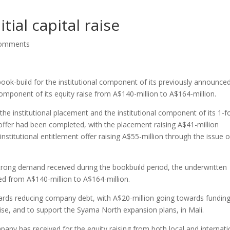
tial capital raise
comments
ok-build for the institutional component of its previously announce
component of its equity raise from A$140-million to A$164-million.
he institutional placement and the institutional component of its 1-f
ffer had been completed, with the placement raising A$41-million
institutional entitlement offer raising A$55-million through the issue o
trong demand received during the bookbuild period, the underwritten
d from A$140-million to A$164-million.
ards reducing company debt, with A$20-million going towards fundin
raise, and to support the Syama North expansion plans, in Mali.
any has received for the equity raising from both local and internati