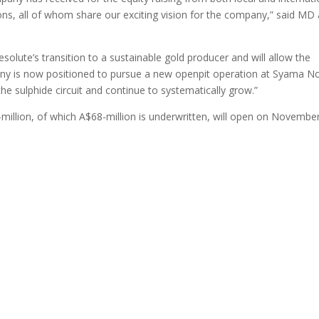
utions, all of whom share our exciting vision for the company,” said MD
esolute’s transition to a sustainable gold producer and will allow the
ny is now positioned to pursue a new openpit operation at Syama No
he sulphide circuit and continue to systematically grow.”
-million, of which A$68-million is underwritten, will open on Novembe