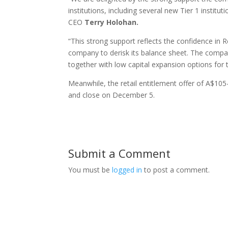
institutions, including several new Tier 1 instit
CEO
Terry Holohan.
“This strong support reflects the confidence in R
company to derisk its balance sheet. The compa
together with low capital expansion options for t
Meanwhile, the retail entitlement offer of A$105
and close on December 5.
Submit a Comment
You must be
logged in
to post a comment.