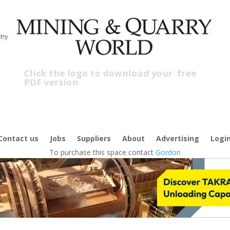
Click the logo to download your
free
PDF version
C
f
Contact us
Jobs
Suppliers
About
Advertising
Logi
To purchase this space contact
Gordon