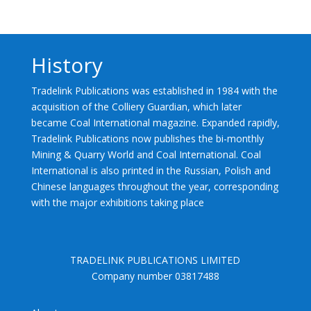
History
Tradelink Publications was established in 1984 with the
acquisition of the Colliery Guardian, which later
became Coal International magazine. Expanded rapidly,
Tradelink Publications now publishes the bi-monthly
Mining & Quarry World and Coal International. Coal
International is also printed in the Russian, Polish and
Chinese languages throughout the year, corresponding
with the major exhibitions taking place
TRADELINK PUBLICATIONS LIMITED
Company number 03817488