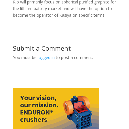
Rio will primarily focus on spherical purified graphite for
the lithium battery market and will have the option to
become the operator of Kasiya on specific terms.
Submit a Comment
You must be
logged in
to post a comment.