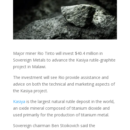
Major miner Rio Tinto will invest $40.4 million in
Sovereign Metals to advance the Kasiya rutile-graphite
project in Malawi.
The investment will see Rio provide assistance and
advice on both the technical and marketing aspects of
the Kasiya project.
Kasiya
is the largest natural rutile deposit in the world,
an oxide mineral composed of titanium dioxide and
used primarily for the production of titanium metal.
Sovereign chairman Ben Stoikovich said the