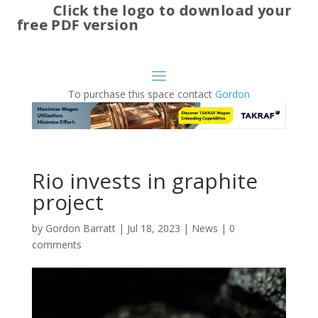
Click the logo to download your
free PDF version
To purchase this space contact
Gordon
Rio invests in graphite
project
by
Gordon Barratt
|
Jul 18, 2023
|
News
|
0
comments