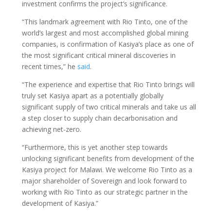
investment confirms the project’s significance.
“This landmark agreement with Rio Tinto, one of the
world’s largest and most accomplished global mining
companies, is confirmation of Kasiya’s place as one of
the most significant critical mineral discoveries in
recent times,” he
said
.
“The experience and expertise that Rio Tinto brings will
truly set Kasiya apart as a potentially globally
significant supply of two critical minerals and take us all
a step closer to supply chain decarbonisation and
achieving net-zero.
“Furthermore, this is yet another step towards
unlocking significant benefits from development of the
Kasiya project for Malawi. We welcome Rio Tinto as a
major shareholder of Sovereign and look forward to
working with Rio Tinto as our strategic partner in the
development of Kasiya.”