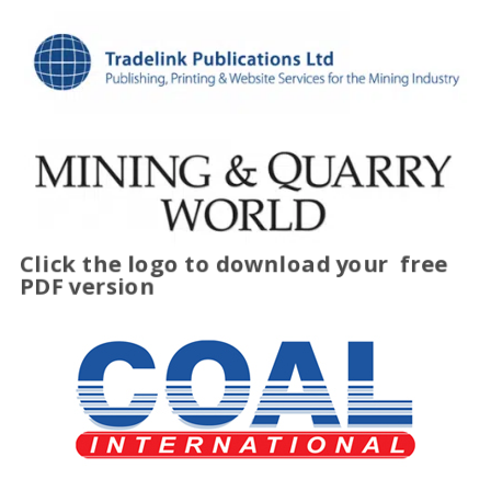
Click the logo to download your
free
PDF version