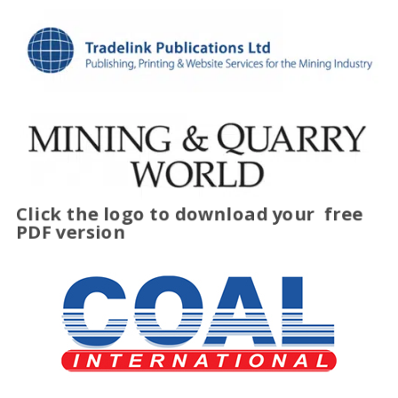
Click the logo to download your
free
PDF version