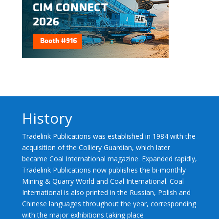
History
Tradelink Publications was established in 1984 with the
acquisition of the Colliery Guardian, which later
became Coal International magazine. Expanded rapidly,
Tradelink Publications now publishes the bi-monthly
Mining & Quarry World and Coal International. Coal
International is also printed in the Russian, Polish and
Chinese languages throughout the year, corresponding
with the major exhibitions taking place