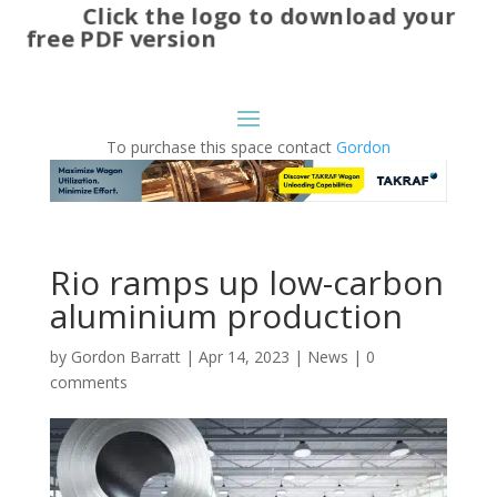
Click the logo to download your
free PDF version
To purchase this space contact
Gordon
Rio ramps up low-carbon
aluminium production
by
Gordon Barratt
|
Apr 14, 2023
|
News
|
0
comments