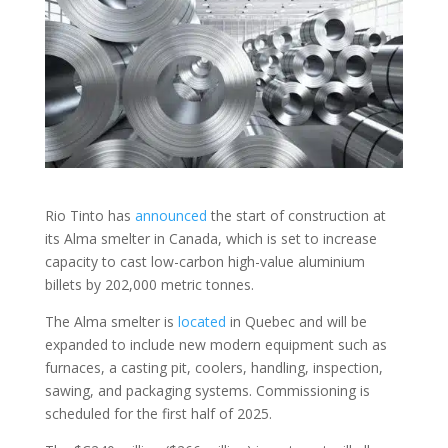
Rio Tinto has
announced
the start of construction at
its Alma smelter in Canada, which is set to increase
capacity to cast low-carbon high-value aluminium
billets by 202,000 metric tonnes.
The Alma smelter is
located
in Quebec and will be
expanded to include new modern equipment such as
furnaces, a casting pit, coolers, handling, inspection,
sawing, and packaging systems. Commissioning is
scheduled for the first half of 2025.