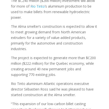
The $C240 million ($266 million) investment will allow
for more of
Rio Tinto
’s aluminium production to be
used to make billets from renewable hydroelectric
power.
The Alma smelter’s construction is expected to allow it
to meet growing demand from North American
extruders for a variety of value-added products,
primarily for the automotive and construction
industries.
The project is expected to generate more than $C200
million ($222 million) for the Quebec economy, while
creating around 40 new permanent jobs and
supporting 770 existing jobs.
Rio Tinto aluminium Atlantic operations executive
director Sébastien Ross said he was pleased to have
started construction at the Alma smelter.
“This expansion of our low-carbon billet casting