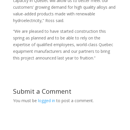
capacity in Quebec will allow us to better meet our
customers’ growing demand for high quality alloys and
value-added products made with renewable
hydroelectricity,” Ross said.
“We are pleased to have started construction this
spring as planned and to be able to rely on the
expertise of qualified employees, world-class Quebec
equipment manufacturers and our partners to bring
this project announced last year to fruition.”
Submit a Comment
You must be
logged in
to post a comment.