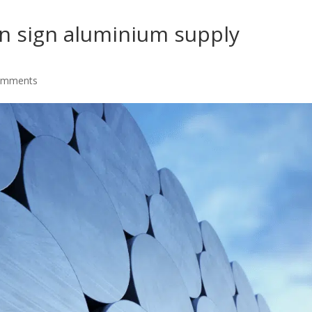
an sign aluminium supply
omments