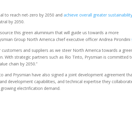
goal to reach net-zero by 2050 and
achieve overall greater sustainabilit
tral by 2050.
nd source this green aluminium that will guide us towards a more
Prysmian Group North America chief executive officer Andrea Pirondini
our customers and suppliers as we steer North America towards a gree
ion. With strategic partners such as Rio Tinto, Prysmian is committed 
alue chain by 2050.”
nto and Prysmian have also signed a joint development agreement tha
and development capabilities, and technical expertise they collaborat
 growing electrification demand.