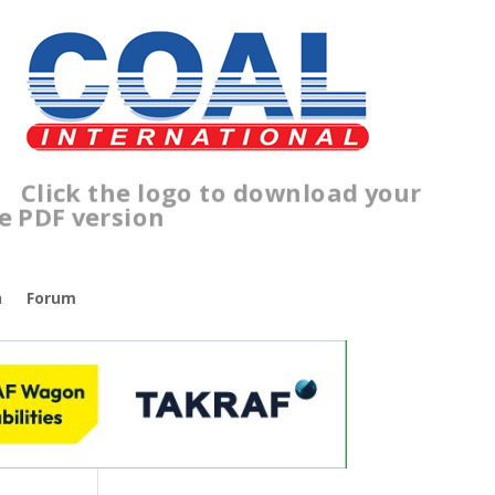
lick the logo to download your
ree PDF version
n
Forum