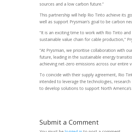
sources and a low carbon future.”
This partnership will help Rio Tinto achieve its 
well as support Prysmian’s goal to be carbon neu
“It is an exciting time to work with Rio Tinto a
sustainable value chain for cable production,” 
“At Prysmian, we prioritise collaboration with 
future, leading in the sustainable energy transit
achieving net-zero emissions across our entire v
To coincide with their supply agreement, Rio Ti
intended to leverage the technologies, research 
to develop solutions to support North America’s
Submit a Comment
You must be
logged in
to post a comment.