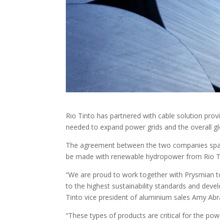
Rio Tinto has partnered with cable solution prov
needed to expand power grids and the overall glo
The agreement between the two companies spans
be made with renewable hydropower from Rio Ti
“We are proud to work together with Prysmian t
to the highest sustainability standards and dev
Tinto vice president of aluminium sales Amy A
“These types of products are critical for the po