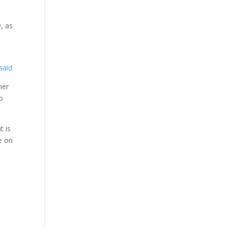
y
, as
said
.
ner
to
t is
e on