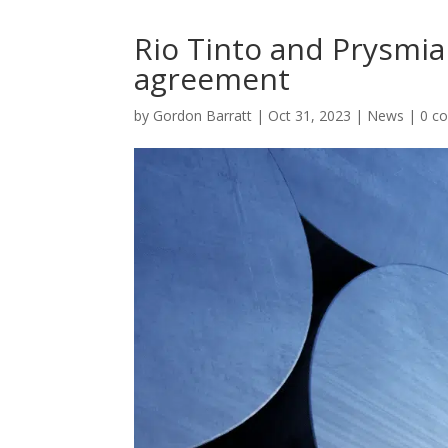
Rio Tinto and Prysmi
agreement
by
Gordon Barratt
|
Oct 31, 2023
|
News
|
0 c