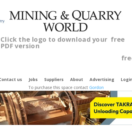
Click the logo to download your
free
PDF version
C
f
Contact us
Jobs
Suppliers
About
Advertising
Logi
To purchase this space contact
Gordon