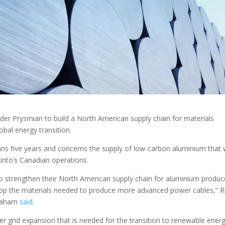
ider Prysmian to build a North American supply chain for materials
bal energy transition.
 five years and concerns the supply of low-carbon aluminium that w
nto’s Canadian operations.
o strengthen their North American supply chain for aluminium produ
elop the materials needed to produce more advanced power cables,” R
braham
said
.
wer grid expansion that is needed for the transition to renewable ener