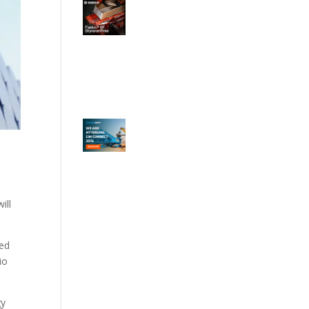
ill
ced
io
gy